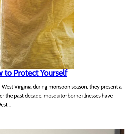
to Protect Yourself
, West Virginia during monsoon season, they present a
ver the past decade, mosquito-borne illnesses have
West…