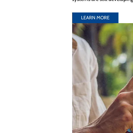
LEARN MORE