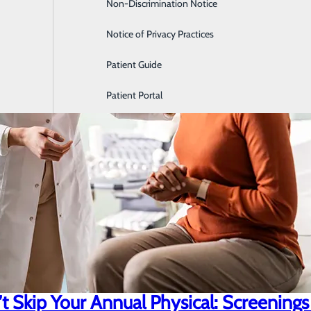
Non-Discrimination Notice
Labor and Delivery
Notice of Privacy Practices
Patient Guide
Patient Portal
 Skip Your Annual Physical: Screenings