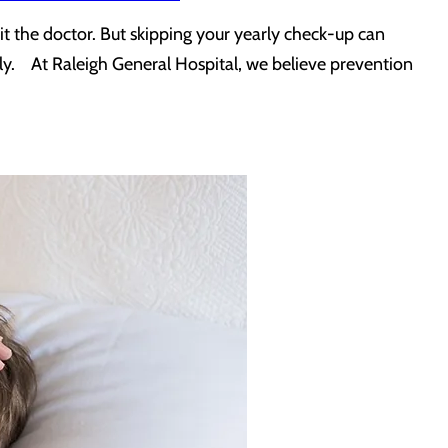
isit the doctor. But skipping your yearly check-up can
arly. At Raleigh General Hospital, we believe prevention