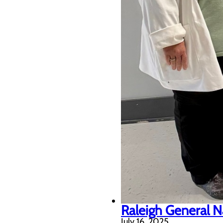
Raleigh General N
July 16, 2025