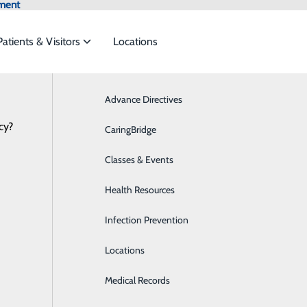
ment
Patients & Visitors
Locations
News
Advance Directives
Breast Health
cy?
 services to meet the
CaringBridge
Cardiology
Classes & Events
Critical Care
ide
Emergency Department
Classes & Events
Health Resources
Diabetes Care
Infection Prevention
Digestive Health
Locations
Emergency Room
Medical Records
Imaging & Radiology