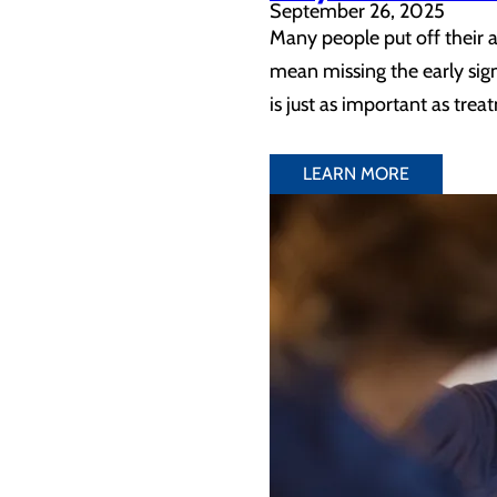
September 26, 2025
Many people put off their an
mean missing the early sign
is just as important as tre
LEARN MORE