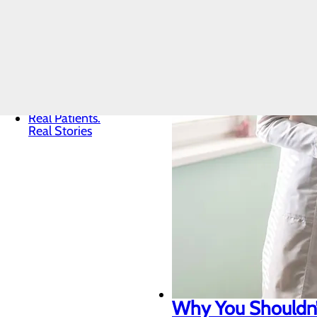
Core Values
News
Quality & Safety
Toggle menu
Awards &
Recognition
Health
Equity
Real Patients.
Real Stories
Why You Shouldn’t