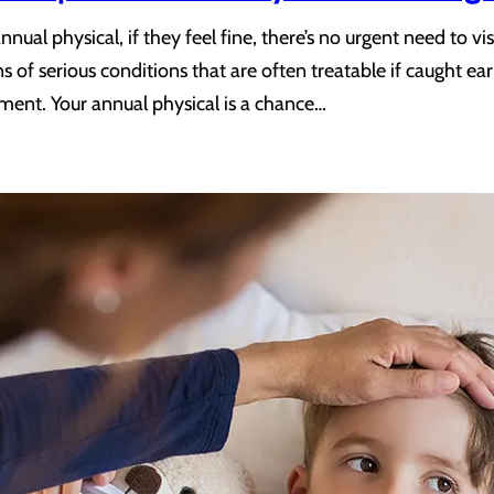
nual physical, if they feel fine, there’s no urgent need to v
s of serious conditions that are often treatable if caught e
atment. Your annual physical is a chance…