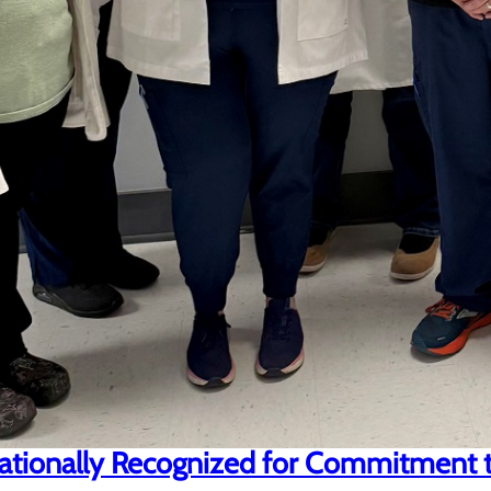
ationally Recognized for Commitment t