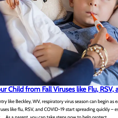
r Child from Fall Viruses like Flu, RSV
try like Beckley, WV, respiratory virus season can begin as e
viruses like flu, RSV, and COVID-19 start spreading quickly
g. As a parent, you can take steps now to help protect…