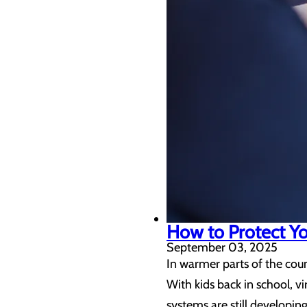
How to Protect You
September 03, 2025
In warmer parts of the coun
With kids back in school, 
systems are still developin