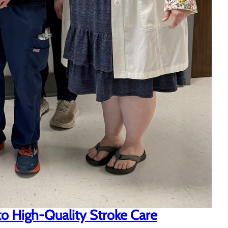
o High-Quality Stroke Care