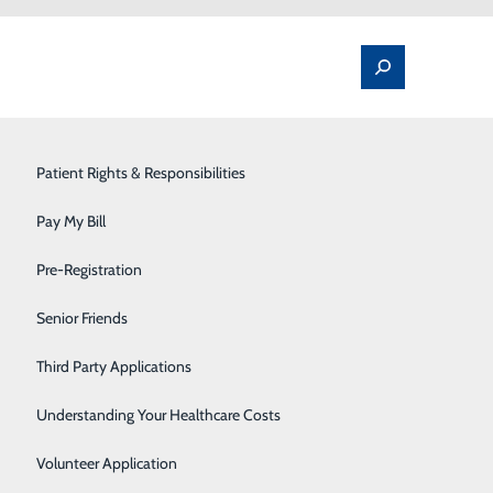
Spine Pain & Surgery
Patient Rights & Responsibilities
Stroke Program
Pay My Bill
Surgery
Pre-Registration
Therapy Services
Senior Friends
Urology
Third Party Applications
Women's Health
Understanding Your Healthcare Costs
Wound Care
Volunteer Application