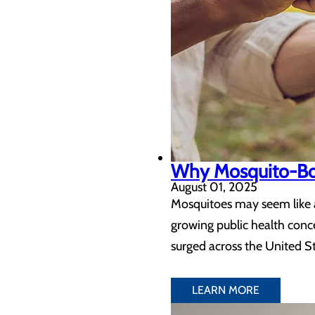
Why Mosquito-Born
August 01, 2025
Mosquitoes may seem like a
growing public health conc
surged across the United St
LEARN MORE