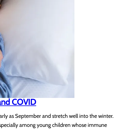
, and COVID
arly as September and stretch well into the winter.
 – especially among young children whose immune