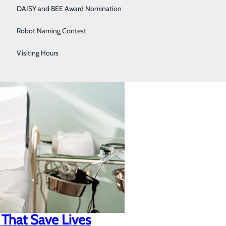
DAISY and BEE Award Nomination
Robot Naming Contest
Visiting Hours
 That Save Lives