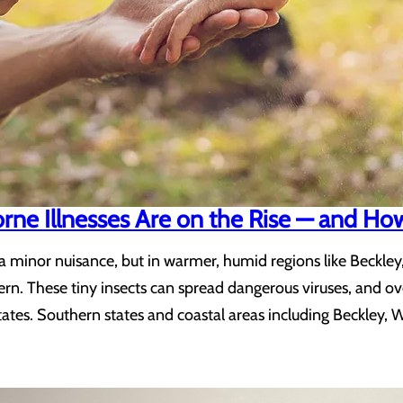
e Illnesses Are on the Rise — and How 
 minor nuisance, but in warmer, humid regions like Beckley
ern. These tiny insects can spread dangerous viruses, and o
ates. Southern states and coastal areas including Beckley, 