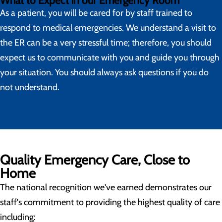
What to Expect in our Emergency Room
As a patient, you will be cared for by staff trained to
respond to medical emergencies. We understand a visit to
the ER can be a very stressful time; therefore, you should
expect us to communicate with you and guide you through
your situation. You should always ask questions if you do
not understand.
Quality Emergency Care, Close to
Home
The national recognition we've earned demonstrates our
staff's commitment to providing the highest quality of care
including: