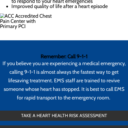
to respond to your heart emergencies
Improved quality of life after a heart episode
Remember: Call 9-1-1
If you believe you are experiencing a medical emergency,
calling 9-1-1 is almost always the fastest way to get
lifesaving treatment. EMS staff are trained to revive
someone whose heart has stopped. It is best to call EMS
for rapid transport to the emergency room.
TAKE A HEART HEALTH RISK ASSESSMENT