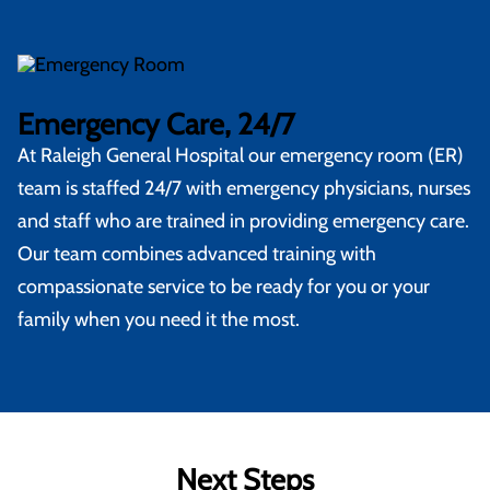
Emergency Care, 24/7
At
Raleigh General Hospital
our emergency room (ER)
team is staffed 24/7 with emergency physicians, nurses
and staff who are trained in providing emergency care.
Our team combines advanced training with
compassionate service to be ready for you or your
family when you need it the most.
Next Steps