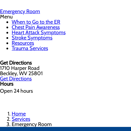
Emergency Room
Menu
When to Go to the ER
Chest Pain Awareness
Heart Attack Symptoms
Stroke Symptoms
Resources
Trauma Services
Get Directions
1710 Harper Road
Beckley, WV 25801
Get Directions
Hours
Open 24 hours
Home
Services
Emergency Room