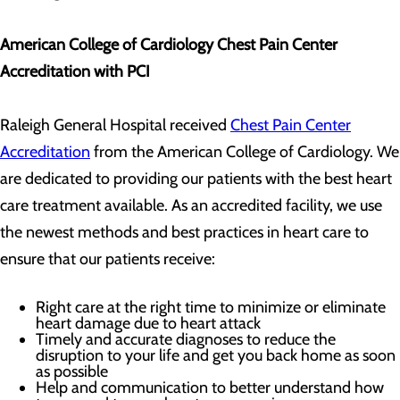
American College of Cardiology Chest Pain Center
Accreditation with PCI
Raleigh General Hospital received
Chest Pain Center
Accreditation
from the American College of Cardiology. We
are dedicated to providing our patients with the best heart
care treatment available. As an accredited facility, we use
the newest methods and best practices in heart care to
ensure that our patients receive:
Right care at the right time to minimize or eliminate
heart damage due to heart attack
Timely and accurate diagnoses to reduce the
disruption to your life and get you back home as soon
as possible
Help and communication to better understand how