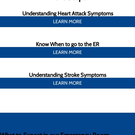
Understanding Heart Attack Symptoms
LEARN MORE
Know When to go to the ER
LEARN MORE
Understanding Stroke Symptoms
LEARN MORE