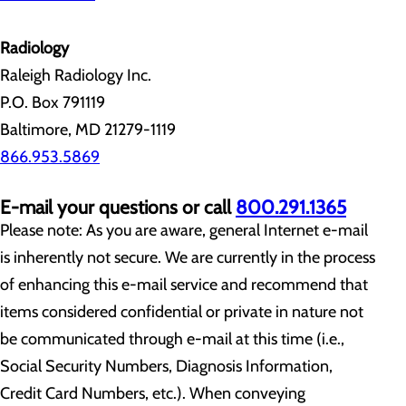
Radiology
Raleigh Radiology Inc.
P.O. Box 791119
Baltimore, MD 21279-1119
866.953.5869
E-mail your questions or call
800.291.1365
Please note: As you are aware, general Internet e-mail
is inherently not secure. We are currently in the process
of enhancing this e-mail service and recommend that
items considered confidential or private in nature not
be communicated through e-mail at this time (i.e.,
Social Security Numbers, Diagnosis Information,
Credit Card Numbers, etc.). When conveying