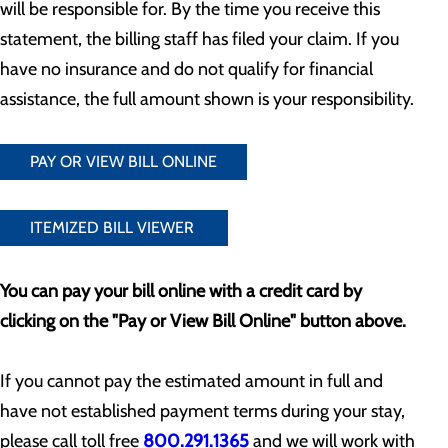
will be responsible for. By the time you receive this
statement, the billing staff has filed your claim. If you
have no insurance and do not qualify for financial
assistance, the full amount shown is your responsibility.
PAY OR VIEW BILL ONLINE
ITEMIZED BILL VIEWER
You can pay your bill online with a credit card by
clicking on the "Pay or View Bill Online" button above.
If you cannot pay the estimated amount in full and
have not established payment terms during your stay,
please call toll free
800.291.1365
and we will work with