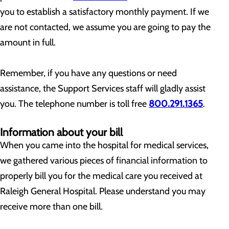
you to establish a satisfactory monthly payment. If we
are not contacted, we assume you are going to pay the
amount in full.
Remember, if you have any questions or need
assistance, the Support Services staff will gladly assist
you. The telephone number is toll free
800.291.1365
.
Information about your bill
When you came into the hospital for medical services,
we gathered various pieces of financial information to
properly bill you for the medical care you received at
Raleigh General Hospital. Please understand you may
receive more than one bill.