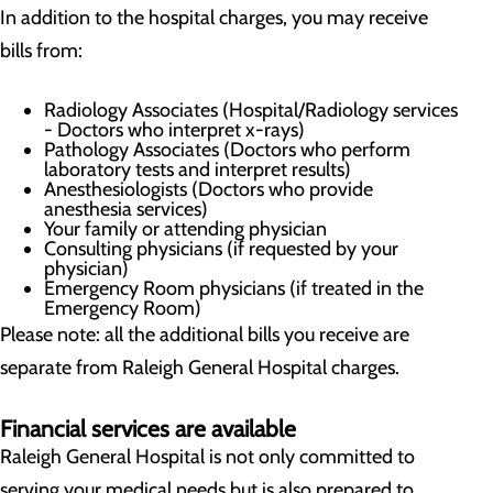
In addition to the hospital charges, you may receive
bills from:
Radiology Associates (Hospital/Radiology services
- Doctors who interpret x-rays)
Pathology Associates (Doctors who perform
laboratory tests and interpret results)
Anesthesiologists (Doctors who provide
anesthesia services)
Your family or attending physician
Consulting physicians (if requested by your
physician)
Emergency Room physicians (if treated in the
Emergency Room)
Please note: all the additional bills you receive are
separate from Raleigh General Hospital charges.
Financial services are available
Raleigh General Hospital is not only committed to
serving your medical needs but is also prepared to