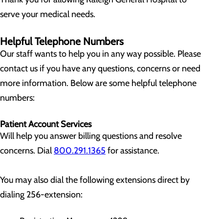
serve your medical needs.
Helpful Telephone Numbers
Our staff wants to help you in any way possible. Please
contact us if you have any questions, concerns or need
more information. Below are some helpful telephone
numbers:
Patient Account Services
Will help you answer billing questions and resolve
concerns. Dial
800.291.1365
for assistance.
You may also dial the following extensions direct by
dialing 256-extension: