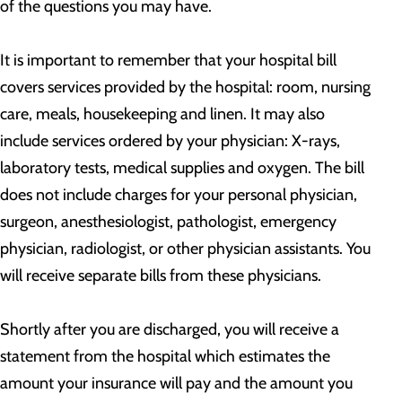
of the questions you may have.
It is important to remember that your hospital bill
covers services provided by the hospital: room, nursing
care, meals, housekeeping and linen. It may also
include services ordered by your physician: X-rays,
laboratory tests, medical supplies and oxygen. The bill
does not include charges for your personal physician,
surgeon, anesthesiologist, pathologist, emergency
physician, radiologist, or other physician assistants. You
will receive separate bills from these physicians.
Shortly after you are discharged, you will receive a
statement from the hospital which estimates the
amount your insurance will pay and the amount you