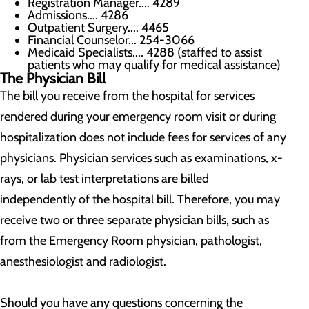
Registration Manager.... 4289
Admissions.... 4286
Outpatient Surgery.... 4465
Financial Counselor... 254-3066
Medicaid Specialists.... 4288 (staffed to assist
patients who may qualify for medical assistance)
The Physician Bill
The bill you receive from the hospital for services
rendered during your emergency room visit or during
hospitalization does not include fees for services of any
physicians. Physician services such as examinations, x-
rays, or lab test interpretations are billed
independently of the hospital bill. Therefore, you may
receive two or three separate physician bills, such as
from the Emergency Room physician, pathologist,
anesthesiologist and radiologist.
Should you have any questions concerning the