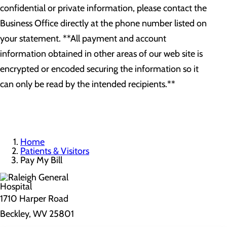
confidential or private information, please contact the
Business Office directly at the phone number listed on
your statement. **All payment and account
information obtained in other areas of our web site is
encrypted or encoded securing the information so it
can only be read by the intended recipients.**
Home
Patients & Visitors
Pay My Bill
1710 Harper Road
Beckley, WV 25801