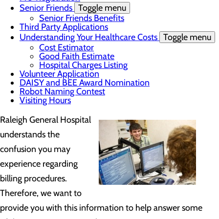
Senior Friends
Toggle menu
Senior Friends Benefits
Third Party Applications
Understanding Your Healthcare Costs
Toggle menu
Cost Estimator
Good Faith Estimate
Hospital Charges Listing
Volunteer Application
DAISY and BEE Award Nomination
Robot Naming Contest
Visiting Hours
Raleigh General Hospital
understands the
confusion you may
experience regarding
billing procedures.
Therefore, we want to
provide you with this information to help answer some