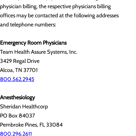
physician billing, the respective physicians billing
offices may be contacted at the following addresses
and telephone numbers:
Emergency Room Physicians
Team Health Assure Systems, Inc.
3429 Regal Drive
Alcoa, TN 37701
800.562.2945
Anesthesiology
Sheridan Healthcorp
PO Box 84037
Pembroke Pines, FL 33084
800.296.2611