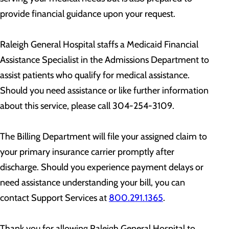
provide financial guidance upon your request.
Raleigh General Hospital staffs a Medicaid Financial
Assistance Specialist in the Admissions Department to
assist patients who qualify for medical assistance.
Should you need assistance or like further information
about this service, please call 304-254-3109.
The Billing Department will file your assigned claim to
your primary insurance carrier promptly after
discharge. Should you experience payment delays or
need assistance understanding your bill, you can
contact Support Services at
800.291.1365
.
Thank you for allowing Raleigh General Hospital to