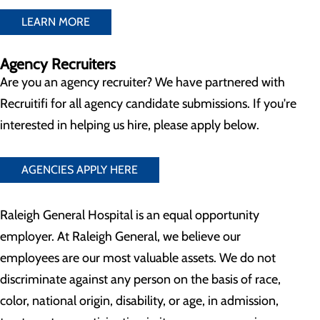
LEARN MORE
Agency Recruiters
Are you an agency recruiter? We have partnered with
Recruitifi for all agency candidate submissions. If you're
interested in helping us hire, please apply below.
AGENCIES APPLY HERE
Raleigh General Hospital is an equal opportunity
employer. At Raleigh General, we believe our
employees are our most valuable assets. We do not
discriminate against any person on the basis of race,
color, national origin, disability, or age, in admission,