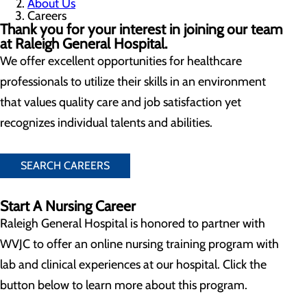
About Us
Careers
Thank you for your interest in joining our team
at Raleigh General Hospital.
We offer excellent opportunities for healthcare
professionals to utilize their skills in an environment
that values quality care and job satisfaction yet
recognizes individual talents and abilities.
SEARCH CAREERS
Start A Nursing Career
Raleigh General Hospital is honored to partner with
WVJC to offer an online nursing training program with
lab and clinical experiences at our hospital. Click the
button below to learn more about this program.