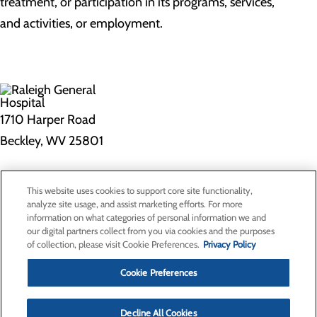
treatment, or participation in its programs, services,
and activities, or employment.
1710 Harper Road
Beckley, WV 25801
Privacy Policy
This website uses cookies to support core site functionality,
Cookie Preferences
analyze site usage, and assist marketing efforts. For more
information on what categories of personal information we and
our digital partners collect from you via cookies and the purposes
of collection, please visit Cookie Preferences.
Privacy Policy
About Us
Contact Us
Cookie Preferences
Find a Doctor
Services
Patients & Visitors
Decline All Cookies