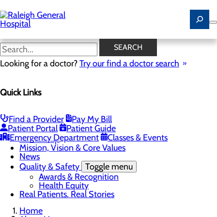
Skip
to
main
content
Careers
SEARCH
Looking for a doctor?
Try our find a doctor search
About Us
Quick Links
Menu
Careers
Community
Toggle menu
Find a Provider
Pay My Bill
Community Benefit Report
Patient Portal
Patient Guide
History of Raleigh General Hospital
Emergency Department
Classes & Events
Leadership
Mission, Vision & Core Values
News
Quality & Safety
Toggle menu
Awards & Recognition
Health Equity
Real Patients. Real Stories
Home