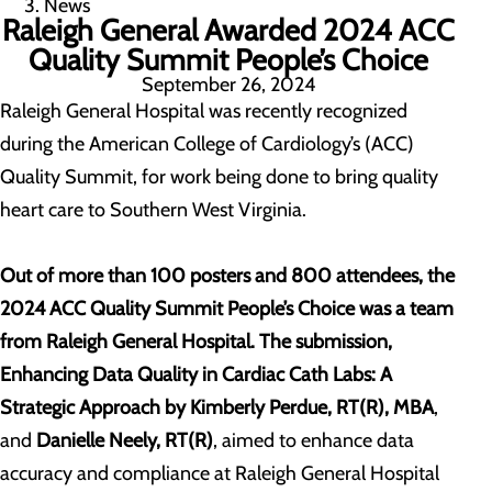
News
Raleigh General Awarded 2024 ACC
Quality Summit People’s Choice
September 26, 2024
Raleigh General Hospital was recently recognized
during the American College of Cardiology’s (ACC)
Quality Summit, for work being done to bring quality
heart care to Southern West Virginia.
Out of more than 100 posters and 800 attendees, the
2024 ACC Quality Summit People’s Choice was a team
from Raleigh General Hospital. The submission,
Enhancing Data Quality in Cardiac Cath Labs: A
Strategic Approach
by Kimberly Perdue, RT(R), MBA
,
and
Danielle Neely, RT(R)
, aimed to enhance data
accuracy and compliance at Raleigh General Hospital