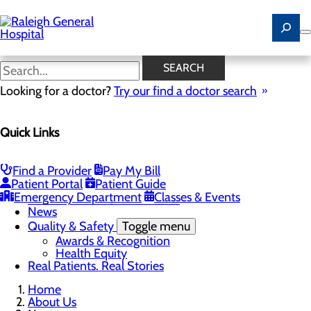
Skip
to
main
content
News
SEARCH
Looking for a doctor?
Try our find a doctor search
About Us
Menu
Quick Links
Careers
Community
Toggle menu
Community Benefit Report
Find a Provider
Pay My Bill
History of Raleigh General Hospital
Patient Portal
Patient Guide
Leadership
Emergency Department
Classes & Events
Mission, Vision & Core Values
News
Quality & Safety
Toggle menu
Awards & Recognition
Health Equity
Real Patients. Real Stories
Home
About Us