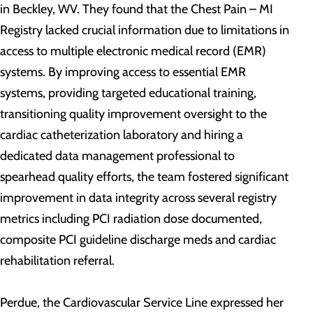
in Beckley, WV. They found that the Chest Pain – MI
Registry lacked crucial information due to limitations in
access to multiple electronic medical record (EMR)
systems. By improving access to essential EMR
systems, providing targeted educational training,
transitioning quality improvement oversight to the
cardiac catheterization laboratory and hiring a
dedicated data management professional to
spearhead quality efforts, the team fostered significant
improvement in data integrity across several registry
metrics including PCI radiation dose documented,
composite PCI guideline discharge meds and cardiac
rehabilitation referral.
Perdue, the Cardiovascular Service Line expressed her