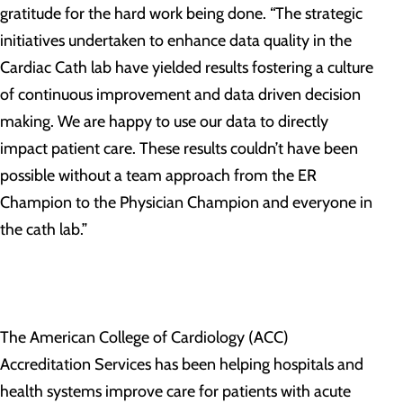
gratitude for the hard work being done. “The strategic
initiatives undertaken to enhance data quality in the
Cardiac Cath lab have yielded results fostering a culture
of continuous improvement and data driven decision
making. We are happy to use our data to directly
impact patient care. These results couldn’t have been
possible without a team approach from the ER
Champion to the Physician Champion and everyone in
the cath lab.”
The American College of Cardiology (ACC)
Accreditation Services has been helping hospitals and
health systems improve care for patients with acute