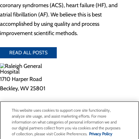
coronary syndromes (ACS), heart failure (HF), and
atrial fibrillation (AF). We believe this is best
accomplished by using quality and process
improvement scientific methods.
READ ALL POSTS
1710 Harper Road
Beckley, WV 25801
Privacy Policy
This website uses cookies to support core site functionality,
Cookie Preferences
analyze site usage, and assist marketing efforts. For more
information on what categories of personal information we and
our digital partners collect from you via cookies and the purposes
of collection, please visit Cookie Preferences.
Privacy Policy
About Us