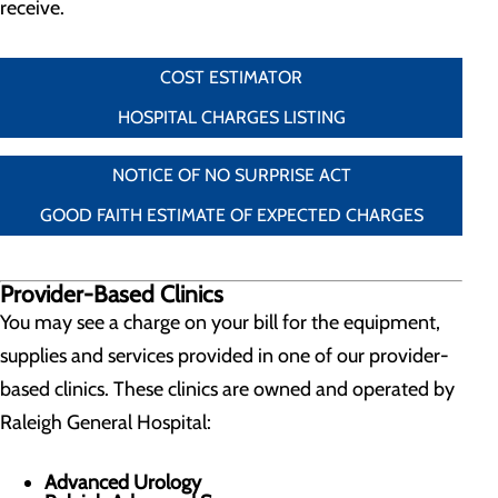
receive.
COST ESTIMATOR
HOSPITAL CHARGES LISTING
NOTICE OF NO SURPRISE ACT
GOOD FAITH ESTIMATE OF EXPECTED CHARGES
Provider-Based Clinics
You may see a charge on your bill for the equipment,
supplies and services provided in one of our provider-
based clinics. These clinics are owned and operated by
Raleigh General Hospital:
Advanced Urology