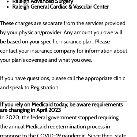
Raleigh Advanced Surgery
Raleigh General Cardiac & Vascular Center
These charges are separate from the services provided
by your physician/provider. Any amount you owe will
be based on your specific insurance plan. Please
contact your insurance company for information about
your plan's coverage and what you owe.
If you have questions, please call the appropriate clinic
and speak to Registration.
If you rely on Medicaid today, be aware requirements
are changing in April 2023
In 2020, the federal government stopped requiring
the annual Medicaid redetermination process in
response to the COVID-19 pandemic. Since then, state