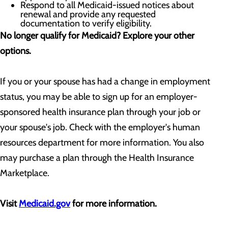
Respond to all Medicaid-issued notices about
renewal and provide any requested
documentation to verify eligibility.
No longer qualify for Medicaid? Explore your other
options.
If you or your spouse has had a change in employment
status, you may be able to sign up for an employer-
sponsored health insurance plan through your job or
your spouse's job. Check with the employer's human
resources department for more information. You also
may purchase a plan through the Health Insurance
Marketplace.
Visit
Medicaid.gov
for more information.