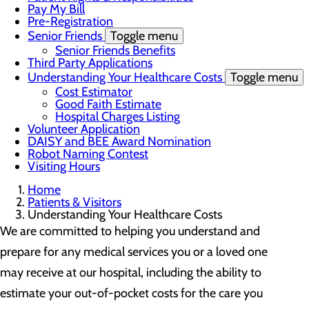
Pay My Bill
Pre-Registration
Senior Friends
Toggle menu
Senior Friends Benefits
Third Party Applications
Understanding Your Healthcare Costs
Toggle menu
Cost Estimator
Good Faith Estimate
Hospital Charges Listing
Volunteer Application
DAISY and BEE Award Nomination
Robot Naming Contest
Visiting Hours
Home
Patients & Visitors
Understanding Your Healthcare Costs
We are committed to helping you understand and
prepare for any medical services you or a loved one
may receive at our hospital, including the ability to
estimate your out-of-pocket costs for the care you