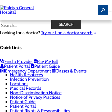
Skip
to
main
content
Understanding Your
SEARCH
Healthcare Costs
Looking for a doctor?
Try our find a doctor search
Quick Links
Patients & Visitors
Menu
Advance Directives
Find a Provider
Pay My Bill
CaringBridge
Patient Portal
Patient Guide
Classes & Events
Emergency Department
Classes & Events
Health Resources
Infection Prevention
Locations
Medical Records
Non-Discrimination Notice
Notice of Privacy Practices
Patient Guide
Patient Portal
Patient Rights & Responsibilities