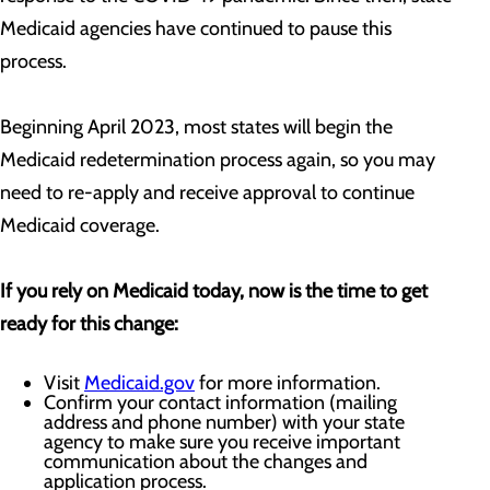
Medicaid agencies have continued to pause this
process.
Beginning April 2023, most states will begin the
Medicaid redetermination process again, so you may
need to re-apply and receive approval to continue
Medicaid coverage.
If you rely on Medicaid today, now is the time to get
ready for this change:
Visit
Medicaid.gov
for more information.
Confirm your contact information (mailing
address and phone number) with your state
agency to make sure you receive important
communication about the changes and
application process.