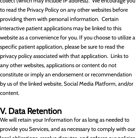
collect (which may include IP address). We encourage you
to read the Privacy Policy on any other websites before
providing them with personal information. Certain
interactive patient applications may be linked to this
website as a convenience for you. If you choose to utilize a
specific patient application, please be sure to read the
privacy policy associated with that application. Links to
any other websites, applications or content do not
constitute or imply an endorsement or recommendation
by us of the linked website, Social Media Platform, and/or
content.
V. Data Retention
We will retain your Information for as long as needed to
provide you Services, and as necessary to comply with our