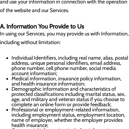
and use your information in connection with the operation
of the website and our Services.
A. Information You Provide to Us
In using our Services, you may provide us with Information,
including without limitation:
Individual Identifiers, including real name, alias, postal
address, unique personal identifiers, email address,
phone number, cell phone number, social media
account information;
Medical information, insurance policy information,
and health insurance information;
Demographic information and characteristics of
protected classifications including marital status, sex,
age, and military and veteran status if you choose to
complete an online form or provide feedback;
Professional or employment-related information,
including employment status, employment location,
name of employer, whether the employer provides
health insurance;