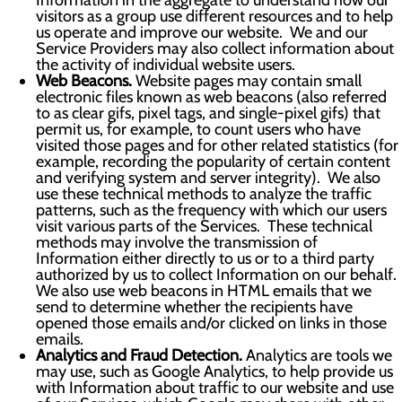
Information in the aggregate to understand how our
visitors as a group use different resources and to help
us operate and improve our website. We and our
Service Providers may also collect information about
the activity of individual website users.
Web Beacons.
Website pages may contain small
electronic files known as web beacons (also referred
to as clear gifs, pixel tags, and single-pixel gifs) that
permit us, for example, to count users who have
visited those pages and for other related statistics (for
example, recording the popularity of certain content
and verifying system and server integrity). We also
use these technical methods to analyze the traffic
patterns, such as the frequency with which our users
visit various parts of the Services. These technical
methods may involve the transmission of
Information either directly to us or to a third party
authorized by us to collect Information on our behalf.
We also use web beacons in HTML emails that we
send to determine whether the recipients have
opened those emails and/or clicked on links in those
emails.
Analytics and Fraud Detection.
Analytics are tools we
may use, such as Google Analytics, to help provide us
with Information about traffic to our website and use