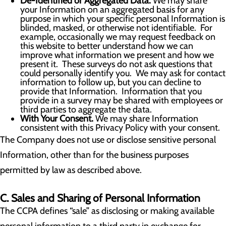
De-Identified or Aggregated Data.
We may share
your Information on an aggregated basis for any
purpose in which your specific personal Information is
blinded, masked, or otherwise not identifiable. For
example, occasionally we may request feedback on
this website to better understand how we can
improve what information we present and how we
present it. These surveys do not ask questions that
could personally identify you. We may ask for contact
information to follow up, but you can decline to
provide that Information. Information that you
provide in a survey may be shared with employees or
third parties to aggregate the data.
With Your Consent.
We may share Information
consistent with this Privacy Policy with your consent.
The Company does not use or disclose sensitive personal
Information, other than for the business purposes
permitted by law as described above.
C. Sales and Sharing of Personal Information
The CCPA defines “sale” as disclosing or making available