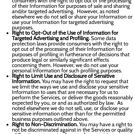
consumers with the right to opt out of the processing
of their Information for purposes of sale and sharing
and/or targeted advertising. However, as noted
elsewhere we do not sell or share your Information or
use your Information for targeted advertising
purposes.
Right to Opt-Out of the Use of Information for
Targeted Advertising and Profiling.
Some data
protection laws provide consumers with the right to
opt out of the processing of their Information for
purposes of profiling in furtherance of decisions that
produce legal or similarly significant effects
concerning them. However, we do not use your
personal Information for such profiling purposes.
Right to Limit Use and Disclosure of Sensitive
Information.
You may have the right to request that
we limit the ways we use and disclose your sensitive
Information to uses that are necessary for us to
perform the Services, or deliver the goods reasonably
expected by you, or and as authorized by law. As
noted elsewhere we do not sell, use, or disclose your
sensitive information other than for the permitted
business purposes outlined above.
Right to Non-Discrimination.
You may have a right to
not be discriminated against in the Services or quality