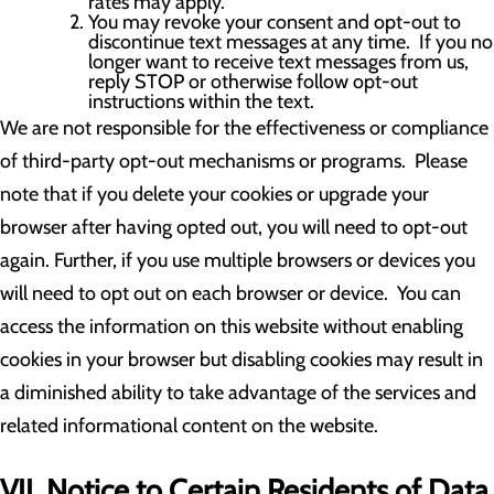
rates may apply.
You may revoke your consent and opt-out to
discontinue text messages at any time. If you no
longer want to receive text messages from us,
reply STOP or otherwise follow opt-out
instructions within the text.
We are not responsible for the effectiveness or compliance
of third-party opt-out mechanisms or programs. Please
note that if you delete your cookies or upgrade your
browser after having opted out, you will need to opt-out
again. Further, if you use multiple browsers or devices you
will need to opt out on each browser or device. You can
access the information on this website without enabling
cookies in your browser but disabling cookies may result in
a diminished ability to take advantage of the services and
related informational content on the website.
VII. Notice to Certain Residents of Data