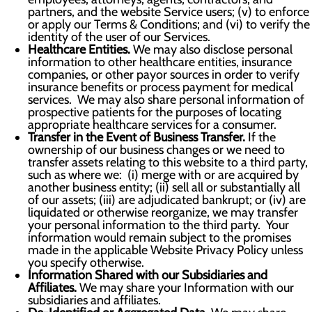
partners, and the website Service users; (v) to enforce
or apply our Terms & Conditions; and (vi) to verify the
identity of the user of our Services.
Healthcare Entities.
We may also disclose personal
information to other healthcare entities, insurance
companies, or other payor sources in order to verify
insurance benefits or process payment for medical
services. We may also share personal information of
prospective patients for the purposes of locating
appropriate healthcare services for a consumer.
Transfer in the Event of Business Transfer.
If the
ownership of our business changes or we need to
transfer assets relating to this website to a third party,
such as where we: (i) merge with or are acquired by
another business entity; (ii) sell all or substantially all
of our assets; (iii) are adjudicated bankrupt; or (iv) are
liquidated or otherwise reorganize, we may transfer
your personal information to the third party. Your
information would remain subject to the promises
made in the applicable Website Privacy Policy unless
you specify otherwise.
Information Shared with our Subsidiaries and
Affiliates.
We may share your Information with our
subsidiaries and affiliates.