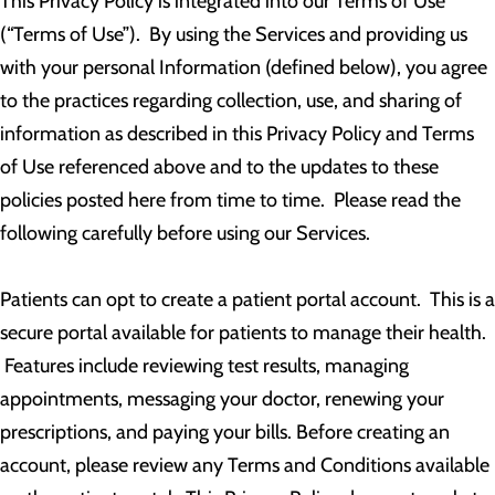
This Privacy Policy is integrated into our Terms of Use
(“Terms of Use”). By using the Services and providing us
with your personal Information (defined below), you agree
to the practices regarding collection, use, and sharing of
information as described in this Privacy Policy and Terms
of Use referenced above and to the updates to these
policies posted here from time to time. Please read the
following carefully before using our Services.
Patients can opt to create a patient portal account. This is a
secure portal available for patients to manage their health.
Features include reviewing test results, managing
appointments, messaging your doctor, renewing your
prescriptions, and paying your bills. Before creating an
account, please review any Terms and Conditions available