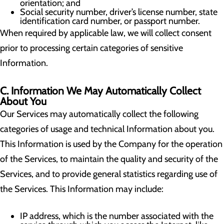
orientation; and
Social security number, driver’s license number, state
identification card number, or passport number.
When required by applicable law, we will collect consent
prior to processing certain categories of sensitive
Information.
C. Information We May Automatically Collect
About You
Our Services may automatically collect the following
categories of usage and technical Information about you.
This Information is used by the Company for the operation
of the Services, to maintain the quality and security of the
Services, and to provide general statistics regarding use of
the Services. This Information may include:
IP address, which is the number associated with the