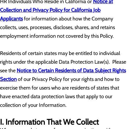
HR Individuals Who Reside in California or
Notice at
Collection and Privacy Policy for California Job
Applicants
for information about how the Company
collects, uses, processes, discloses, shares, and retains
employment information not covered by this Policy.
Residents of certain states may be entitled to individual
rights under the applicable Data Protection Law(s). Please
see the
Notice to Certain Residents of Data Subject Rights
Section
of our Privacy Policy for your rights and how to
exercise them for users who are residents of states that
have enacted data protection laws that apply to our
collection of your Information.
I. Information That We Collect