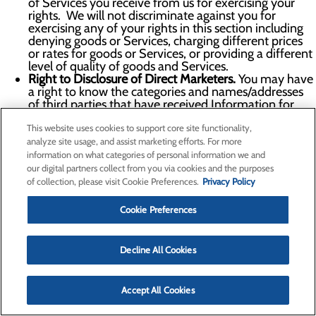
of Services you receive from us for exercising your
rights. We will not discriminate against you for
exercising any of your rights in this section including
denying goods or Services, charging different prices
or rates for goods or Services, or providing a different
level of quality of goods and Services.
Right to Disclosure of Direct Marketers.
You may have
a right to know the categories and names/addresses
of third parties that have received Information for
their direct marketing purposes upon simple request
This website uses cookies to support core site functionality,
and free of charge. We do not share Personal
Information for direct marketing purposes.
analyze site usage, and assist marketing efforts. For more
Right to Appeal.
You may have the right to appeal our
information on what categories of personal information we and
denial of any request you make under this section. To
our digital partners collect from you via cookies and the purposes
exercise your right to appeal, please submit an appeal
of collection, please visit Cookie Preferences.
Privacy Policy
request via the information in the
Contact Us
section
below or using the Your Privacy Choices form. Within
Cookie Preferences
the certain timeframe of receipt of your appeal, as
proscribed by the applicable law we will inform you in
writing of any action taken or not taken in response to
Decline All Cookies
your appeal, including a written explanation of the
reasons for the decisions. If we deny your appeal, you
may contact the Attorney General or another
Accept All Cookies
authority which we will help you identify.
To learn more about whether you are guaranteed certain