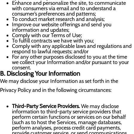
Enhance and personalize the site, to communicate
with consumers via email and to understand a
consumer’s preferences and patterns;
To conduct market research and analysis;
Improve our website offerings and send you
information and updates;
Comply with our Terms of Use;
To fulfill contracts we have with you;
Comply with any applicable laws and regulations and
respond to lawful requests; and/or
For any other purposes disclosed to you at the time
we collect your Information and/or pursuant to your
consent.
B. Disclosing Your Information
We may disclose your Information as set forth in the
Privacy Policy and in the following circumstances:
Third-Party Service Providers.
We may disclose
information to third-party service providers that
perform certain functions or services on our behalf
(such as to host the Services, manage databases,
perform analyses, process credit card payments,
provide customer service, or send communications