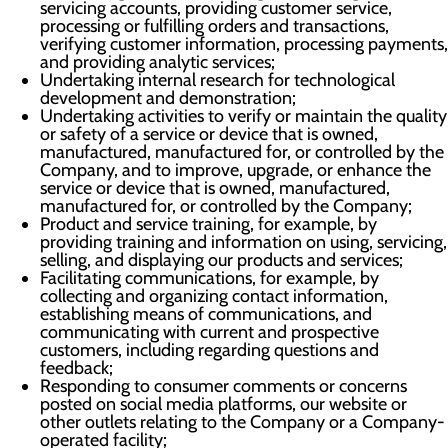
servicing accounts, providing customer service,
processing or fulfilling orders and transactions,
verifying customer information, processing payments,
and providing analytic services;
Undertaking internal research for technological
development and demonstration;
Undertaking activities to verify or maintain the quality
or safety of a service or device that is owned,
manufactured, manufactured for, or controlled by the
Company, and to improve, upgrade, or enhance the
service or device that is owned, manufactured,
manufactured for, or controlled by the Company;
Product and service training, for example, by
providing training and information on using, servicing,
selling, and displaying our products and services;
Facilitating communications, for example, by
collecting and organizing contact information,
establishing means of communications, and
communicating with current and prospective
customers, including regarding questions and
feedback;
Responding to consumer comments or concerns
posted on social media platforms, our website or
other outlets relating to the Company or a Company-
operated facility;