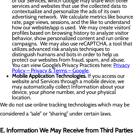
of our Services, which Google may share with other
services and websites that use the collected data to
contextualize and personalize the ads of its own
advertising network. We calculate metrics like bounce
rate, page views, sessions, and the like to understand
how our website/app is used. We may create visitors’
profiles based on browsing history to analyze visitor
behavior, show personalized content and run online
campaigns. We may also use reCAPTCHA, a tool that
utilizes advanced risk analysis techniques to
distinguish humans and bots in order to help us
protect our websites from fraud, spam, and abuse.
You can view Google’s Privacy Practices here:
Privacy
Policy – Privacy & Terms – Google
.
Mobile Application Technologies.
If you access our
website and Services through a mobile device, we
may automatically collect Information about your
device, your phone number, and your physical
location.
We do not use online tracking technologies which may be
considered a “sale” or “sharing” under certain laws.
E. Information We May Receive from Third Parties