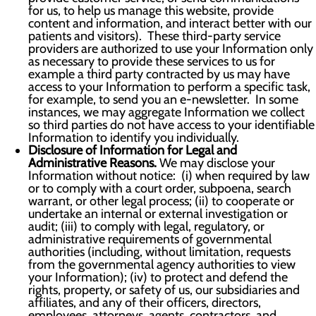
for us, to help us manage this website, provide
content and information, and interact better with our
patients and visitors). These third-party service
providers are authorized to use your Information only
as necessary to provide these services to us for
example a third party contracted by us may have
access to your Information to perform a specific task,
for example, to send you an e-newsletter. In some
instances, we may aggregate Information we collect
so third parties do not have access to your identifiable
Information to identify you individually.
Disclosure of Information for Legal and
Administrative Reasons.
We may disclose your
Information without notice: (i) when required by law
or to comply with a court order, subpoena, search
warrant, or other legal process; (ii) to cooperate or
undertake an internal or external investigation or
audit; (iii) to comply with legal, regulatory, or
administrative requirements of governmental
authorities (including, without limitation, requests
from the governmental agency authorities to view
your Information); (iv) to protect and defend the
rights, property, or safety of us, our subsidiaries and
affiliates, and any of their officers, directors,
employees, attorneys, agents, contractors, and