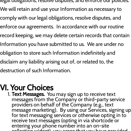
legal obligations, resolve disputes, and enforce our policies.
We will retain and use your Information as necessary to
comply with our legal obligations, resolve disputes, and
enforce our agreements. In accordance with our routine
record keeping, we may delete certain records that contain
Information you have submitted to us. We are under no
obligation to store such Information indefinitely and
disclaim any liability arising out of, or related to, the
destruction of such Information.
VI. Your Choices
Text Messages.
You may sign up to receive text
messages from the Company or third-party service
providers on behalf of the Company (e.g., text
message marketing). By using our Services, signing up
for text messaging services or otherwise opting in to
receive text messages (opting in via shortcode or
entering your phone number into an on-site