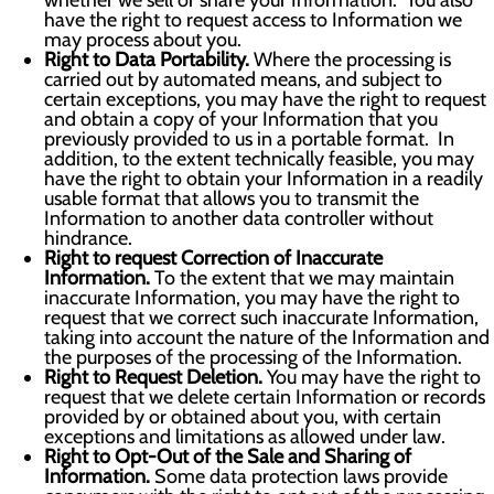
whether we sell or share your Information. You also
have the right to request access to Information we
may process about you.
Right to Data Portability.
Where the processing is
carried out by automated means, and subject to
certain exceptions, you may have the right to request
and obtain a copy of your Information that you
previously provided to us in a portable format. In
addition, to the extent technically feasible, you may
have the right to obtain your Information in a readily
usable format that allows you to transmit the
Information to another data controller without
hindrance.
Right to request Correction of Inaccurate
Information.
To the extent that we may maintain
inaccurate Information, you may have the right to
request that we correct such inaccurate Information,
taking into account the nature of the Information and
the purposes of the processing of the Information.
Right to Request Deletion.
You may have the right to
request that we delete certain Information or records
provided by or obtained about you, with certain
exceptions and limitations as allowed under law.
Right to Opt-Out of the Sale and Sharing of
Information.
Some data protection laws provide