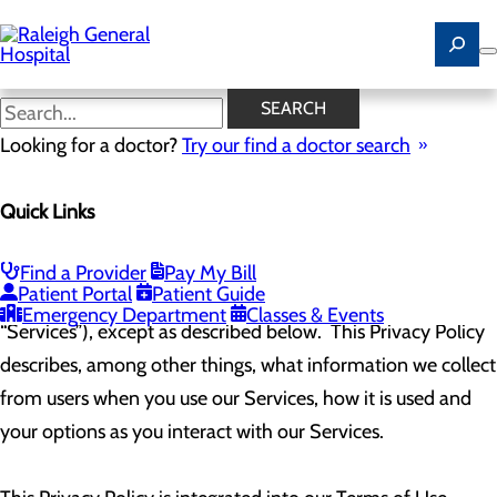
Skip
to
main
content
Web Privacy Policy
SEARCH
Looking for a doctor?
Try our find a doctor search
The Company (hereinafter referred to as “us,” “we,” “our,” or
Quick Links
“Company”) has created this Privacy Policy to apply to all
users of this website (
www.raleighgeneral.com
) and all
Find a Provider
Pay My Bill
Patient Portal
Patient Guide
digital assets contained, or offered therein (collectively, our
Emergency Department
Classes & Events
“Services”), except as described below. This Privacy Policy
describes, among other things, what information we collect
from users when you use our Services, how it is used and
your options as you interact with our Services.