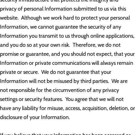
privacy of personal Information submitted to us via this
website. Although we work hard to protect your personal
Information, we cannot guarantee the security of any
Information you transmit to us through online applications,
and you do so at your own risk. Therefore, we do not
promise or guarantee, and you should not expect, that your
Information or private communications will always remain
private or secure. We do not guarantee that your
Information will not be misused by third parties. We are
not responsible for the circumvention of any privacy
settings or security features. You agree that we will not
have any liability for misuse, access, acquisition, deletion, or
disclosure of your Information.