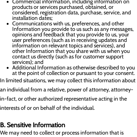
Commercial information, including information on
products or services purchased, obtained, or
considered, registration data, purchase, service, and
installation dates;
Communications with us, preferences, and other
Information you provide to us such as any messages,
opinions and feedback that you provide to us, your
user preferences (such as in receiving updates and
information on relevant topics and services), and
other Information that you share with us when you
contact us directly (such as for customer support
services); and
Additional Information as otherwise described to you
at the point of collection or pursuant to your consent.
In limited situations, we may collect this information about
an individual from a relative, power of attorney, attorney-
in-fact, or other authorized representative acting in the
interests of or on behalf of the individual.
B. Sensitive Information
We may need to collect or process information that is