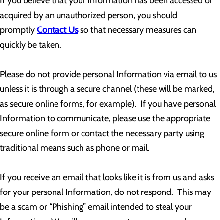
If you believe that your Information has been accessed or
acquired by an unauthorized person, you should
promptly
Contact Us
so that necessary measures can
quickly be taken.
Please do not provide personal Information via email to us
unless it is through a secure channel (these will be marked,
as secure online forms, for example). If you have personal
Information to communicate, please use the appropriate
secure online form or contact the necessary party using
traditional means such as phone or mail.
If you receive an email that looks like it is from us and asks
for your personal Information, do not respond. This may
be a scam or “Phishing” email intended to steal your