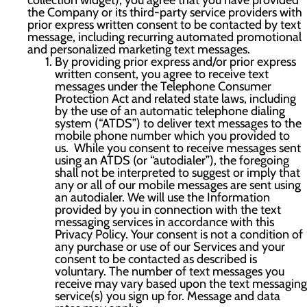
collection widget), you agree that you have provided
the Company or its third-party service providers with
prior express written consent to be contacted by text
message, including recurring automated promotional
and personalized marketing text messages.
By providing prior express and/or prior express
written consent, you agree to receive text
messages under the Telephone Consumer
Protection Act and related state laws, including
by the use of an automatic telephone dialing
system (“ATDS”) to deliver text messages to the
mobile phone number which you provided to
us. While you consent to receive messages sent
using an ATDS (or “autodialer”), the foregoing
shall not be interpreted to suggest or imply that
any or all of our mobile messages are sent using
an autodialer. We will use the Information
provided by you in connection with the text
messaging services in accordance with this
Privacy Policy. Your consent is not a condition of
any purchase or use of our Services and your
consent to be contacted as described is
voluntary. The number of text messages you
receive may vary based upon the text messaging
service(s) you sign up for. Message and data