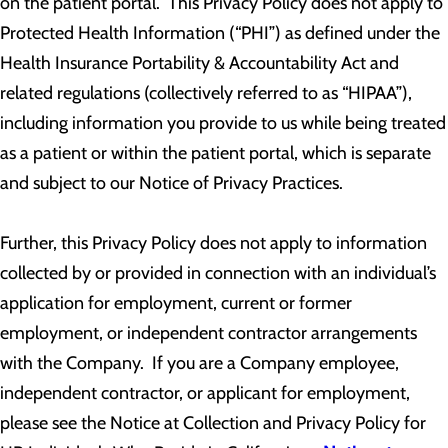
on the patient portal. This Privacy Policy does not apply to
Protected Health Information (“PHI”) as defined under the
Health Insurance Portability & Accountability Act and
related regulations (collectively referred to as “HIPAA”),
including information you provide to us while being treated
as a patient or within the patient portal, which is separate
and subject to our Notice of Privacy Practices.
Further, this Privacy Policy does not apply to information
collected by or provided in connection with an individual’s
application for employment, current or former
employment, or independent contractor arrangements
with the Company. If you are a Company employee,
independent contractor, or applicant for employment,
please see the Notice at Collection and Privacy Policy for