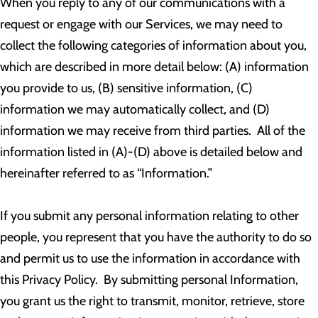
When you reply to any of our communications with a
request or engage with our Services, we may need to
collect the following categories of information about you,
which are described in more detail below: (A) information
you provide to us, (B) sensitive information, (C)
information we may automatically collect, and (D)
information we may receive from third parties. All of the
information listed in (A)-(D) above is detailed below and
hereinafter referred to as “Information.”
If you submit any personal information relating to other
people, you represent that you have the authority to do so
and permit us to use the information in accordance with
this Privacy Policy. By submitting personal Information,
you grant us the right to transmit, monitor, retrieve, store