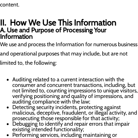
content.
II. How We Use This Information
A. Use and Purpose of Processing Your
Information
We use and process the Information for numerous business
and operational purposes that may include, but are not
limited to, the following:
Auditing related to a current interaction with the
consumer and concurrent transactions, including, but
not limited to, counting impressions to unique visitors,
verifying positioning and quality of impressions, and
auditing compliance with the law;
Detecting security incidents, protecting against
malicious, deceptive, fraudulent, or illegal activity, and
prosecuting those responsible for that activity;
Debugging to identify and repair errors that impair
existing intended functionality;
Performing services, including maintaining or