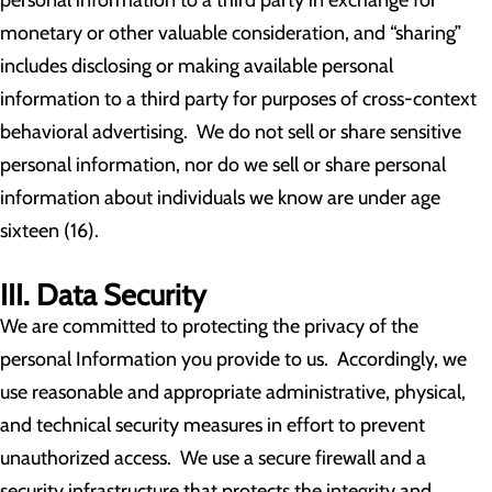
personal information to a third party in exchange for
monetary or other valuable consideration, and “sharing”
includes disclosing or making available personal
information to a third party for purposes of cross-context
behavioral advertising. We do not sell or share sensitive
personal information, nor do we sell or share personal
information about individuals we know are under age
sixteen (16).
III. Data Security
We are committed to protecting the privacy of the
personal Information you provide to us. Accordingly, we
use reasonable and appropriate administrative, physical,
and technical security measures in effort to prevent
unauthorized access. We use a secure firewall and a
security infrastructure that protects the integrity and