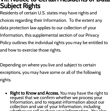
Subject Rights
Residents of certain U.S. states may have rights and
choices regarding their Information. To the extent any
data protection law applies to our collection of your
Information, this supplemental section of our Privacy
Policy outlines the individual rights you may be entitled to
and how to exercise those rights.
Depending on where you live and subject to certain
exceptions, you may have some or all of the following
rights.
Right to Know and Access.
You may have the right to
request that we confirm whether we process your
Information, and to request information about our
collection and use of your Information, including