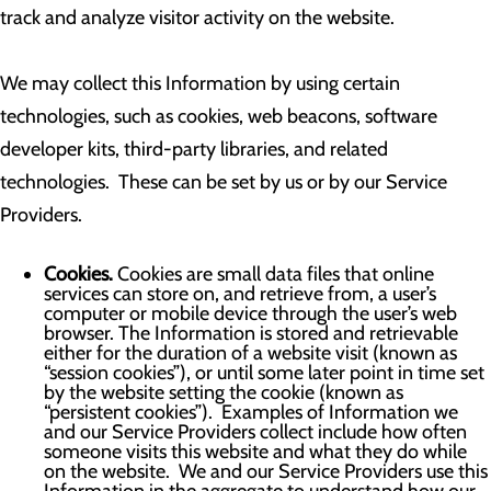
track and analyze visitor activity on the website.
We may collect this Information by using certain
technologies, such as cookies, web beacons, software
developer kits, third-party libraries, and related
technologies. These can be set by us or by our Service
Providers.
Cookies.
Cookies are small data files that online
services can store on, and retrieve from, a user’s
computer or mobile device through the user’s web
browser. The Information is stored and retrievable
either for the duration of a website visit (known as
“session cookies”), or until some later point in time set
by the website setting the cookie (known as
“persistent cookies”). Examples of Information we
and our Service Providers collect include how often
someone visits this website and what they do while
on the website. We and our Service Providers use this