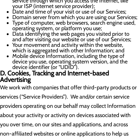
service through which you access the Internet, like
your ISP (internet service provider);
Date and time of your visit or use of our Services;
Domain server from which you are using our Services;
Type of computer, web browsers, search engine used,
operating system, or platform you use;
Data identifying the web pages you visited prior to
and after visiting our website or use of our Services;
Your movement and activity within the website,
which is aggregated with other Information; and
Mobile device Information, including the type of
device you use, operating system version, and the
device identifier (or “UDID”).
D. Cookies, Tracking and Internet-based
Advertising
We work with companies that offer third-party products or
services (“Service Providers”). We and/or certain service
providers operating on our behalf may collect Information
about your activity or activity on devices associated with
you over time, on our sites and applications, and across
non-affiliated websites or online applications to help us