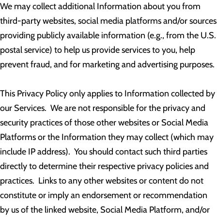
We may collect additional Information about you from
third-party websites, social media platforms and/or sources
providing publicly available information (e.g., from the U.S.
postal service) to help us provide services to you, help
prevent fraud, and for marketing and advertising purposes.
This Privacy Policy only applies to Information collected by
our Services. We are not responsible for the privacy and
security practices of those other websites or Social Media
Platforms or the Information they may collect (which may
include IP address). You should contact such third parties
directly to determine their respective privacy policies and
practices. Links to any other websites or content do not
constitute or imply an endorsement or recommendation
by us of the linked website, Social Media Platform, and/or