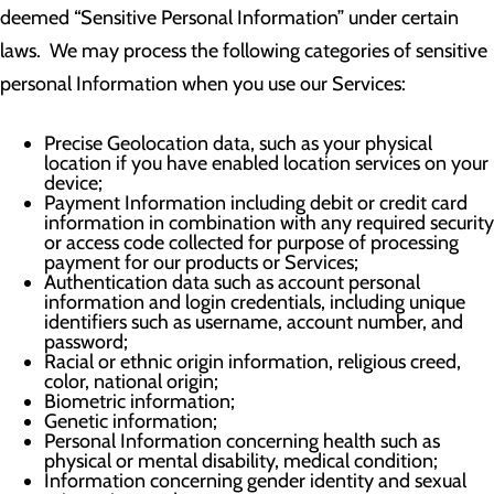
deemed “Sensitive Personal Information” under certain
laws. We may process the following categories of sensitive
personal Information when you use our Services:
Precise Geolocation data, such as your physical
location if you have enabled location services on your
device;
Payment Information including debit or credit card
information in combination with any required security
or access code collected for purpose of processing
payment for our products or Services;
Authentication data such as account personal
information and login credentials, including unique
identifiers such as username, account number, and
password;
Racial or ethnic origin information, religious creed,
color, national origin;
Biometric information;
Genetic information;
Personal Information concerning health such as
physical or mental disability, medical condition;
Information concerning gender identity and sexual