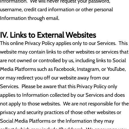
Information. We will never request your password,
username, credit card information or other personal
Information through email.
IV. Links to External Websites
This online Privacy Policy applies only to our Services. This
website may contain links to other websites or services that
are not owned or controlled by us, including links to Social
Media Platforms such as Facebook, Instagram, or YouTube,
or may redirect you off our website away from our
Services. Please be aware that this Privacy Policy only
applies to Information collected by our Services and does
not apply to those websites. We are not responsible for the
privacy and security practices of those other websites or
Social Media Platforms or the Information they may