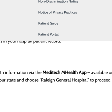
Non-Discrimination Notice
Labor and Delivery
Notice of Privacy Practices
Patient Guide
ch more
lf-enroll
in the patient portal. Click the link below and co
Patient Portal
 in your hospital patient record.
lth information via the
Meditech MHealth App
– available 
our state and choose “Raleigh General Hospital” to proceed.