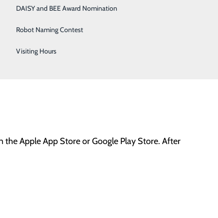
DAISY and BEE Award Nomination
Robot Naming Contest
Visiting Hours
mplete the information under
create account.
All info
on the Apple App Store or Google Play Store. After