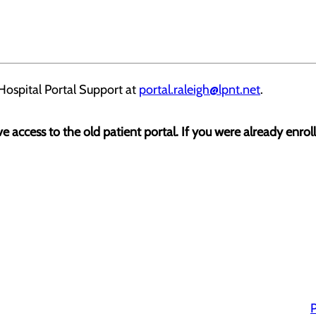
Hospital Portal Support at
portal.raleigh@lpnt.net
.
ave access to the old patient portal. If you were already enrol
P