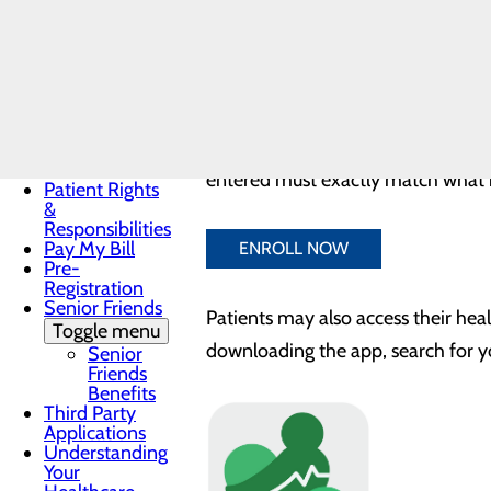
Records
By registering, you can:
Non-
Discrimination
Notice
View results
Notice of
View discharge summaries
Privacy
Review medications and mu
Practices
Patients now have the option to
se
Patient Guide
Patient Portal
entered must exactly match what is
Patient Rights
&
Responsibilities
Pay My Bill
ENROLL NOW
Pre-
Registration
Senior Friends
Patients may also access their hea
Toggle menu
downloading the app, search for y
Senior
Friends
Benefits
Third Party
Applications
Understanding
Your