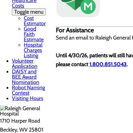
Healthcare
Costs
Toggle menu
Cost
Estimator
Good
For Assistance
Faith
Send an email to Raleigh General 
Estimate
Hospital
Charges
Listing
Until 4/30/26, patients will still h
Volunteer
please contact
1.800.851.5043
.
Application
DAISY and
BEE Award
Nomination
Robot Naming
Contest
Visiting Hours
1710 Harper Road
Beckley, WV 25801