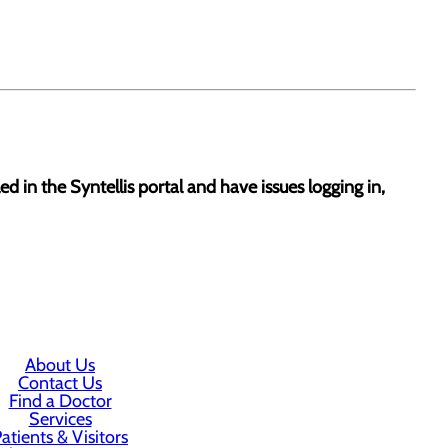
led in the Syntellis portal and have issues logging in,
About Us
Contact Us
Find a Doctor
Services
atients & Visitors