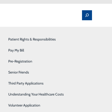
Spine Pain & Surgery
Patient Rights & Responsibilities
Stroke Program
Pay My Bill
Surgery
Pre-Registration
Therapy Services
Senior Friends
ion about accessing this new portal, powered by
Urology
Third Party Applications
Women's Health
Understanding Your Healthcare Costs
Wound Care
Volunteer Application