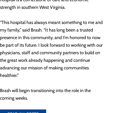
strength in southern West Virginia.
“This hospital has always meant something to me and
my family,” said Brash. “It has long been a trusted
presence in this community, and I’m honored to now
be part of its future. I look forward to working with our
physicians, staff and community partners to build on
the great work already happening and continue
advancing our mission of making communities
healthier.”
Brash will begin transitioning into the role in the
coming weeks.