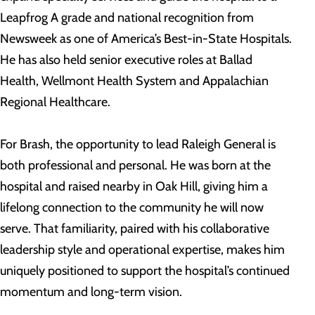
Leapfrog A grade and national recognition from
Newsweek as one of America’s Best-in-State Hospitals.
He has also held senior executive roles at Ballad
Health, Wellmont Health System and Appalachian
Regional Healthcare.
For Brash, the opportunity to lead Raleigh General is
both professional and personal. He was born at the
hospital and raised nearby in Oak Hill, giving him a
lifelong connection to the community he will now
serve. That familiarity, paired with his collaborative
leadership style and operational expertise, makes him
uniquely positioned to support the hospital’s continued
momentum and long-term vision.