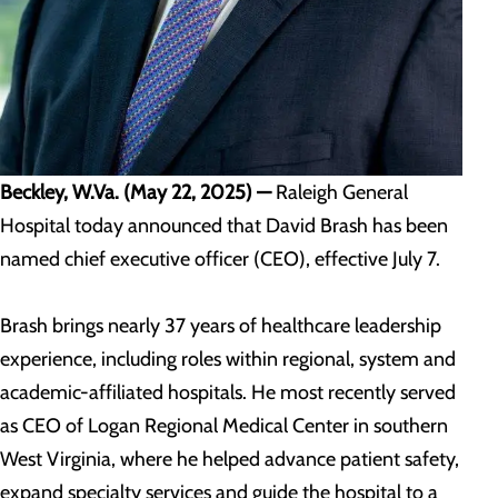
Beckley, W.Va. (May 22, 2025) —
Raleigh General
Hospital today announced that David Brash has been
named chief executive officer (CEO), effective July 7.
Brash brings nearly 37 years of healthcare leadership
experience, including roles within regional, system and
academic-affiliated hospitals. He most recently served
as CEO of Logan Regional Medical Center in southern
West Virginia, where he helped advance patient safety,
expand specialty services and guide the hospital to a