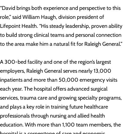
“David brings both experience and perspective to this
role,” said William Haugh, division president of
Lifepoint Health. “His steady leadership, proven ability
to build strong clinical teams and personal connection
to the area make him a natural fit for Raleigh General.”
A 300-bed facility and one of the region’s largest
employers, Raleigh General serves nearly 13,000
inpatients and more than 50,000 emergency visits
each year. The hospital offers advanced surgical
services, trauma care and growing specialty programs,
and plays a key role in training future healthcare
professionals through nursing and allied health
education. With more than 1,100 team members, the
hospital is a cornerstone of care and economic