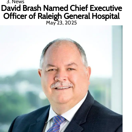
News
David Brash Named Chief Executive
Officer of Raleigh General Hospital
May 23, 2025