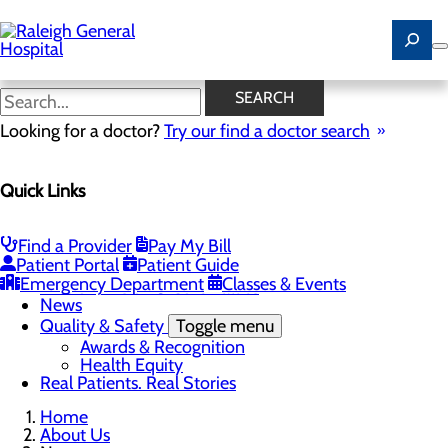
Skip
to
main
content
News
SEARCH
Looking for a doctor?
Try our find a doctor search
About Us
Menu
Quick Links
Careers
Community
Toggle menu
Community Benefit Report
Find a Provider
Pay My Bill
History of Raleigh General Hospital
Patient Portal
Patient Guide
Leadership
Emergency Department
Classes & Events
Mission, Vision & Core Values
News
Quality & Safety
Toggle menu
Awards & Recognition
Health Equity
Real Patients. Real Stories
Home
About Us