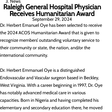
News
Raleigh General Hospital Physician
Receives Humanitarian Award
September 29, 2024
Dr. Herbert Emanuel Oye has been selected to receive
the 2024 ACOS Humanitarian Award that is given to
recognize members’ outstanding voluntary service to
their community or state, the nation, and/or the
international community.
Dr. Herbert Emmanuel Oye is a distinguished
Endovascular and Vascular surgeon based in Beckley,
West Virginia. With a career beginning in 1997, Dr. Oye
has notably advanced medical care in various
capacities. Born in Nigeria and having completed his
elementary and secondary education there, he moved