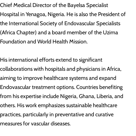
Chief Medical Director of the Bayelsa Specialist
Hospital in Yenagoa, Nigeria. He is also the President of
the International Society of Endovascular Specialists
(Africa Chapter) and a board member of the Uzima
Foundation and World Health Mission.
His international efforts extend to significant
collaborations with hospitals and physicians in Africa,
aiming to improve healthcare systems and expand
Endovascular treatment options. Countries benefiting
from his expertise include Nigeria, Ghana, Liberia, and
others. His work emphasizes sustainable healthcare
practices, particularly in preventative and curative
measures for vascular diseases.