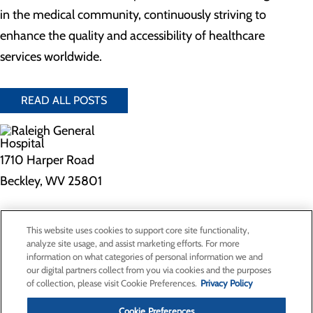
in the medical community, continuously striving to
enhance the quality and accessibility of healthcare
services worldwide.
READ ALL POSTS
1710 Harper Road
Beckley, WV 25801
Privacy Policy
This website uses cookies to support core site functionality,
Cookie Preferences
analyze site usage, and assist marketing efforts. For more
information on what categories of personal information we and
our digital partners collect from you via cookies and the purposes
of collection, please visit Cookie Preferences.
Privacy Policy
About Us
Contact Us
Cookie Preferences