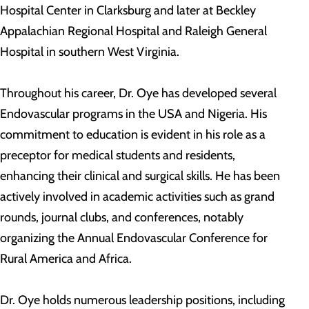
Hospital Center in Clarksburg and later at Beckley
Appalachian Regional Hospital and Raleigh General
Hospital in southern West Virginia.
Throughout his career, Dr. Oye has developed several
Endovascular programs in the USA and Nigeria. His
commitment to education is evident in his role as a
preceptor for medical students and residents,
enhancing their clinical and surgical skills. He has been
actively involved in academic activities such as grand
rounds, journal clubs, and conferences, notably
organizing the Annual Endovascular Conference for
Rural America and Africa.
Dr. Oye holds numerous leadership positions, including