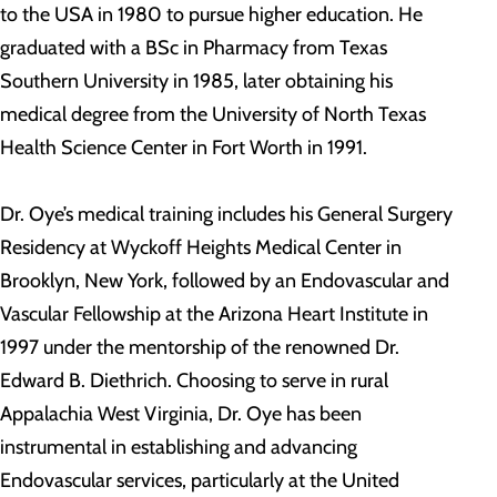
to the USA in 1980 to pursue higher education. He
graduated with a BSc in Pharmacy from Texas
Southern University in 1985, later obtaining his
medical degree from the University of North Texas
Health Science Center in Fort Worth in 1991.
Dr. Oye’s medical training includes his General Surgery
Residency at Wyckoff Heights Medical Center in
Brooklyn, New York, followed by an Endovascular and
Vascular Fellowship at the Arizona Heart Institute in
1997 under the mentorship of the renowned Dr.
Edward B. Diethrich. Choosing to serve in rural
Appalachia West Virginia, Dr. Oye has been
instrumental in establishing and advancing
Endovascular services, particularly at the United