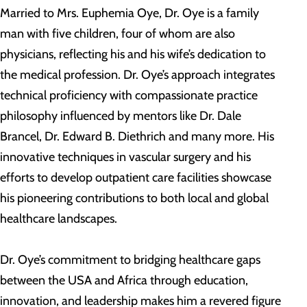
Married to Mrs. Euphemia Oye, Dr. Oye is a family
man with five children, four of whom are also
physicians, reflecting his and his wife’s dedication to
the medical profession. Dr. Oye’s approach integrates
technical proficiency with compassionate practice
philosophy influenced by mentors like Dr. Dale
Brancel, Dr. Edward B. Diethrich and many more. His
innovative techniques in vascular surgery and his
efforts to develop outpatient care facilities showcase
his pioneering contributions to both local and global
healthcare landscapes.
Dr. Oye’s commitment to bridging healthcare gaps
between the USA and Africa through education,
innovation, and leadership makes him a revered figure