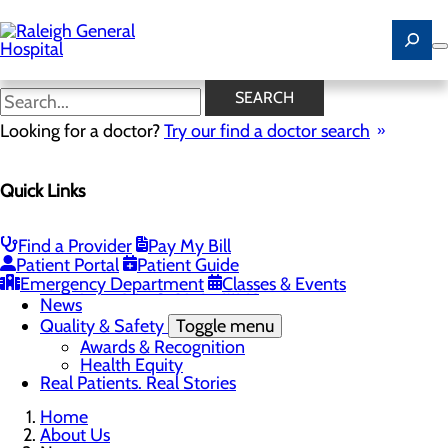
Skip
to
main
content
News
SEARCH
Looking for a doctor?
Try our find a doctor search
About Us
Menu
Quick Links
Careers
Community
Toggle menu
Community Benefit Report
Find a Provider
Pay My Bill
History of Raleigh General Hospital
Patient Portal
Patient Guide
Leadership
Emergency Department
Classes & Events
Mission, Vision & Core Values
News
Quality & Safety
Toggle menu
Awards & Recognition
Health Equity
Real Patients. Real Stories
Home
About Us