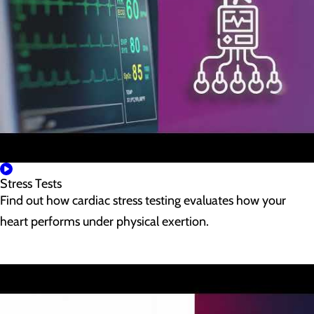
Stress Tests
Find out how cardiac stress testing evaluates how your
heart performs under physical exertion.