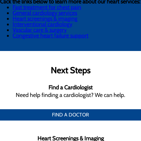
Click the links below to learn more about our heart services:
Fast treatment for chest pain
General cardiology services
Heart screenings & imaging
Interventional cardiology
Vascular care & surgery
Congestive heart failure support
Next Steps
Find a Cardiologist
Need help finding a cardiologist? We can help.
FIND A DOCTOR
Heart Screenings & Imaging