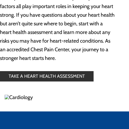
factors all play important roles in keeping your heart
strong. If you have questions about your heart health
but aren’t quite sure where to begin, start with a
heart health assessment and learn more about any
risks you may have for heart-related conditions. As
an accredited Chest Pain Center, your journey to a
stronger heart starts here.
TAKE A HEART HEALTH ASSESSMENT