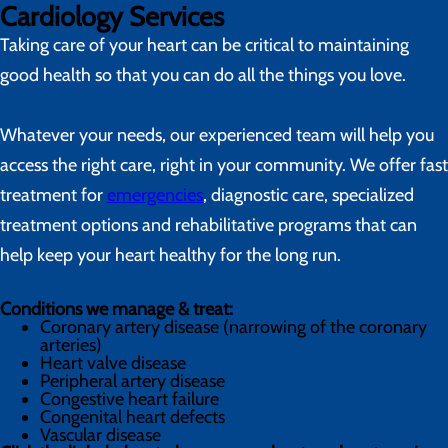
Cardiology Services
Taking care of your heart can be critical to maintaining
good health so that you can do all the things you love.
Whatever your needs, our experienced team will help you
access the right care, right in your community. We offer fast
treatment for
emergencies
, diagnostic care, specialized
treatment options and rehabilitative programs that can
help keep your heart healthy for the long run.
Conditions we manage & treat:
Coronary artery disease (narrowing of the coronary
arteries)
Heart valve disease
Peripheral artery disease
Congestive heart failure
Congenital heart defects
Vascular disease