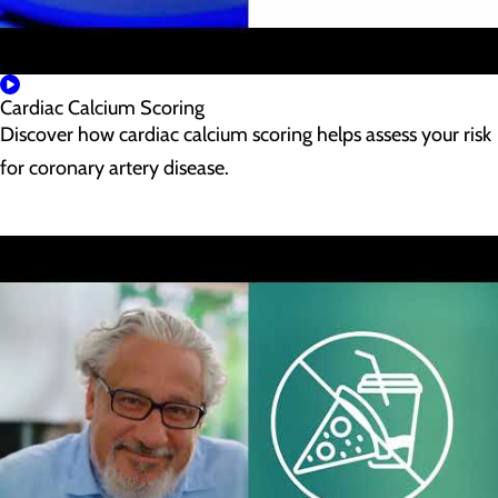
Cardiac Calcium Scoring
Discover how cardiac calcium scoring helps assess your risk
for coronary artery disease.