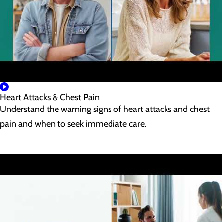
Heart Attacks & Chest Pain
Understand the warning signs of heart attacks and chest
pain and when to seek immediate care.