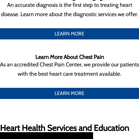
An accurate diagnosis is the first step to treating heart
disease. Learn more about the diagnostic services we offer.
LEARN MORE
Learn More About Chest Pain
As an accredited Chest Pain Center, we provide our patients
with the best heart care treatment available.
LEARN MORE
Heart Health Services and Education