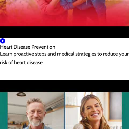
Heart Disease Prevention
Learn proactive steps and medical strategies to reduce your
risk of heart disease.