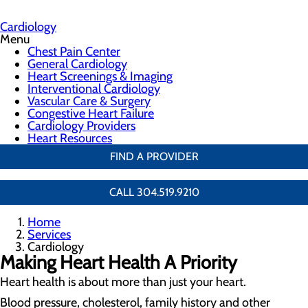
Cardiology
Menu
Chest Pain Center
General Cardiology
Heart Screenings & Imaging
Interventional Cardiology
Vascular Care & Surgery
Congestive Heart Failure
Cardiology Providers
Heart Resources
FIND A PROVIDER
CALL 304.519.9210
Home
Services
Cardiology
Making Heart Health A Priority
Heart health is about more than just your heart.
Blood pressure, cholesterol, family history and other