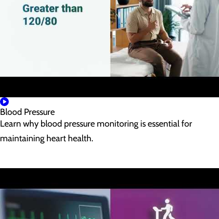
Blood Pressure
Learn why blood pressure monitoring is essential for
maintaining heart health.