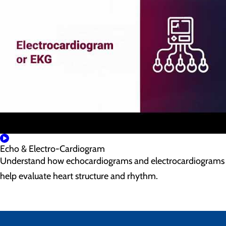
Echo & Electro-Cardiogram
Understand how echocardiograms and electrocardiograms
help evaluate heart structure and rhythm.