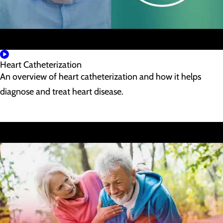
Heart Catheterization
An overview of heart catheterization and how it helps
diagnose and treat heart disease.