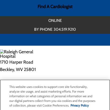
Find A Cardiologist
ONLINE
BY PHONE 304.519.9210
1710 Harper Road
Beckley, WV 25801
Privacy Policy
This website uses cookies to support core site functionality,
Cookie Preferences
analyze site usage, and assist marketing efforts. For more
information on what categories of personal information we and
our digital partners collect from you via cookies and the purposes
of collection, please visit Cookie Preferences.
Privacy Policy
About Us