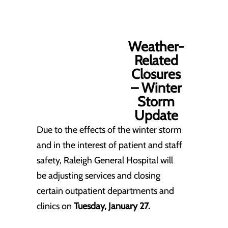
Weather-
Related
Closures
– Winter
Storm
Update
Due to the effects of the winter storm
and in the interest of patient and staff
safety, Raleigh General Hospital will
be adjusting services and closing
certain outpatient departments and
clinics on
Tuesday, January 27.