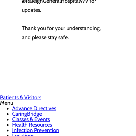
@RaleighGeneralHospitalWV for
updates.
Thank you for your understanding,
and please stay safe.
Patients & Visitors
Menu
Advance Directives
CaringBridge
Classes & Events
Health Resources
Infection Prevention
Locations