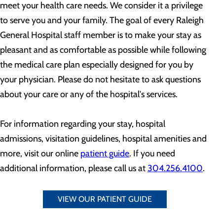
meet your health care needs. We consider it a privilege
to serve you and your family. The goal of every Raleigh
General Hospital staff member is to make your stay as
pleasant and as comfortable as possible while following
the medical care plan especially designed for you by
your physician. Please do not hesitate to ask questions
about your care or any of the hospital's services.
For information regarding your stay, hospital
admissions, visitation guidelines, hospital amenities and
more, visit our online
patient guide
. If you need
additional information, please call us at
304.256.4100
.
VIEW OUR PATIENT GUIDE