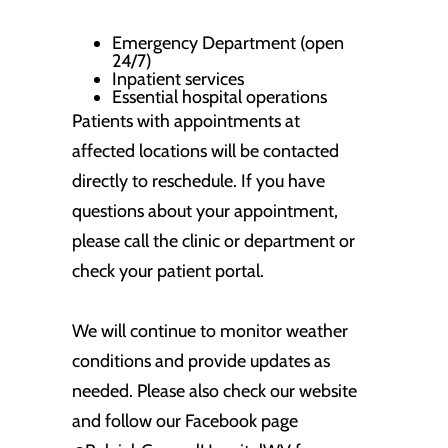
Emergency Department (open
24/7)
Inpatient services
Essential hospital operations
Patients with appointments at
affected locations will be contacted
directly to reschedule. If you have
questions about your appointment,
please call the clinic or department or
check your patient portal.
We will continue to monitor weather
conditions and provide updates as
needed. Please also check our website
and follow our Facebook page