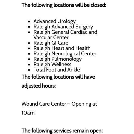
The following locations will be closed:
Advanced Urology
Raleigh Advanced Surgery
Raleigh General Cardiac and
Vascular Center
Raleigh GI Care
Raleigh Heart and Health
Raleigh Neurological Center
Raleigh Pulmonology
Raleigh Wellness
Total Foot and Ankle
The following locations will have
adjusted hours:
Wound Care Center – Opening at
10am
The following services remain open: