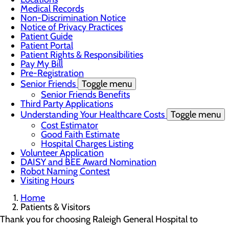
Medical Records
Non-Discrimination Notice
Notice of Privacy Practices
Patient Guide
Patient Portal
Patient Rights & Responsibilities
Pay My Bill
Pre-Registration
Senior Friends
Toggle menu
Senior Friends Benefits
Third Party Applications
Understanding Your Healthcare Costs
Toggle menu
Cost Estimator
Good Faith Estimate
Hospital Charges Listing
Volunteer Application
DAISY and BEE Award Nomination
Robot Naming Contest
Visiting Hours
Home
Patients & Visitors
Thank you for choosing Raleigh General Hospital to