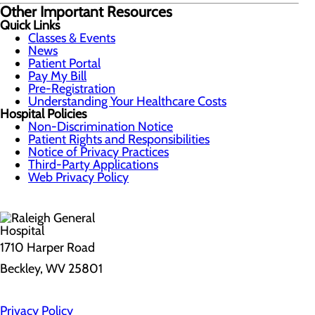
Other Important Resources
Quick Links
Classes & Events
News
Patient Portal
Pay My Bill
Pre-Registration
Understanding Your Healthcare Costs
Hospital Policies
Non-Discrimination Notice
Patient Rights and Responsibilities
Notice of Privacy Practices
Third-Party Applications
Web Privacy Policy
1710 Harper Road
Beckley, WV 25801
Privacy Policy