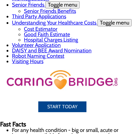
Senior Friends
Toggle menu
Senior Friends Benefits
Third Party Applications
Understanding Your Healthcare Costs
Toggle menu
Cost Estimator
Good Faith Estimate
Hospital Charges Listing
Volunteer Application
DAISY and BEE Award Nomination
Robot Naming Contest
Visiting Hours
START TODAY
Fast Facts
For any health condition - big or small, acute or