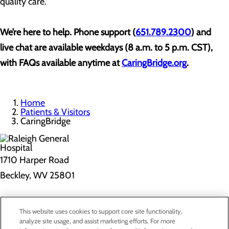
quality care.
We’re here to help. Phone support (
651.789.2300
) and
live chat are available weekdays (8 a.m. to 5 p.m. CST),
with FAQs available anytime at
CaringBridge.org
.
Home
Patients & Visitors
CaringBridge
1710 Harper Road
Beckley, WV 25801
Privacy Policy
This website uses cookies to support core site functionality,
Cookie Preferences
analyze site usage, and assist marketing efforts. For more