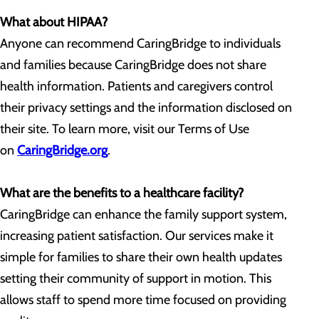
What about HIPAA?
Anyone can recommend CaringBridge to individuals
and families because CaringBridge does not share
health information. Patients and caregivers control
their privacy settings and the information disclosed on
their site. To learn more, visit our Terms of Use
on
CaringBridge.org
.
What are the benefits to a healthcare facility?
CaringBridge can enhance the family support system,
increasing patient satisfaction. Our services make it
simple for families to share their own health updates
setting their community of support in motion. This
allows staff to spend more time focused on providing