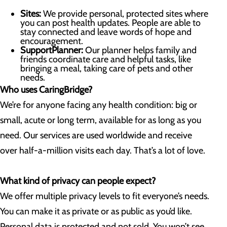
Sites:
We provide personal, protected sites where
you can post health updates. People are able to
stay connected and leave words of hope and
encouragement.
SupportPlanner:
Our planner helps family and
friends coordinate care and helpful tasks, like
bringing a meal, taking care of pets and other
needs.
Who uses CaringBridge?
We’re for anyone facing any health condition: big or
small, acute or long term, available for as long as you
need. Our services are used worldwide and receive
over half-a-million visits each day. That’s a lot of love.
What kind of privacy can people expect?
We offer multiple privacy levels to fit everyone’s needs.
You can make it as private or as public as you’d like.
Personal data is protected and not sold. You won’t see