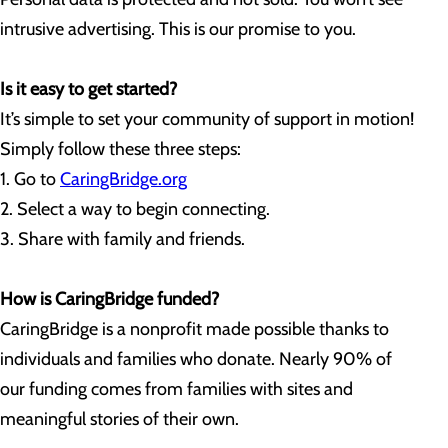
intrusive advertising. This is our promise to you.
Is it easy to get started?
It’s simple to set your community of support in motion!
Simply follow these three steps:
1. Go to
CaringBridge.org
2. Select a way to begin connecting.
3. Share with family and friends.
How is CaringBridge funded?
CaringBridge is a nonprofit made possible thanks to
individuals and families who donate. Nearly 90% of
our funding comes from families with sites and
meaningful stories of their own.