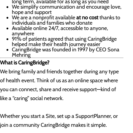
long term, available for as long as you need
We simplify communication and encourage love,
hope and support
We are a nonprofit available
at no cost
thanks to
individuals and families who donate
Available online 24/7, accessible to anyone,
anywhere
91% of patients agreed that using CaringBridge
helped make their health journey easier
CaringBridge was founded in 1997 by CEO Sona
Mehring
What is CaringBridge?
We bring family and friends together during any type
of health event. Think of us as an online space where
you can connect, share and receive support—kind of
like a “caring” social network.
Whether you start a Site, set up a SupportPlanner, or
join a community CaringBridge makes it simple.