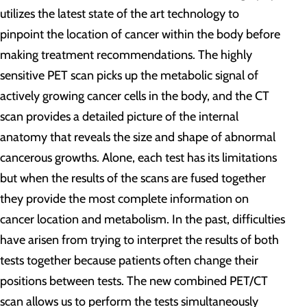
utilizes the latest state of the art technology to
pinpoint the location of cancer within the body before
making treatment recommendations. The highly
sensitive PET scan picks up the metabolic signal of
actively growing cancer cells in the body, and the CT
scan provides a detailed picture of the internal
anatomy that reveals the size and shape of abnormal
cancerous growths. Alone, each test has its limitations
but when the results of the scans are fused together
they provide the most complete information on
cancer location and metabolism. In the past, difficulties
have arisen from trying to interpret the results of both
tests together because patients often change their
positions between tests. The new combined PET/CT
scan allows us to perform the tests simultaneously