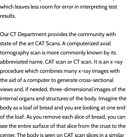
which leaves less room for error in interpreting test
results.
Our CT Department provides the community with
state of the art CAT Scans. A computerized axial
tomography scan is more commonly known by its
abbreviated name, CAT scan or CT scan. It is an x-ray
procedure which combines many x-ray images with
the aid of a computer to generate cross-sectional
views and, if needed, three-dimensional images of the
internal organs and structures of the body. Imagine the
body as a loaf of bread and you are looking at one end
of the loaf. As you remove each slice of bread, you can
see the entire surface of that slice from the crust to the
center. The body is seen on CAT scan slices in a similar