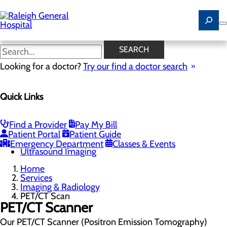
Skip
to
main
content
PET/CT Scan
SEARCH
Looking for a doctor?
Try our find a doctor search
Imaging & Radiology
Quick Links
Menu
Cardiac Calcium Scoring
Low-Dose CT Lung Cancer Screening
Magnetic Resonance Imaging (MRI)
Find a Provider
Pay My Bill
Mammography
Patient Portal
Patient Guide
PET/CT Scan
Emergency Department
Classes & Events
Ultrasound Imaging
Home
Services
Imaging & Radiology
PET/CT Scan
PET/CT Scanner
Our PET/CT Scanner (Positron Emission Tomography)