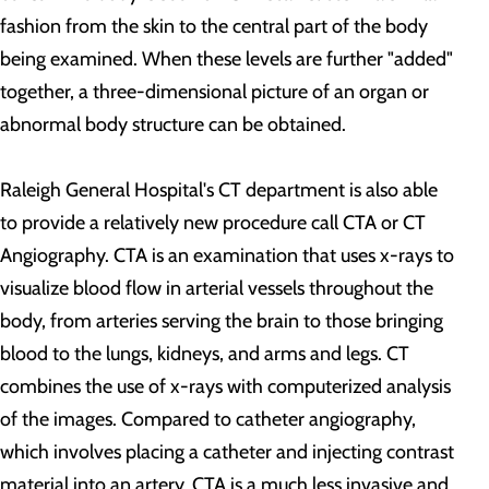
fashion from the skin to the central part of the body
being examined. When these levels are further "added"
together, a three-dimensional picture of an organ or
abnormal body structure can be obtained.
Raleigh General Hospital's CT department is also able
to provide a relatively new procedure call CTA or CT
Angiography. CTA is an examination that uses x-rays to
visualize blood flow in arterial vessels throughout the
body, from arteries serving the brain to those bringing
blood to the lungs, kidneys, and arms and legs. CT
combines the use of x-rays with computerized analysis
of the images. Compared to catheter angiography,
which involves placing a catheter and injecting contrast
material into an artery, CTA is a much less invasive and