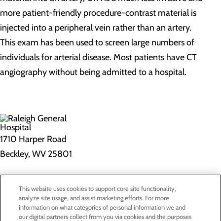
more patient-friendly procedure-contrast material is
injected into a peripheral vein rather than an artery.
This exam has been used to screen large numbers of
individuals for arterial disease. Most patients have CT
angiography without being admitted to a hospital.
1710 Harper Road
Beckley, WV 25801
Privacy Policy
This website uses cookies to support core site functionality,
Cookie Preferences
analyze site usage, and assist marketing efforts. For more
information on what categories of personal information we and
our digital partners collect from you via cookies and the purposes