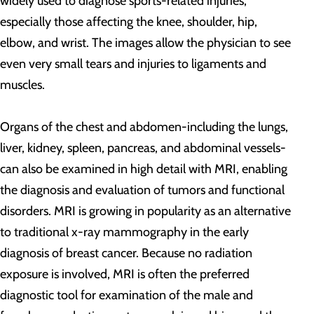
widely used to diagnose sports-related injuries,
especially those affecting the knee, shoulder, hip,
elbow, and wrist. The images allow the physician to see
even very small tears and injuries to ligaments and
muscles.
Organs of the chest and abdomen-including the lungs,
liver, kidney, spleen, pancreas, and abdominal vessels-
can also be examined in high detail with MRI, enabling
the diagnosis and evaluation of tumors and functional
disorders. MRI is growing in popularity as an alternative
to traditional x-ray mammography in the early
diagnosis of breast cancer. Because no radiation
exposure is involved, MRI is often the preferred
diagnostic tool for examination of the male and