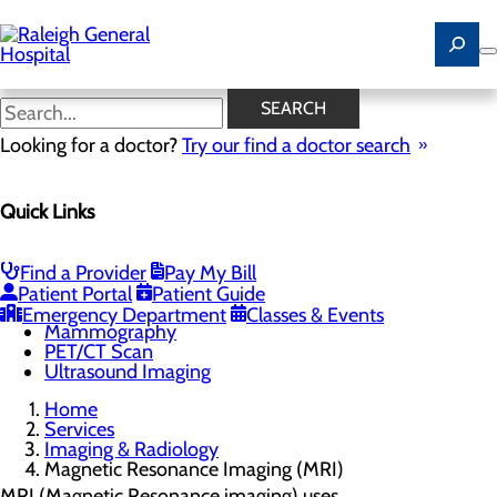
Skip
to
main
content
Magnetic Resonance Imaging
SEARCH
(MRI)
Looking for a doctor?
Try our find a doctor search
Quick Links
Imaging & Radiology
Menu
Cardiac Calcium Scoring
Find a Provider
Pay My Bill
Low-Dose CT Lung Cancer Screening
Patient Portal
Patient Guide
Magnetic Resonance Imaging (MRI)
Emergency Department
Classes & Events
Mammography
PET/CT Scan
Ultrasound Imaging
Home
Services
Imaging & Radiology
Magnetic Resonance Imaging (MRI)
MRI (Magnetic Resonance imaging) uses