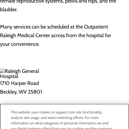
female reproductive systems, pelvis and hips, and the
bladder.
Many services can be scheduled at the Outpatient
Raleigh Medical Center across from the hospital for
your convenience.
1710 Harper Road
Beckley, WV 25801
Privacy Policy
This website uses cookies to support core site functionality,
Cookie Preferences
analyze site usage, and assist marketing efforts. For more
information on what categories of personal information we and
our digital partners collect from you via cookies and the purposes