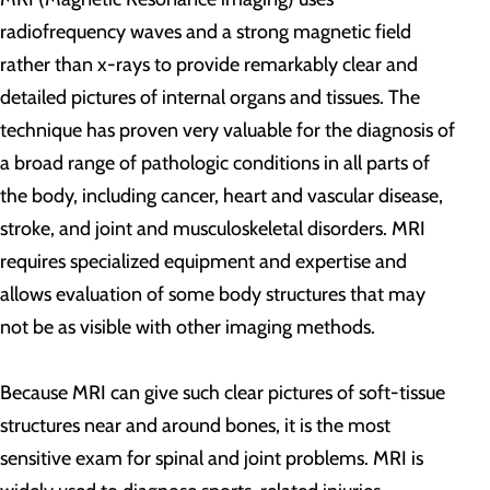
radiofrequency waves and a strong magnetic field
rather than x-rays to provide remarkably clear and
detailed pictures of internal organs and tissues. The
technique has proven very valuable for the diagnosis of
a broad range of pathologic conditions in all parts of
the body, including cancer, heart and vascular disease,
stroke, and joint and musculoskeletal disorders. MRI
requires specialized equipment and expertise and
allows evaluation of some body structures that may
not be as visible with other imaging methods.
Because MRI can give such clear pictures of soft-tissue
structures near and around bones, it is the most
sensitive exam for spinal and joint problems. MRI is