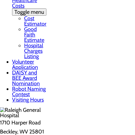
Healthcare
Costs
Toggle menu
Cost
Estimator
Good
Faith
Estimate
Hospital
Charges
Listing
Volunteer
Application
DAISY and
BEE Award
Nomination
Robot Naming
Contest
Visiting Hours
1710 Harper Road
Beckley, WV 25801