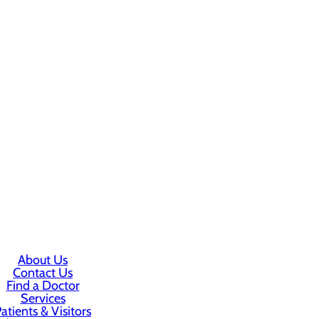
About Us
Contact Us
Find a Doctor
Services
atients & Visitors