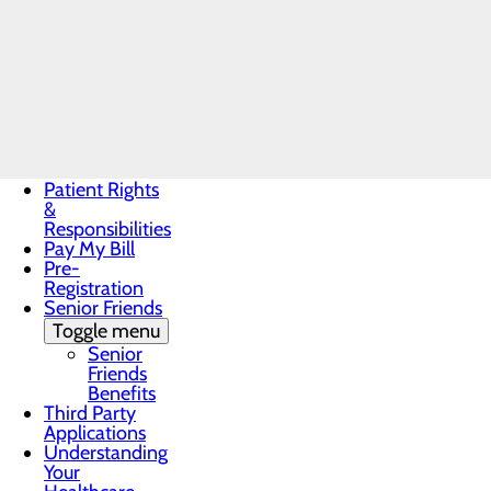
Records
costs like medical tests, pres
Non-
Make sure your health care pr
Discrimination
can also ask your health care
Notice
If you receive a bill that is 
Notice of
Make sure to save a copy or p
Privacy
To obtain your Good Faith Es
Practices
For questions or more information 
Patient Guide
Patient Portal
Patient Rights
&
Responsibilities
Pay My Bill
Pre-
Registration
Senior Friends
Toggle menu
Senior
Friends
Benefits
Third Party
Applications
Understanding
Your