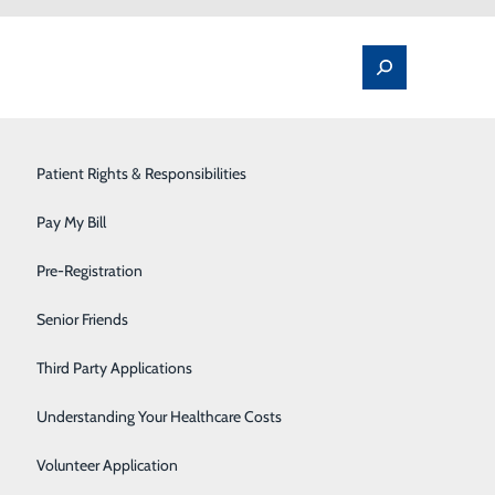
Spine Pain & Surgery
Patient Rights & Responsibilities
Stroke Program
Pay My Bill
Surgery
Pre-Registration
Therapy Services
Senior Friends
ill cost
Urology
Third Party Applications
e not using insurance
an estimate of the bill for medical
Women's Health
Understanding Your Healthcare Costs
Wound Care
Volunteer Application
n-emergency items or services. This includes related