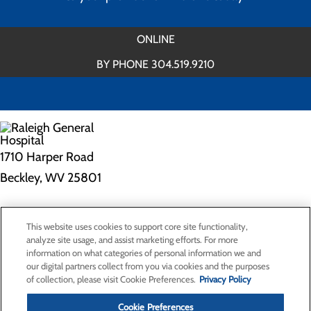
ONLINE
BY PHONE 304.519.9210
1710 Harper Road
Beckley, WV 25801
Privacy Policy
This website uses cookies to support core site functionality,
Cookie Preferences
analyze site usage, and assist marketing efforts. For more
information on what categories of personal information we and
our digital partners collect from you via cookies and the purposes
of collection, please visit Cookie Preferences.
Privacy Policy
About Us
Contact Us
Cookie Preferences