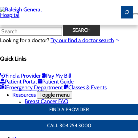
Skip
to
main
content
Breast Surgery
SEARCH
Looking for a doctor?
Try our find a doctor search
Breast Health
Quick Links
Menu
Breast Screenings & Imaging
Toggle menu
3D Mammo FAQ
Find a Provider
Pay My Bill
Genetic Testing
Patient Portal
Patient Guide
Breast Biopsies
Emergency Department
Classes & Events
Breast Surgery
Resources
Toggle menu
Breast Cancer FAQ
FIND A PROVIDER
CALL 304.254.3000