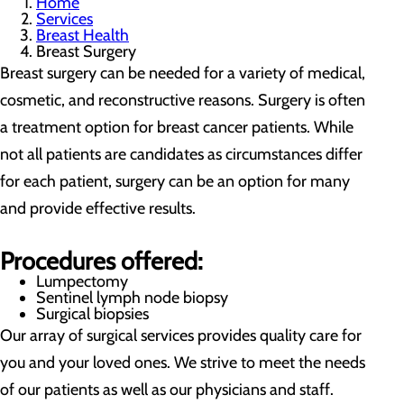
Home
Services
Breast Health
Breast Surgery
Breast surgery can be needed for a variety of medical,
cosmetic, and reconstructive reasons. Surgery is often
a treatment option for breast cancer patients. While
not all patients are candidates as circumstances differ
for each patient, surgery can be an option for many
and provide effective results.
Procedures offered:
Lumpectomy
Sentinel lymph node biopsy
Surgical biopsies
Our array of surgical services provides quality care for
you and your loved ones. We strive to meet the needs
of our patients as well as our physicians and staff.