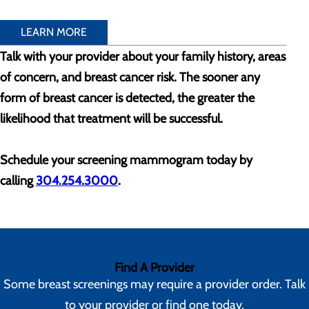
LEARN MORE
Talk with your provider about your family history, areas
of concern, and breast cancer risk. The sooner any
form of breast cancer is detected, the greater the
likelihood that treatment will be successful.
Schedule your screening mammogram today by
calling
304.254.3000
.
Find A Provider
Some breast screenings may require a provider order. Talk
to your provider or find one today.