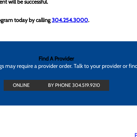
nt will be successful.
gram today by calling
304.254.3000
.
Find A Provider
 may require a provider order. Talk to your provider or fin
ONLINE
BY PHONE 304.519.9210
P