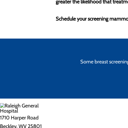
greater the likelihood that treatme
Schedule your screening mammo
Some breast screenings
1710 Harper Road
Beckley, WV 25801