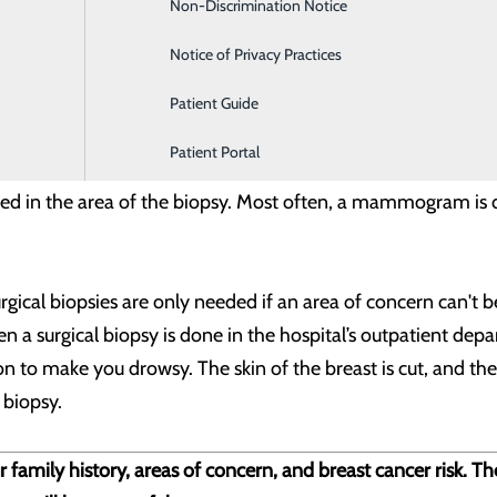
iopsy -
For this procedure, a doctor uses breast ultrasound to
Non-Discrimination Notice
Labor and Delivery
down or slightly on your side, with your arm above your hea
Notice of Privacy Practices
to view the area. Then the skin is cleaned and numbing medici
Patient Guide
o the correct area. You might feel pressure as the needle goe
Patient Portal
aced in the area of the biopsy. Most often, a mammogram is do
gical biopsies are only needed if an area of concern can't 
n a surgical biopsy is done in the hospital’s outpatient depa
on to make you drowsy. The skin of the breast is cut, and the
 biopsy.
 family history, areas of concern, and breast cancer risk. T