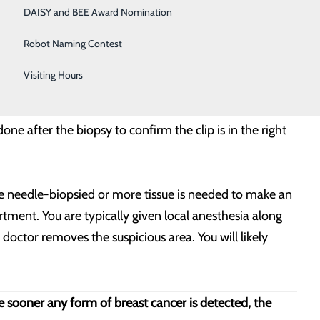
 view the area that needs to be biopsied. Typically, this
DAISY and BEE Award Nomination
d.
Robot Naming Contest
ne (local anesthesia) is injected. Ultrasound is then
Visiting Hours
s in. Several biopsy samples are usually taken.
ne after the biopsy to confirm the clip is in the right
be needle-biopsied or more tissue is needed to make an
rtment. You are typically given local anesthesia along
 doctor removes the suspicious area. You will likely
he sooner any form of breast cancer is detected, the