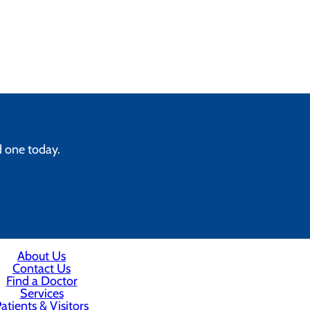
d one today.
About Us
Contact Us
Find a Doctor
Services
atients & Visitors