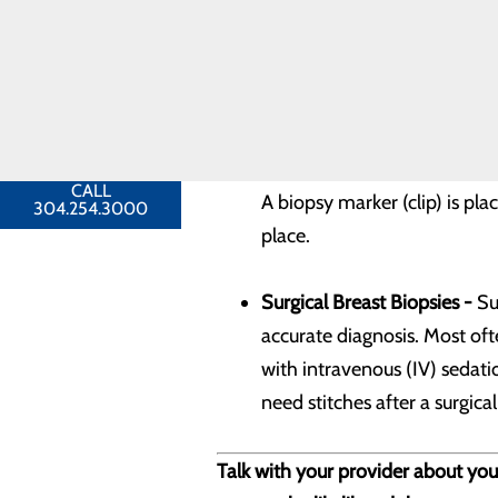
Ultrasound-guided Breast B
Toggle menu
is done while you are lying 
Breast
Cancer
FAQ
An ultrasound is done first 
FIND A
PROVIDER
used to guide the needle int
CALL
A biopsy marker (clip) is pl
304.254.3000
place.
Surgical Breast Biopsies -
Sur
accurate diagnosis. Most ofte
with intravenous (IV) sedati
need stitches after a surgical
Talk with your provider about your