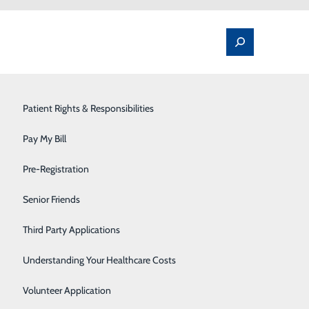
Spine Pain & Surgery
Patient Rights & Responsibilities
Stroke Program
Pay My Bill
Surgery
Pre-Registration
Therapy Services
Senior Friends
o that the cells in the tissue can be evaluated under a
. But in some situations, such as if the results of a
Urology
Third Party Applications
t type, if any, disease is present.
Women's Health
Understanding Your Healthcare Costs
Wound Care
Volunteer Application