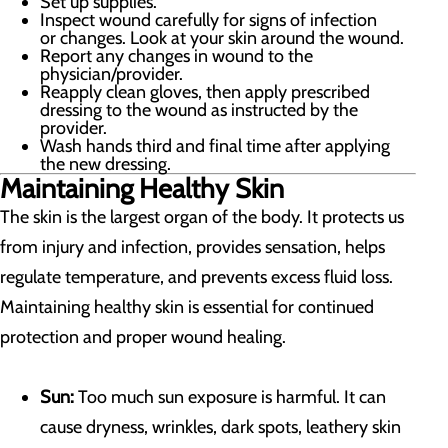
Set up supplies.
Inspect wound carefully for signs of infection
or changes. Look at your skin around the wound.
Report any changes in wound to the
physician/provider.
Reapply clean gloves, then apply prescribed
dressing to the wound as instructed by the
provider.
Wash hands third and final time after applying
the new dressing.
Maintaining Healthy Skin
The skin is the largest organ of the body. It protects us
from injury and infection, provides sensation, helps
regulate temperature, and prevents excess fluid loss.
Maintaining healthy skin is essential for continued
protection and proper wound healing.
Sun:
Too much sun exposure is harmful. It can
cause dryness, wrinkles, dark spots, leathery skin