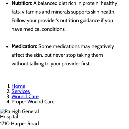
Nutrition:
A balanced diet rich in protein, healthy
fats, vitamins and minerals supports skin health.
Follow your provider's nutrition guidance if you
have medical conditions.
Medication:
Some medications may negatively
affect the skin, but never stop taking them
without talking to your provider first.
Home
Services
Wound Care
Proper Wound Care
1710 Harper Road