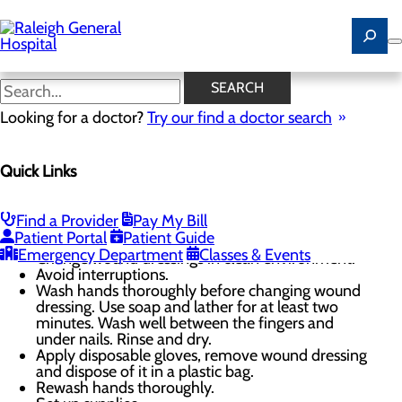
Skip
to
main
content
Proper Wound Care
SEARCH
Looking for a doctor?
Try our find a doctor search
Wound Care
Quick Links
Menu
Wound Care FAQ
Proper Wound Care
Find a Provider
Pay My Bill
Changing Wound Dressing
Patient Portal
Patient Guide
Emergency Department
Classes & Events
Change wound dressings in clean environment.
Avoid interruptions.
Wash hands thoroughly before changing wound
dressing. Use soap and lather for at least two
minutes. Wash well between the fingers and
under nails. Rinse and dry.
Apply disposable gloves, remove wound dressing
and dispose of it in a plastic bag.
Rewash hands thoroughly.