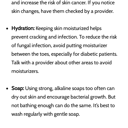
and increase the risk of skin cancer. If you notice
skin changes, have them checked by a provider.
Hydration:
Keeping skin moisturized helps
prevent cracking and infection. To reduce the risk
of fungal infection, avoid putting moisturizer
between the toes, especially for diabetic patients.
Talk with a provider about other areas to avoid
moisturizers.
Soap:
Using strong, alkaline soaps too often can
dry out skin and encourage bacterial growth. But
not bathing enough can do the same. It’s best to
wash regularly with gentle soap.