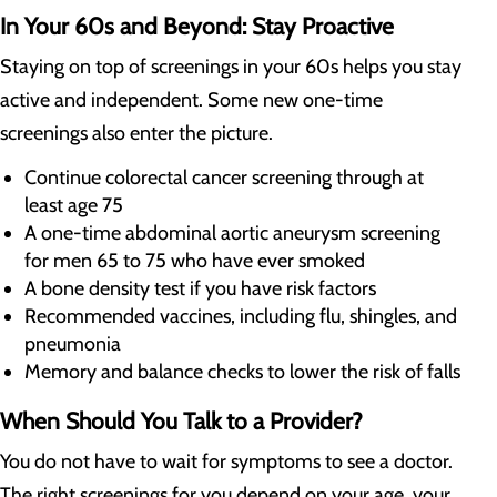
In Your 60s and Beyond: Stay Proactive
Staying on top of screenings in your 60s helps you stay
active and independent. Some new one-time
screenings also enter the picture.
Continue colorectal cancer screening through at
least age 75
A one-time abdominal aortic aneurysm screening
for men 65 to 75 who have ever smoked
A bone density test if you have risk factors
Recommended vaccines, including flu, shingles, and
pneumonia
Memory and balance checks to lower the risk of falls
When Should You Talk to a Provider?
You do not have to wait for symptoms to see a doctor.
The right screenings for you depend on your age, your