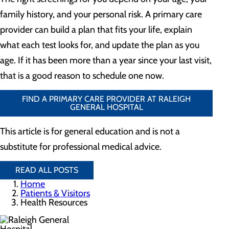
family history, and your personal risk. A primary care
provider can build a plan that fits your life, explain
what each test looks for, and update the plan as you
age. If it has been more than a year since your last visit,
that is a good reason to schedule one now.
FIND A PRIMARY CARE PROVIDER AT RALEIGH
GENERAL HOSPITAL
This article is for general education and is not a
substitute for professional medical advice.
READ ALL POSTS
Home
Patients & Visitors
Health Resources