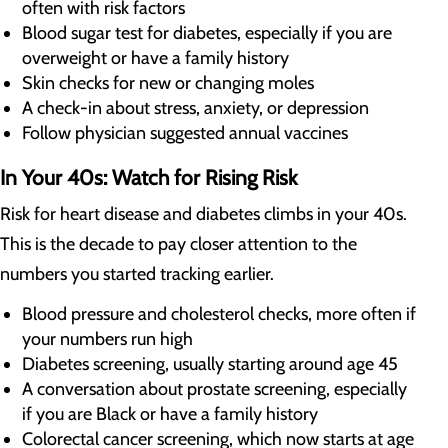
often with risk factors
Blood sugar test for diabetes, especially if you are
overweight or have a family history
Skin checks for new or changing moles
A check-in about stress, anxiety, or depression
Follow physician suggested annual vaccines
In Your 40s: Watch for Rising Risk
Risk for heart disease and diabetes climbs in your 40s.
This is the decade to pay closer attention to the
numbers you started tracking earlier.
Blood pressure and cholesterol checks, more often if
your numbers run high
Diabetes screening, usually starting around age 45
A conversation about prostate screening, especially
if you are Black or have a family history
Colorectal cancer screening, which now starts at age