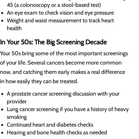
45 (a colonoscopy or a stool-based test)
An eye exam to check vision and eye pressure
Weight and waist measurement to track heart
health
In Your 50s: The Big Screening Decade
Your 50s bring some of the most important screenings
of your life. Several cancers become more common
now, and catching them early makes a real difference
in how easily they can be treated.
A prostate cancer screening discussion with your
provider
Lung cancer screening if you have a history of heavy
smoking
Continued heart and diabetes checks
Hearing and bone health checks as needed