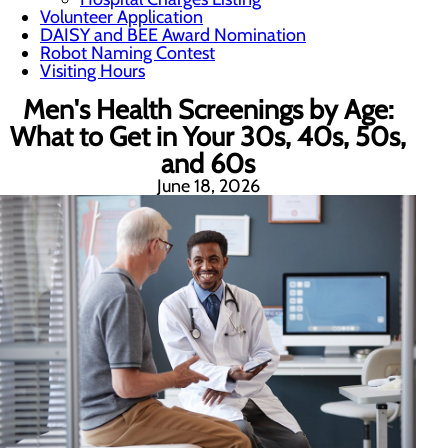
Volunteer Application
DAISY and BEE Award Nomination
Robot Naming Contest
Visiting Hours
Men's Health Screenings by Age:
What to Get in Your 30s, 40s, 50s,
and 60s
June 18, 2026