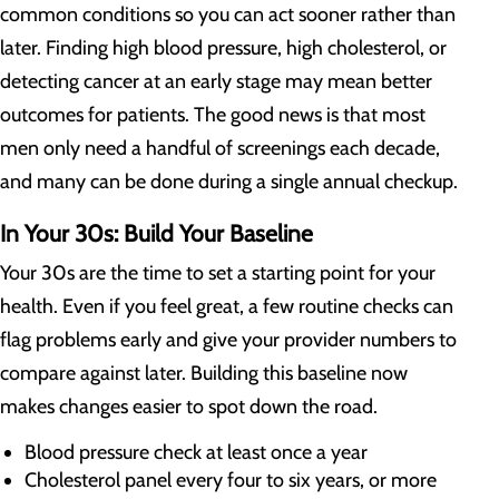
common conditions so you can act sooner rather than
later. Finding high blood pressure, high cholesterol, or
detecting cancer at an early stage may mean better
outcomes for patients. The good news is that most
men only need a handful of screenings each decade,
and many can be done during a single annual checkup.
In Your 30s: Build Your Baseline
Your 30s are the time to set a starting point for your
health. Even if you feel great, a few routine checks can
flag problems early and give your provider numbers to
compare against later. Building this baseline now
makes changes easier to spot down the road.
Blood pressure check at least once a year
Cholesterol panel every four to six years, or more