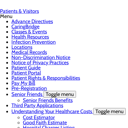
Patients & Visitors
Menu
Advance Directives
CaringBridge
Classes & Events
Health Resources
Infection Prevention
Locations
Medical Records
Non-Discrimination Notice
Notice of Privacy Practices
Patient Guide
Patient Portal
Patient Rights & Responsibilities
Pay My Bill
Pre-Registration
Senior Friends
Toggle menu
Senior Friends Benefits
Third Party Applications
Understanding Your Healthcare Costs
Toggle menu
Cost Estimator
Good Faith Estimate
Hospital Charges Listing