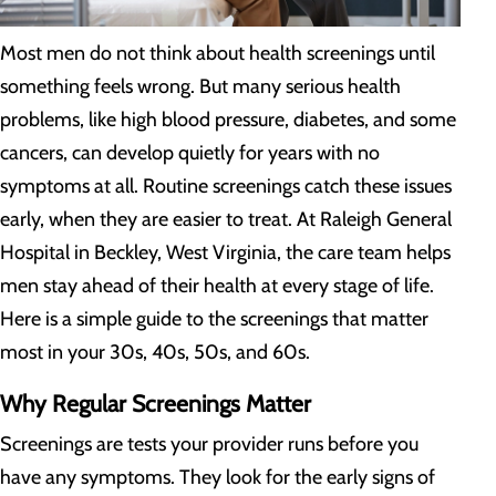
Most men do not think about health screenings until
something feels wrong. But many serious health
problems, like high blood pressure, diabetes, and some
cancers, can develop quietly for years with no
symptoms at all. Routine screenings catch these issues
early, when they are easier to treat. At Raleigh General
Hospital in Beckley, West Virginia, the care team helps
men stay ahead of their health at every stage of life.
Here is a simple guide to the screenings that matter
most in your 30s, 40s, 50s, and 60s.
Why Regular Screenings Matter
Screenings are tests your provider runs before you
have any symptoms. They look for the early signs of