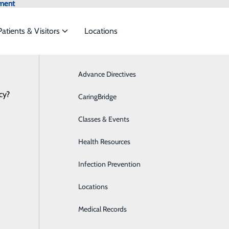
ment
Patients & Visitors
Locations
Advance Directives
Breast Health
cy?
 services to meet the
CaringBridge
Cardiology
Classes & Events
Critical Care
ide
Emergency Department
Classes & Events
Health Resources
Diabetes Care
Infection Prevention
Digestive Health
Locations
Emergency Room
Medical Records
Imaging & Radiology