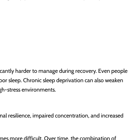
ificantly harder to manage during recovery. Even people
oor sleep. Chronic sleep deprivation can also weaken
igh-stress environments.
al resilience, impaired concentration, and increased
omes more difficult. Over time, the combination of