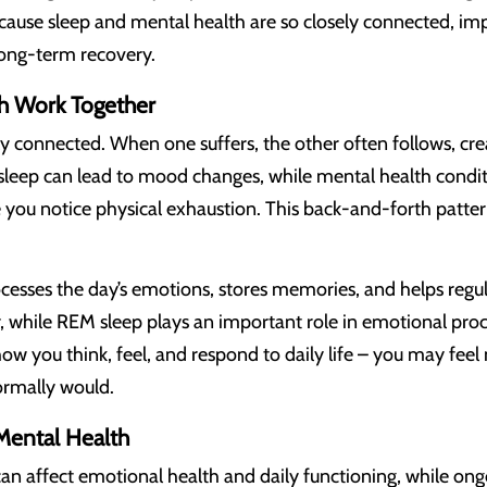
ause sleep and mental health are so closely connected, imp
 long-term recovery.
h Work Together
y connected. When one suffers, the other often follows, crea
r sleep can lead to mood changes, while mental health conditi
 you notice physical exhaustion. This back-and-forth patter
ocesses the day’s emotions, stores memories, and helps regu
 while REM sleep plays an important role in emotional proc
ow you think, feel, and respond to daily life – you may feel
ormally would.
Mental Health
can affect emotional health and daily functioning, while o