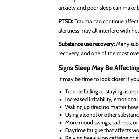
anxiety and poor sleep can make b
PTSD:
Trauma can continue affecti
alertness may all interfere with he
Substance use recovery:
Many subst
recovery, and one of the most ove
Signs Sleep May Be Affectin
It may be time to look closer if you
Trouble falling or staying aslee
Increased irritability, emotional
Waking up tired no matter how 
Using alcohol or other substanc
More mood swings, sadness, or 
Daytime fatigue that affects wo
Relying heavily on caffeine or e