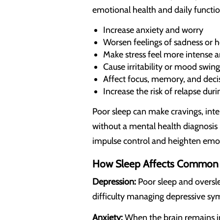
emotional health and daily functi
Increase anxiety and worry
Worsen feelings of sadness or 
Make stress feel more intense a
Cause irritability or mood swing
Affect focus, memory, and dec
Increase the risk of relapse dur
Poor sleep can make cravings, inte
without a mental health diagnosis 
impulse control and heighten emoti
How Sleep Affects Common 
Depression:
Poor sleep and oversle
difficulty managing depressive s
Anxiety:
When the brain remains in 