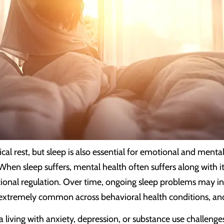
cal rest, but sleep is also essential for emotional and menta
 When sleep suffers, mental health often suffers along with 
onal regulation. Over time, ongoing sleep problems may intens
e extremely common across behavioral health conditions, and 
ia living with anxiety, depression, or substance use challe