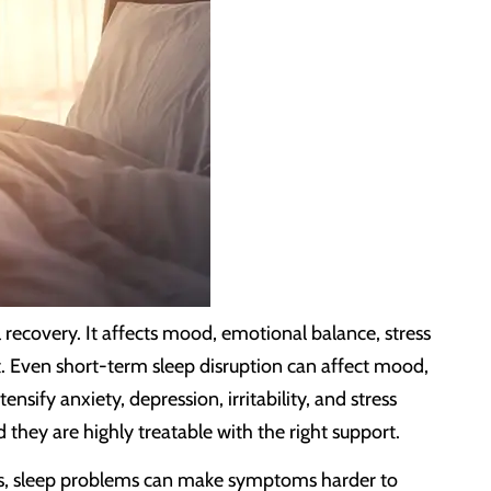
l recovery. It affects mood, emotional balance, stress
it. Even short-term sleep disruption can affect mood,
ify anxiety, depression, irritability, and stress
they are highly treatable with the right support.
nges, sleep problems can make symptoms harder to