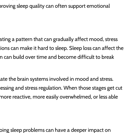
roving sleep quality can often support emotional
ting a pattern that can gradually affect mood, stress
ons can make it hard to sleep. Sleep loss can affect the
n can build over time and become difficult to break
late the brain systems involved in mood and stress.
essing and stress regulation. When those stages get cut
 more reactive, more easily overwhelmed, or less able
ngoing sleep problems can have a deeper impact on