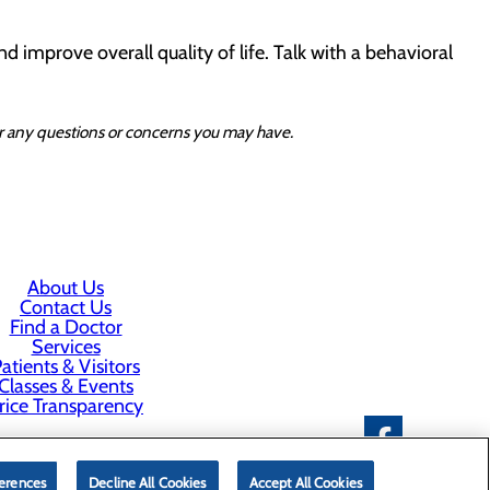
d improve overall quality of life. Talk with a behavioral
for any questions or concerns you may have.
About Us
Contact Us
Find a Doctor
Services
atients & Visitors
Classes & Events
rice Transparency
erences
Decline All Cookies
Accept All Cookies