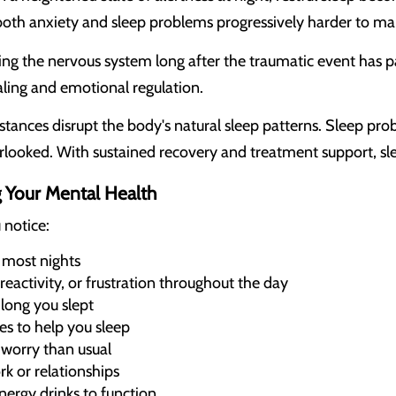
oth anxiety and sleep problems progressively harder to m
ng the nervous system long after the traumatic event has p
aling and emotional regulation.
ances disrupt the body's natural sleep patterns. Sleep pr
rlooked. With sustained recovery and treatment support, sle
g Your Mental Health
 notice:
p most nights
 reactivity, or frustration throughout the day
long you slept
es to help you sleep
worry than usual
rk or relationships
nergy drinks to function