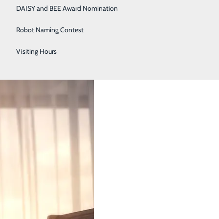
DAISY and BEE Award Nomination
Robot Naming Contest
alth
Visiting Hours