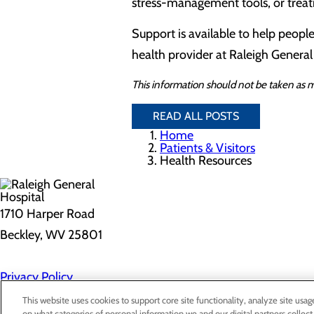
stress-management tools, or treat
Support is available to help people
health provider at Raleigh General
This information should not be taken as m
READ ALL POSTS
Home
Patients & Visitors
Health Resources
1710 Harper Road
Beckley, WV 25801
Privacy Policy
Cookie Preferences
This website uses cookies to support core site functionality, analyze site usag
on what categories of personal information we and our digital partners collect