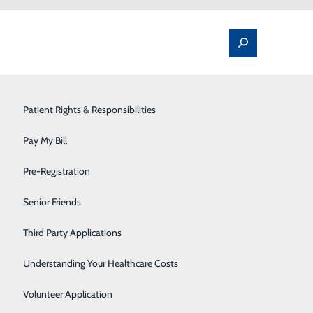
Spine Pain & Surgery
Patient Rights & Responsibilities
Stroke Program
Pay My Bill
Surgery
Pre-Registration
Therapy Services
Senior Friends
Urology
Third Party Applications
Women's Health
Understanding Your Healthcare Costs
Wound Care
Volunteer Application