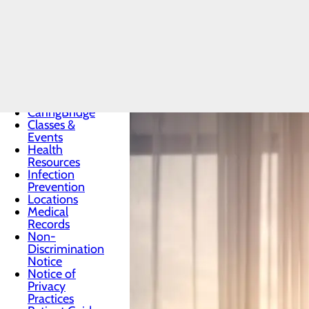
Patients & Visitors
Menu
Advance
Directives
CaringBridge
Classes &
Events
Health
Resources
Infection
Prevention
Locations
Medical
Records
Non-
Discrimination
Notice
Notice of
Privacy
Practices