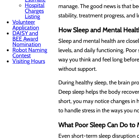
Hospital
manage. The good news is that bec
Charges
stability, treatment progress, and
Listing
Volunteer
Application
How Sleep and Mental Healt
DAISY and
BEE Award
Sleep and mental health are closel
Nomination
Robot Naming
levels, and daily functioning. Poo
Contest
way you think and feel long before
Visiting Hours
without support.
During healthy sleep, the brain pr
Deep sleep helps the body recover,
short, you may notice changes in h
to handle stress in the ways you n
What Poor Sleep Can Do to 
Even short-term sleep disruption 