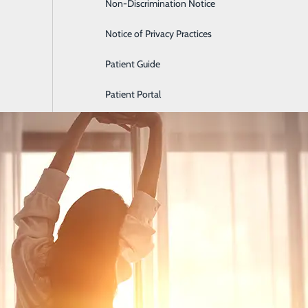
Non-Discrimination Notice
Labor and Delivery
Notice of Privacy Practices
How Sleep Affects Mental He
Patient Guide
May 22, 2026
Patient Portal