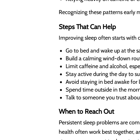
Recognizing these patterns early 
Steps That Can Help
Improving sleep often starts with c
Go to bed and wake up at the 
Build a calming wind-down rou
Limit caffeine and alcohol, espec
Stay active during the day to s
Avoid staying in bed awake for lo
Spend time outside in the morn
Talk to someone you trust abou
When to Reach Out
Persistent sleep problems are comm
health often work best together, a