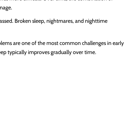
anage.
assed. Broken sleep, nightmares, and nighttime
oblems are one of the most common challenges in early
ep typically improves gradually over time.