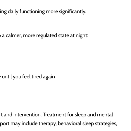
g daily functioning more significantly.
 a calmer, more regulated state at night:
 until you feel tired again
rt and intervention. Treatment for sleep and mental
port may include therapy, behavioral sleep strategies,