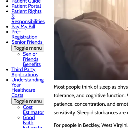
Patient Guide
Patient Portal
Patient Rights
&
Responsibilities
Pay My Bill
Pre-
Registration
Senior Friends
Toggle menu
Senior
Friends
Benefits
Third Party
Applications
Understanding
Your
Most people think of sleep as physi
Healthcare
Costs
tolerance, and cognitive function.
Toggle menu
patience, concentration, and emoti
Cost
Estimator
sensitivity. Sleep disturbances ar
Good
Faith
For people in Beckley, West Virgin
Estimate