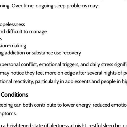
oning. Over time, ongoing sleep problems may:
hopelessness
nd difficult to manage
s
ision-making
ing addiction or substance use recovery
rpersonal conflict, emotional triggers, and daily stress sign
may notice they feel more on edge after several nights of p
onal reactivity, particularly in adolescents and people in h
Conditions
eping can both contribute to lower energy, reduced emotion
ymptoms.
a heightened state of alertness at night, restful sleep bec