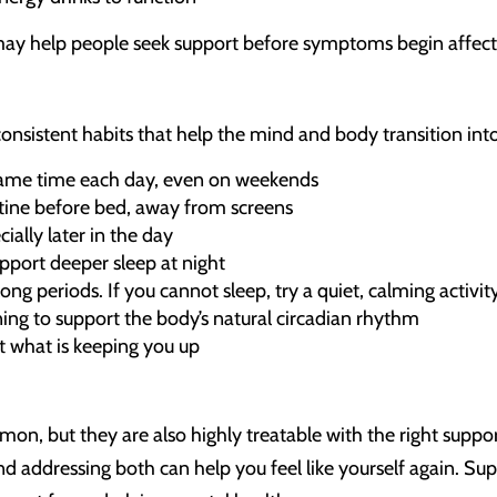
may help people seek support before symptoms begin affectin
onsistent habits that help the mind and body transition into
same time each day, even on weekends
tine before bed, away from screens
ially later in the day
upport deeper sleep at night
ng periods. If you cannot sleep, try a quiet, calming activity
ing to support the body’s natural circadian rhythm
t what is keeping you up
on, but they are also highly treatable with the right suppo
nd addressing both can help you feel like yourself again. Sup