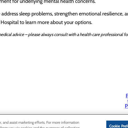
ment for underlying mental health concerns.
 address sleep problems, strengthen emotional resilience, an
 Hospital to learn more about your options.
edical advice – please always consult with a health care professional 
P
P
e, and assist marketing efforts. For more information
Cookie Pref
 from you via cookies and the purposes of collection,