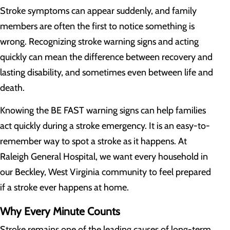
Stroke symptoms can appear suddenly, and family
members are often the first to notice something is
wrong. Recognizing stroke warning signs and acting
quickly can mean the difference between recovery and
lasting disability, and sometimes even between life and
death.
Knowing the BE FAST warning signs can help families
act quickly during a stroke emergency. It is an easy-to-
remember way to spot a stroke as it happens. At
Raleigh General Hospital, we want every household in
our Beckley, West Virginia community to feel prepared
if a stroke ever happens at home.
Why Every Minute Counts
Stroke remains one of the leading causes of long-term