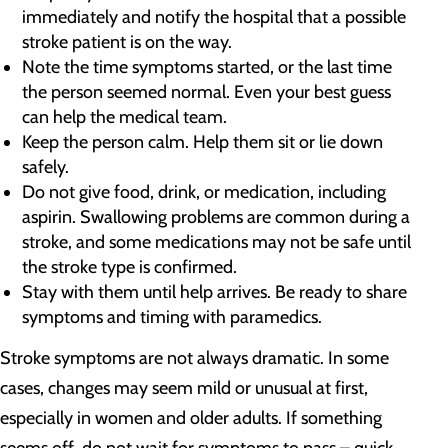
immediately and notify the hospital that a possible
stroke patient is on the way.
Note the time symptoms started, or the last time
the person seemed normal. Even your best guess
can help the medical team.
Keep the person calm. Help them sit or lie down
safely.
Do not give food, drink, or medication, including
aspirin. Swallowing problems are common during a
stroke, and some medications may not be safe until
the stroke type is confirmed.
Stay with them until help arrives. Be ready to share
symptoms and timing with paramedics.
Stroke symptoms are not always dramatic. In some
cases, changes may seem mild or unusual at first,
especially in women and older adults. If something