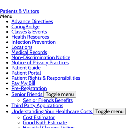
Patients & Visitors
Menu
Advance Directives
CaringBridge
Classes & Events
Health Resources
Infection Prevention
Locations
Medical Records
Non-Discrimination Notice
Notice of Privacy Practices
Patient Guide
Patient Portal
Patient Rights & Responsibilities
Pay My Bill
Pre-Registration
Senior Friends
Toggle menu
Senior Friends Benefits
Third Party Applications
Understanding Your Healthcare Costs
Toggle menu
Cost Estimator
Good Faith Estimate
Hospital Charges Listing