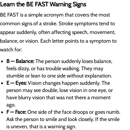
Learn the BE FAST Warning Signs
BE FAST is a simple acronym that covers the most
common signs of a stroke. Stroke symptoms tend to
appear suddenly, often affecting speech, movement,
balance, or vision. Each letter points to a symptom to
watch for:
B — Balance:
The person suddenly loses balance,
feels dizzy, or has trouble walking. They may
stumble or lean to one side without explanation.
E — Eyes:
Vision changes happen suddenly. The
person may see double, lose vision in one eye, or
have blurry vision that was not there a moment
ago.
F — Face:
One side of the face droops or goes numb.
Ask the person to smile and look closely. If the smile
is uneven, that is a warning sign.