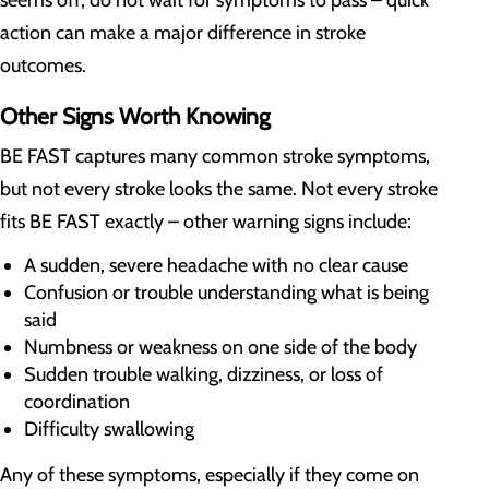
seems off, do not wait for symptoms to pass – quick
action can make a major difference in stroke
outcomes.
Other Signs Worth Knowing
BE FAST captures many common stroke symptoms,
but not every stroke looks the same. Not every stroke
fits BE FAST exactly – other warning signs include:
A sudden, severe headache with no clear cause
Confusion or trouble understanding what is being
said
Numbness or weakness on one side of the body
Sudden trouble walking, dizziness, or loss of
coordination
Difficulty swallowing
Any of these symptoms, especially if they come on