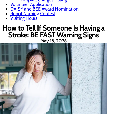
Volunteer Application
DAISY and BEE Award Nomination
Robot Naming Contest
Visiting Hours
How to Tell If Someone Is Having a
Stroke: BE FAST Warning Signs
May 18, 2026