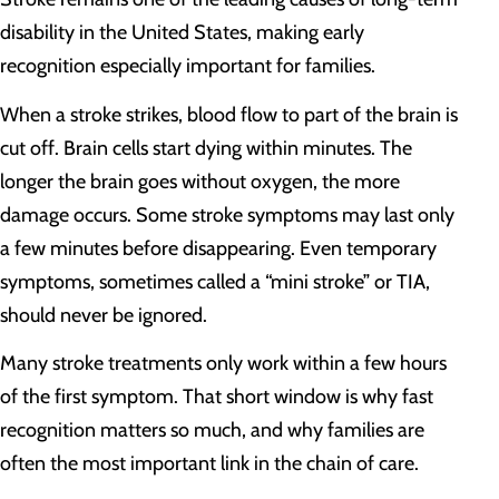
disability in the United States, making early
recognition especially important for families.
When a stroke strikes, blood flow to part of the brain is
cut off. Brain cells start dying within minutes. The
longer the brain goes without oxygen, the more
damage occurs. Some stroke symptoms may last only
a few minutes before disappearing. Even temporary
symptoms, sometimes called a “mini stroke” or TIA,
should never be ignored.
Many stroke treatments only work within a few hours
of the first symptom. That short window is why fast
recognition matters so much, and why families are
often the most important link in the chain of care.