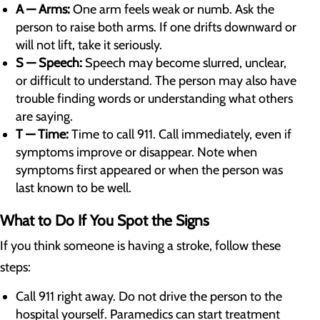
A — Arms:
One arm feels weak or numb. Ask the
person to raise both arms. If one drifts downward or
will not lift, take it seriously.
S — Speech:
Speech may become slurred, unclear,
or difficult to understand. The person may also have
trouble finding words or understanding what others
are saying.
T — Time:
Time to call 911. Call immediately, even if
symptoms improve or disappear. Note when
symptoms first appeared or when the person was
last known to be well.
What to Do If You Spot the Signs
If you think someone is having a stroke, follow these
steps:
Call 911 right away. Do not drive the person to the
hospital yourself. Paramedics can start treatment