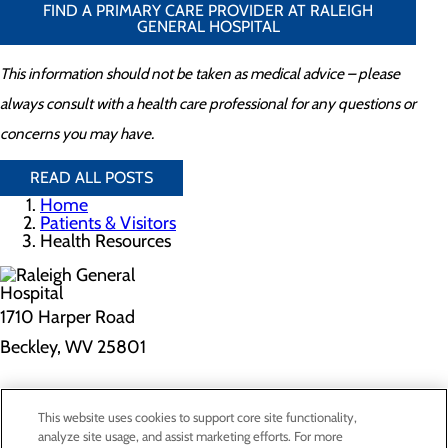
FIND A PRIMARY CARE PROVIDER AT RALEIGH
GENERAL HOSPITAL
This information should not be taken as medical advice – please
always consult with a health care professional for any questions or
concerns you may have.
READ ALL POSTS
Home
Patients & Visitors
Health Resources
1710 Harper Road
Beckley, WV 25801
Privacy Policy
This website uses cookies to support core site functionality,
Cookie Preferences
analyze site usage, and assist marketing efforts. For more