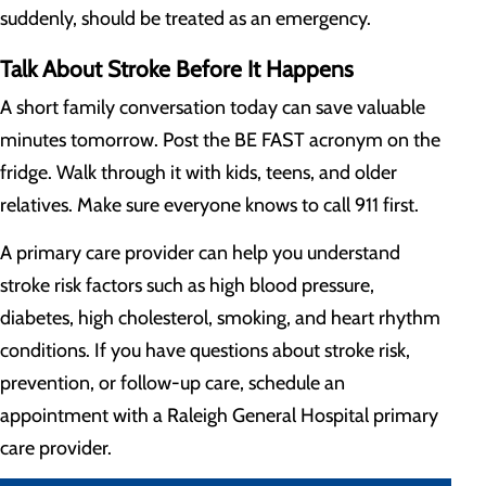
suddenly, should be treated as an emergency.
Talk About Stroke Before It Happens
A short family conversation today can save valuable
minutes tomorrow. Post the BE FAST acronym on the
fridge. Walk through it with kids, teens, and older
relatives. Make sure everyone knows to call 911 first.
A primary care provider can help you understand
stroke risk factors such as high blood pressure,
diabetes, high cholesterol, smoking, and heart rhythm
conditions. If you have questions about stroke risk,
prevention, or follow-up care, schedule an
appointment with a Raleigh General Hospital primary
care provider.