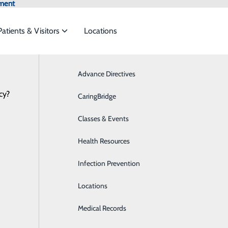
ment
Patients & Visitors
Locations
Advance Directives
Breast Health
cy?
 services to meet the
CaringBridge
Cardiology
NEWS
RESOURCES
Classes & Events
Critical Care
ide
Emergency Department
Classes & Events
Health Resources
Diabetes Care
Infection Prevention
Digestive Health
Locations
Emergency Room
Medical Records
Imaging & Radiology