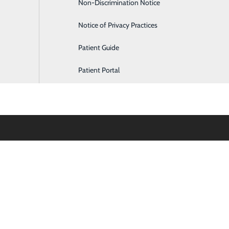
Non-Discrimination Notice
Labor and Delivery
Notice of Privacy Practices
Patient Guide
Patient Portal