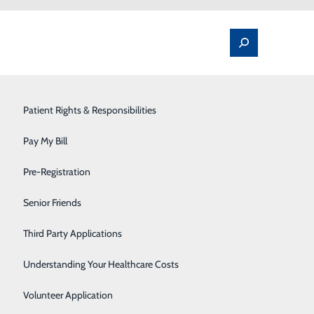
Spine Pain & Surgery
Patient Rights & Responsibilities
Stroke Program
Pay My Bill
Surgery
Pre-Registration
Therapy Services
Senior Friends
Urology
Third Party Applications
Women's Health
Understanding Your Healthcare Costs
Wound Care
Volunteer Application