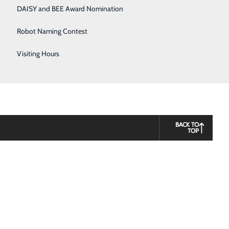
DAISY and BEE Award Nomination
Robot Naming Contest
Visiting Hours
BACK TO
TOP