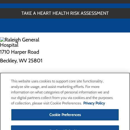
TAKE A HEART HEALTH RISK ASSESSMENT
1710 Harper Road
Beckley, WV 25801
Privacy Policy
This website uses cookies to support core site functionality,
Cookie Preferences
analyze site usage, and assist marketing efforts. For more
information on what categories of personal information we and
our digital partners collect from you via cookies and the purposes
of collection, please visit Cookie Preferences.
Privacy Policy
About Us
Contact Us
Cookie Preferences
Find a Doctor
Services
Patients & Visitors