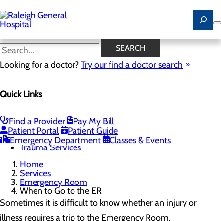
Skip
to
main
content
When to Go to the ER
SEARCH
Looking for a doctor?
Try our find a doctor search
Emergency Room
Quick Links
Menu
When to Go to the ER
Chest Pain Awareness
Heart Attack Symptoms
Find a Provider
Pay My Bill
Stroke Symptoms
Patient Portal
Patient Guide
Resources
Emergency Department
Classes & Events
Trauma Services
Home
Services
Emergency Room
When to Go to the ER
Sometimes it is difficult to know whether an injury or
illness requires a trip to the Emergency Room.