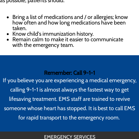
as possible, patients should:
Bring a list of medications and / or allergies; know
how often and how long medications have been
taken.
Know child's immunization history.
Remain calm to make it easier to communicate
with the emergency team.
Remember: Call 9-1-1
If you believe you are experiencing a medical emergency,
calling 9-1-1 is almost always the fastest way to get
lifesaving treatment. EMS staff are trained to revive
someone whose heart has stopped. It is best to call EMS
for rapid transport to the emergency room.
EMERGENCY SERVICES