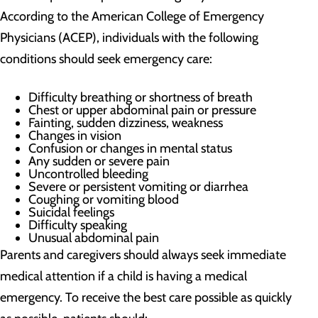
According to the American College of Emergency
Physicians (ACEP), individuals with the following
conditions should seek emergency care:
Difficulty breathing or shortness of breath
Chest or upper abdominal pain or pressure
Fainting, sudden dizziness, weakness
Changes in vision
Confusion or changes in mental status
Any sudden or severe pain
Uncontrolled bleeding
Severe or persistent vomiting or diarrhea
Coughing or vomiting blood
Suicidal feelings
Difficulty speaking
Unusual abdominal pain
Parents and caregivers should always seek immediate
medical attention if a child is having a medical
emergency. To receive the best care possible as quickly