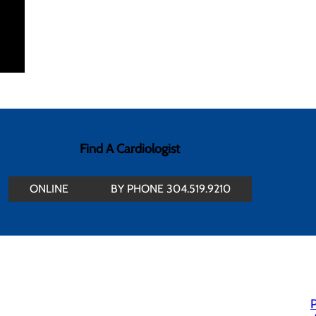
Find A Cardiologist
ONLINE
BY PHONE 304.519.9210
P