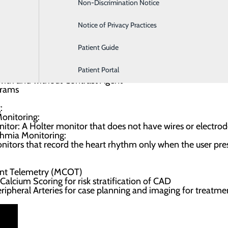
ormed.
Non-Discrimination Notice
Labor and Delivery
Notice of Privacy Practices
ered:
Patient Guide
 treadmill
h imaging
Patient Portal
 with medication
ith and without Contrast Agent
grams
:
onitoring:
itor: A Holter monitor that does not have wires or electrod
thmia Monitoring:
nitors that record the heart rhythm only when the user pre
ent Telemetry (MCOT)
lcium Scoring for risk stratification of CAD
ipheral Arteries for case planning and imaging for treatme