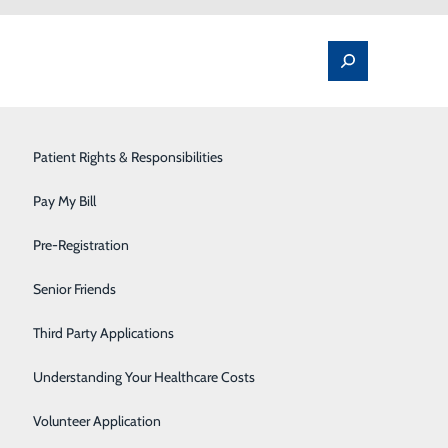
Spine Pain & Surgery
Patient Rights & Responsibilities
Stroke Program
Pay My Bill
Surgery
Pre-Registration
Therapy Services
Senior Friends
Raleigh General Hospital offers advanced digital
etermine the best treatment option for our patients
Urology
Third Party Applications
Women's Health
Understanding Your Healthcare Costs
quipped labs. In most cases, a physician's order is
Wound Care
Volunteer Application