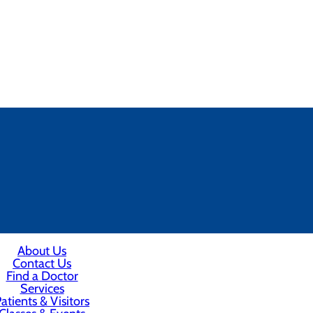
About Us
Contact Us
Find a Doctor
Services
atients & Visitors