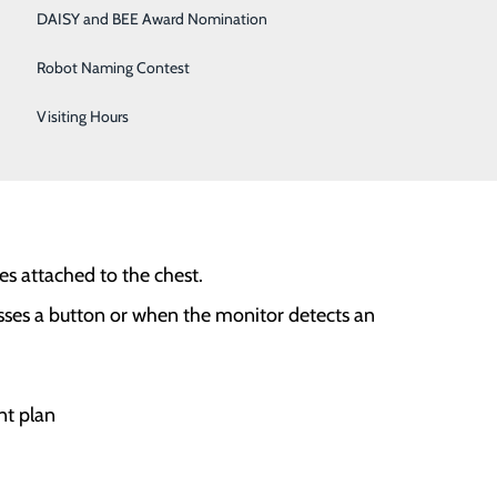
DAISY and BEE Award Nomination
Robot Naming Contest
Visiting Hours
es attached to the chest.
sses a button or when the monitor detects an
nt plan