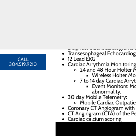
required before a test can be perf
Congestive
Heart Failure
Cardiology
Diagnostic services off
Providers
Heart
Stress tests
Resources
Exercise stress tests with
Nuclear stress tests wit
FIND A
Stress echocardiograms
PROVIDER
Diagnostic Echocardiograms w
Transesophageal Echocardio
12 Lead EKG
CALL
Cardiac Arrythmia Monitoring
304.519.9210
24 and 48 Hour Holter M
Wireless Holter Mon
7 to 14 day Cardiac Arry
Event Monitors: Mo
abnormality.
30 day Mobile Telemetry:
Mobile Cardiac Outpati
Coronary CT Angiogram with Ca
CT Angiogram (CTA) of the Per
Cardiac calcium scoring