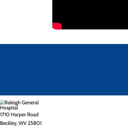
1710 Harper Road
Beckley, WV 25801