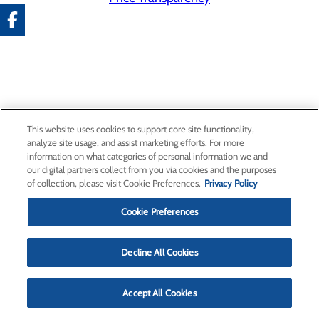
This website uses cookies to support core site functionality,
analyze site usage, and assist marketing efforts. For more
information on what categories of personal information we and
our digital partners collect from you via cookies and the purposes
of collection, please visit Cookie Preferences.
Privacy Policy
Cookie Preferences
Decline All Cookies
Accept All Cookies