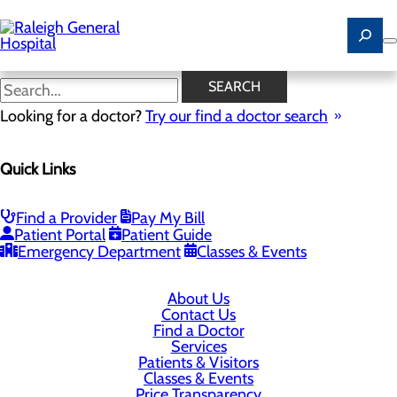
Skip
to
main
content
SEARCH
Looking for a doctor?
Try our find a doctor search
1710 Harper Road
Beckley, WV 25801
Quick Links
Privacy Policy
Find a Provider
Pay My Bill
Patient Portal
Patient Guide
Cookie Preferences
Emergency Department
Classes & Events
About Us
Contact Us
Find a Doctor
Services
Patients & Visitors
Classes & Events
Price Transparency