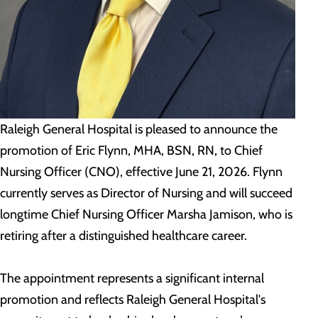
Raleigh General Hospital is pleased to announce the
promotion of Eric Flynn, MHA, BSN, RN, to Chief
Nursing Officer (CNO), effective June 21, 2026. Flynn
currently serves as Director of Nursing and will succeed
longtime Chief Nursing Officer Marsha Jamison, who is
retiring after a distinguished healthcare career.
The appointment represents a significant internal
promotion and reflects Raleigh General Hospital's