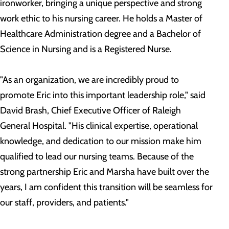
ironworker, bringing a unique perspective and strong
work ethic to his nursing career. He holds a Master of
Healthcare Administration degree and a Bachelor of
Science in Nursing and is a Registered Nurse.
"As an organization, we are incredibly proud to
promote Eric into this important leadership role," said
David Brash, Chief Executive Officer of Raleigh
General Hospital. "His clinical expertise, operational
knowledge, and dedication to our mission make him
qualified to lead our nursing teams. Because of the
strong partnership Eric and Marsha have built over the
years, I am confident this transition will be seamless for
our staff, providers, and patients."