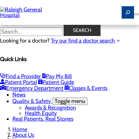
Skip
to
main
content
News
SEARCH
Looking for a doctor?
Try our find a doctor search
About Us
Menu
Quick Links
Careers
Community
Toggle menu
Community Benefit Report
Find a Provider
Pay My Bill
History of Raleigh General Hospital
Patient Portal
Patient Guide
Leadership
Emergency Department
Classes & Events
Mission, Vision & Core Values
News
Quality & Safety
Toggle menu
Awards & Recognition
Health Equity
Real Patients. Real Stories
Home
About Us