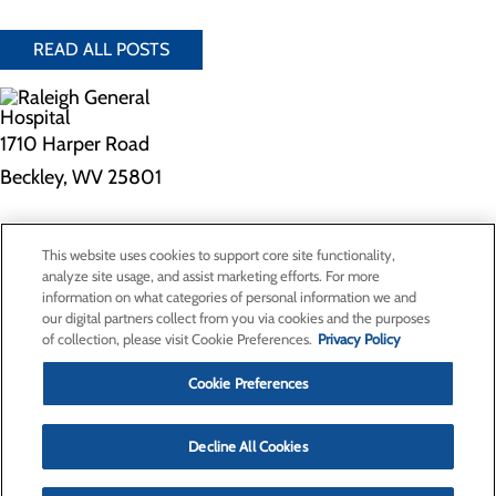
READ ALL POSTS
1710 Harper Road
Beckley, WV 25801
Privacy Policy
This website uses cookies to support core site functionality,
Cookie Preferences
analyze site usage, and assist marketing efforts. For more
information on what categories of personal information we and
our digital partners collect from you via cookies and the purposes
of collection, please visit Cookie Preferences.
Privacy Policy
About Us
Contact Us
Cookie Preferences
Find a Doctor
Services
Patients & Visitors
Decline All Cookies
Classes & Events
Price Transparency