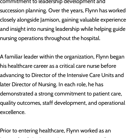
commitment to leadership development and
succession planning. Over the years, Flynn has worked
closely alongside Jamison, gaining valuable experience
and insight into nursing leadership while helping guide
nursing operations throughout the hospital.
A familiar leader within the organization, Flynn began
his healthcare career as a critical care nurse before
advancing to Director of the Intensive Care Units and
later Director of Nursing. In each role, he has
demonstrated a strong commitment to patient care,
quality outcomes, staff development, and operational
excellence.
Prior to entering healthcare, Flynn worked as an