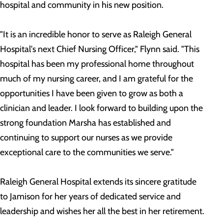
hospital and community in his new position.
"It is an incredible honor to serve as Raleigh General
Hospital's next Chief Nursing Officer," Flynn said. "This
hospital has been my professional home throughout
much of my nursing career, and I am grateful for the
opportunities I have been given to grow as both a
clinician and leader. I look forward to building upon the
strong foundation Marsha has established and
continuing to support our nurses as we provide
exceptional care to the communities we serve."
Raleigh General Hospital extends its sincere gratitude
to Jamison for her years of dedicated service and
leadership and wishes her all the best in her retirement.