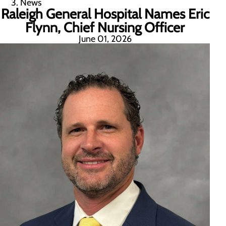
News
Raleigh General Hospital Names Eric
Flynn, Chief Nursing Officer
June 01, 2026