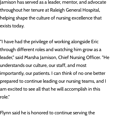
Jamison has served as a leader, mentor, and advocate
throughout her tenure at Raleigh General Hospital,
helping shape the culture of nursing excellence that
exists today.
"I have had the privilege of working alongside Eric
through different roles and watching him grow as a
leader," said Marsha Jamison, Chief Nursing Officer. "He
understands our culture, our staff, and most
importantly, our patients. I can think of no one better
prepared to continue leading our nursing teams, and I
am excited to see all that he will accomplish in this
role."
Flynn said he is honored to continue serving the