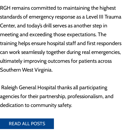
RGH remains committed to maintaining the highest
standards of emergency response as a Level III Trauma
Center, and today’s drill serves as another step in
meeting and exceeding those expectations. The
training helps ensure hospital staff and first responders
can work seamlessly together during real emergencies,
ultimately improving outcomes for patients across
Southern West Virginia.
Raleigh General Hospital thanks all participating
agencies for their partnership, professionalism, and
dedication to community safety.
READ ALL POSTS