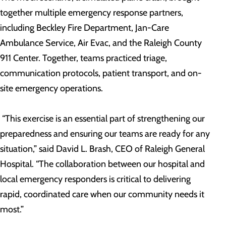
together multiple emergency response partners,
including Beckley Fire Department, Jan-Care
Ambulance Service, Air Evac, and the Raleigh County
911 Center. Together, teams practiced triage,
communication protocols, patient transport, and on-
site emergency operations.
“This exercise is an essential part of strengthening our
preparedness and ensuring our teams are ready for any
situation,” said David L. Brash, CEO of Raleigh General
Hospital. “The collaboration between our hospital and
local emergency responders is critical to delivering
rapid, coordinated care when our community needs it
most.”