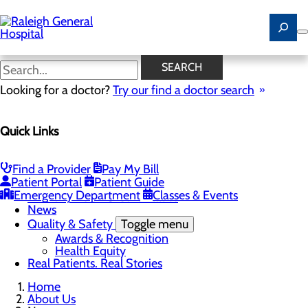
Skip
to
main
content
News
SEARCH
Looking for a doctor?
Try our find a doctor search
About Us
Menu
Quick Links
Careers
Community
Toggle menu
Community Benefit Report
Find a Provider
Pay My Bill
History of Raleigh General Hospital
Patient Portal
Patient Guide
Leadership
Emergency Department
Classes & Events
Mission, Vision & Core Values
News
Quality & Safety
Toggle menu
Awards & Recognition
Health Equity
Real Patients. Real Stories
Home
About Us