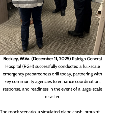
Beckley, W.Va. (December 11, 2025)
Raleigh General
Hospital (RGH) successfully conducted a full-scale
emergency preparedness drill today, partnering with
key community agencies to enhance coordination,
response, and readiness in the event of a large-scale
disaster.
The mock scenario, a simulated plane crash, brought