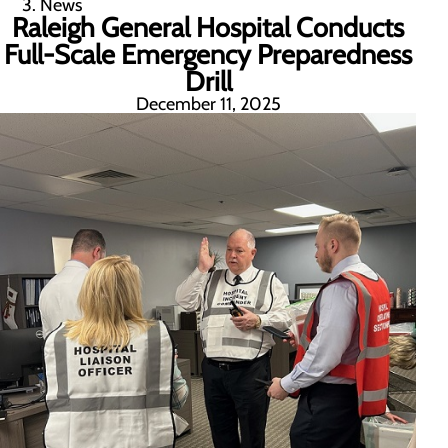
News
Raleigh General Hospital Conducts
Full-Scale Emergency Preparedness
Drill
December 11, 2025