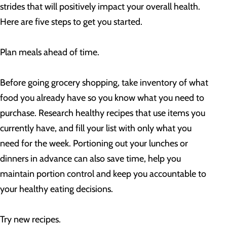
strides that will positively impact your overall health.
Here are five steps to get you started.
Plan meals ahead of time.
Before going grocery shopping, take inventory of what
food you already have so you know what you need to
purchase. Research healthy recipes that use items you
currently have, and fill your list with only what you
need for the week. Portioning out your lunches or
dinners in advance can also save time, help you
maintain portion control and keep you accountable to
your healthy eating decisions.
Try new recipes.