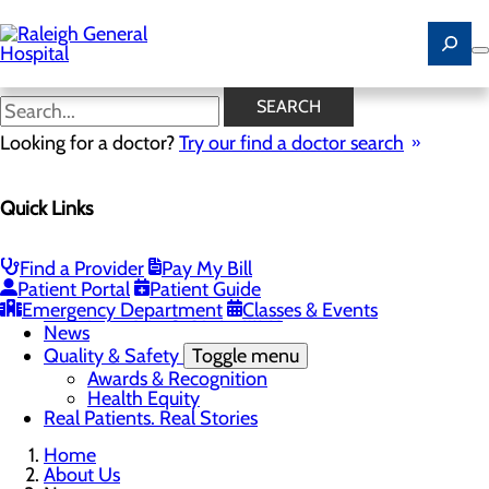
Skip
to
main
content
News
SEARCH
Looking for a doctor?
Try our find a doctor search
About Us
Menu
Quick Links
Careers
Community
Toggle menu
Community Benefit Report
Find a Provider
Pay My Bill
History of Raleigh General Hospital
Patient Portal
Patient Guide
Leadership
Emergency Department
Classes & Events
Mission, Vision & Core Values
News
Quality & Safety
Toggle menu
Awards & Recognition
Health Equity
Real Patients. Real Stories
Home
About Us