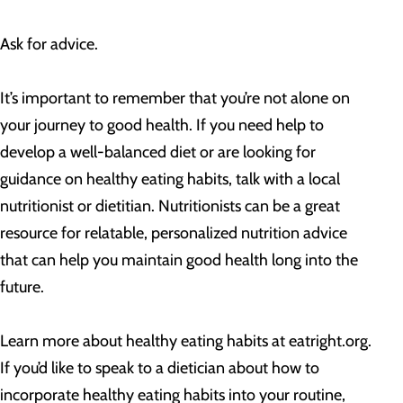
Ask for advice.
It’s important to remember that you’re not alone on
your journey to good health. If you need help to
develop a well-balanced diet or are looking for
guidance on healthy eating habits, talk with a local
nutritionist or dietitian. Nutritionists can be a great
resource for relatable, personalized nutrition advice
that can help you maintain good health long into the
future.
Learn more about healthy eating habits at eatright.org.
If you’d like to speak to a dietician about how to
incorporate healthy eating habits into your routine,