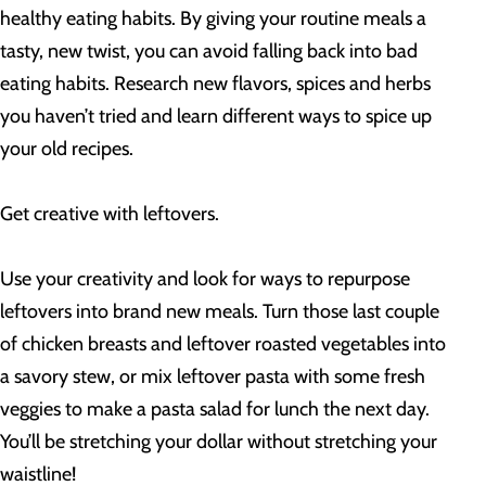
healthy eating habits. By giving your routine meals a
tasty, new twist, you can avoid falling back into bad
eating habits. Research new flavors, spices and herbs
you haven’t tried and learn different ways to spice up
your old recipes.
Get creative with leftovers.
Use your creativity and look for ways to repurpose
leftovers into brand new meals. Turn those last couple
of chicken breasts and leftover roasted vegetables into
a savory stew, or mix leftover pasta with some fresh
veggies to make a pasta salad for lunch the next day.
You’ll be stretching your dollar without stretching your
waistline!