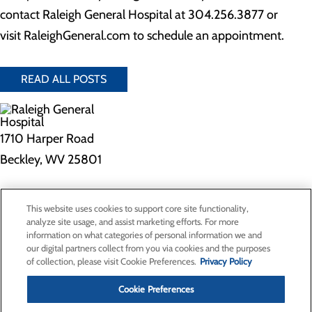
contact Raleigh General Hospital at 304.256.3877 or
visit RaleighGeneral.com to schedule an appointment.
READ ALL POSTS
1710 Harper Road
Beckley, WV 25801
Privacy Policy
This website uses cookies to support core site functionality,
Cookie Preferences
analyze site usage, and assist marketing efforts. For more
information on what categories of personal information we and
our digital partners collect from you via cookies and the purposes
of collection, please visit Cookie Preferences.
Privacy Policy
About Us
Contact Us
Cookie Preferences
Find a Doctor
Services