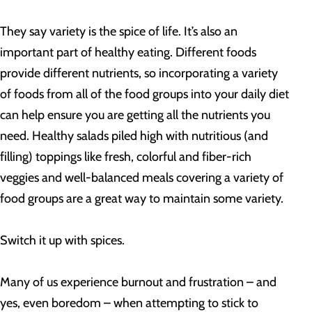
They say variety is the spice of life. It’s also an
important part of healthy eating. Different foods
provide different nutrients, so incorporating a variety
of foods from all of the food groups into your daily diet
can help ensure you are getting all the nutrients you
need. Healthy salads piled high with nutritious (and
filling) toppings like fresh, colorful and fiber-rich
veggies and well-balanced meals covering a variety of
food groups are a great way to maintain some variety.
Switch it up with spices.
Many of us experience burnout and frustration – and
yes, even boredom – when attempting to stick to