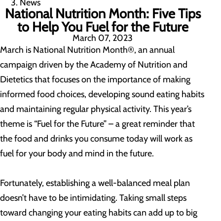
News
National Nutrition Month: Five Tips
to Help You Fuel for the Future
March 07, 2023
March is National Nutrition Month®, an annual
campaign driven by the Academy of Nutrition and
Dietetics that focuses on the importance of making
informed food choices, developing sound eating habits
and maintaining regular physical activity. This year’s
theme is “Fuel for the Future” – a great reminder that
the food and drinks you consume today will work as
fuel for your body and mind in the future.
Fortunately, establishing a well-balanced meal plan
doesn’t have to be intimidating. Taking small steps
toward changing your eating habits can add up to big