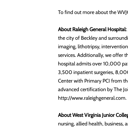
To find out more about the WVJC
About Raleigh General Hospital:
the city of Beckley and surroundi
imaging, lithotripsy, intervent
services. Additionally, we offer 
hospital admits over 10,000 pat
3,500 inpatient surgeries, 8,000
Center with Primary PCI from the
advanced certification by The Jo
http://www.raleighgeneral.com.
About West Virginia Junior Colle
nursing, allied health, business,