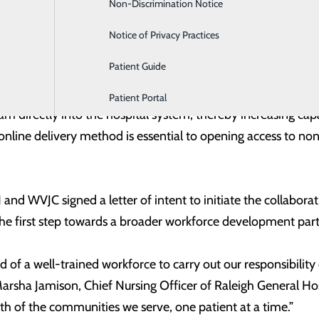
Non-Discrimination Notice
Labor and Delivery
celerated 18-month program and will include elements tailore
ents for lab and clinical faculty, and scholarships tied t
Notice of Privacy Practices
 in September 2022 and start its first class in April 2023.
Patient Guide
esperately needs more nurses, quickly,” said Chad Callen, CE
Patient Portal
m directly into the hospital system, thereby increasing cap
nline delivery method is essential to opening access to non
and WVJC signed a letter of intent to initiate the collabora
 the first step towards a broader workforce development par
d of a well-trained workforce to carry out our responsibility 
 Marsha Jamison, Chief Nursing Officer of Raleigh General Hos
th of the communities we serve, one patient at a time.”