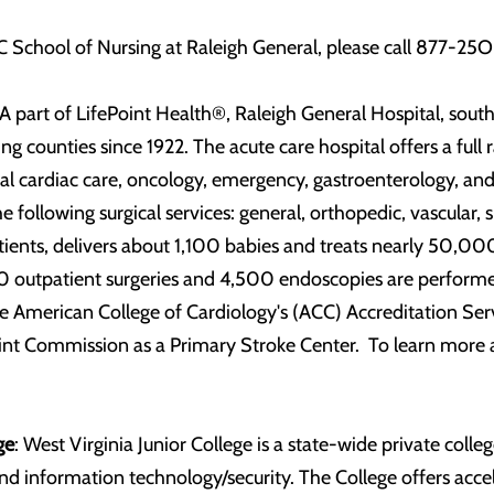
 School of Nursing at Raleigh General, please call 877-25O
A part of LifePoint Health®, Raleigh General Hospital, south
ng counties since 1922. The acute care hospital offers a full
ional cardiac care, oncology, emergency, gastroenterology,
the following surgical services: general, orthopedic, vascular
ients, delivers about 1,100 babies and treats nearly 50,0
 outpatient surgeries and 4,500 endoscopies are performed 
 American College of Cardiology's (ACC) Accreditation Serv
int Commission as a Primary Stroke Center. To learn more a
ge
: West Virginia Junior College is a state-wide private colle
 and information technology/security. The College offers acce