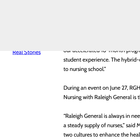
The new initiative will be an ac
News
Quality & Safety
delivery method, joint appointm
Toggle menu
program plans to open enrollment
Awards &
Recognition
Health
Equity
“Our state’s healthcare system d
Real Patients.
our accelerated 18-month progra
Real Stories
student experience. The hybrid-o
to nursing school.”
During an event on June 27, RGH 
Nursing with Raleigh General is
“Raleigh General is always in nee
a steady supply of nurses,” said
two cultures to enhance the heal