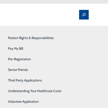
Spine Pain & Surgery
Patient Rights & Responsibilities
Stroke Program
Pay My Bill
Surgery
Pre-Registration
Partner to Establish Collaborative
Therapy Services
Senior Friends
Urology
Third Party Applications
 College (WVJC) have announced plans to help address
 aligns the resources and expertise of Raleigh General
Women's Health
Understanding Your Healthcare Costs
t Raleigh General.
Wound Care
Volunteer Application