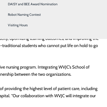
d to hospital culture and procedures, a hybrid online
DAISY and BEE Award Nomination
o employment commitments upon graduation. The
Robot Naming Contest
Visiting Hours
O of WVJC. “This collaboration allows us to integrate
acity, optimizing learning outcomes, and improving the
-traditional students who cannot put life on hold to go
tive nursing program. Integrating WVJC’s School of
tnership between the two organizations.
of providing the highest level of patient care, including
pital. “Our collaboration with WVJC will integrate our