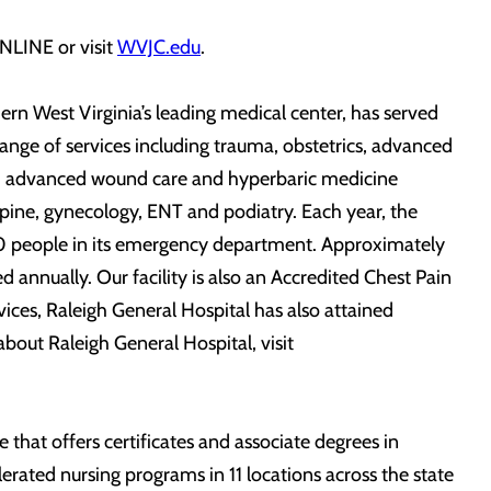
NLINE or visit
WVJC.edu
.
ern West Virginia’s leading medical center, has served
 range of services including trauma, obstetrics, advanced
 and advanced wound care and hyperbaric medicine
, spine, gynecology, ENT and podiatry. Each year, the
00 people in its emergency department. Approximately
annually. Our facility is also an Accredited Chest Pain
ices, Raleigh General Hospital has also attained
bout Raleigh General Hospital, visit
ge that offers certificates and associate degrees in
lerated nursing programs in 11 locations across the state