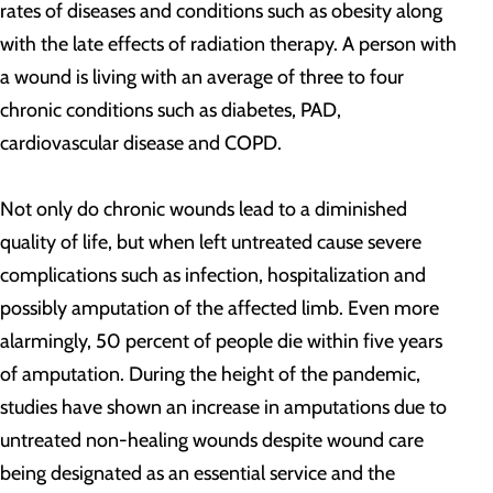
rates of diseases and conditions such as obesity along
with the late effects of radiation therapy. A person with
a wound is living with an average of three to four
chronic conditions such as diabetes, PAD,
cardiovascular disease and COPD.
Not only do chronic wounds lead to a diminished
quality of life, but when left untreated cause severe
complications such as infection, hospitalization and
possibly amputation of the affected limb. Even more
alarmingly, 50 percent of people die within five years
of amputation. During the height of the pandemic,
studies have shown an increase in amputations due to
untreated non-healing wounds despite wound care
being designated as an essential service and the