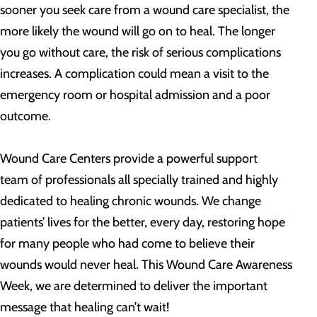
sooner you seek care from a wound care specialist, the
more likely the wound will go on to heal. The longer
you go without care, the risk of serious complications
increases. A complication could mean a visit to the
emergency room or hospital admission and a poor
outcome.
Wound Care Centers provide a powerful support
team of professionals all specially trained and highly
dedicated to healing chronic wounds. We change
patients’ lives for the better, every day, restoring hope
for many people who had come to believe their
wounds would never heal. This Wound Care Awareness
Week, we are determined to deliver the important
message that healing can’t wait!