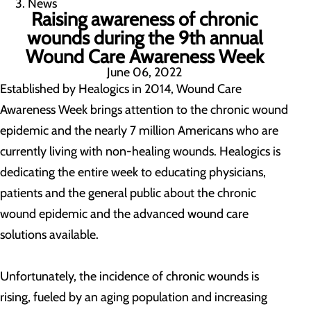
News
Raising awareness of chronic
wounds during the 9th annual
Wound Care Awareness Week
June 06, 2022
Established by Healogics in 2014, Wound Care
Awareness Week brings attention to the chronic wound
epidemic and the nearly 7 million Americans who are
currently living with non-healing wounds. Healogics is
dedicating the entire week to educating physicians,
patients and the general public about the chronic
wound epidemic and the advanced wound care
solutions available.
Unfortunately, the incidence of chronic wounds is
rising, fueled by an aging population and increasing