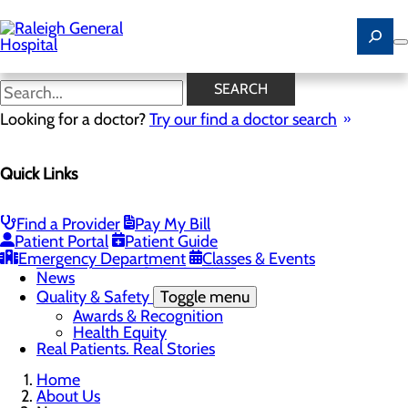
Skip
to
main
content
News
SEARCH
Looking for a doctor?
Try our find a doctor search
About Us
Menu
Quick Links
Careers
Community
Toggle menu
Community Benefit Report
Find a Provider
Pay My Bill
History of Raleigh General Hospital
Patient Portal
Patient Guide
Leadership
Emergency Department
Classes & Events
Mission, Vision & Core Values
News
Quality & Safety
Toggle menu
Awards & Recognition
Health Equity
Real Patients. Real Stories
Home
About Us