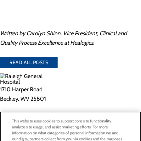
Written by Carolyn Shinn, Vice President, Clinical and
Quality Process Excellence at Healogics.
READ ALL POSTS
1710 Harper Road
Beckley, WV 25801
Privacy Policy
This website uses cookies to support core site functionality,
Cookie Preferences
analyze site usage, and assist marketing efforts. For more
information on what categories of personal information we and
our digital partners collect from you via cookies and the purposes