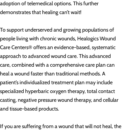
adoption of telemedical options. This further
demonstrates that healing can’t wait!
To support underserved and growing populations of
people living with chronic wounds, Healogics Wound
Care Centers® offers an evidence-based, systematic
approach to advanced wound care. This advanced
care, combined with a comprehensive care plan can
heal a wound faster than traditional methods. A
patient’s individualized treatment plan may include
specialized hyperbaric oxygen therapy, total contact
casting, negative pressure wound therapy, and cellular
and tissue-based products.
If you are suffering from a wound that will not heal, the