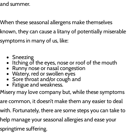
and summer.
When these seasonal allergens make themselves
known, they can cause a litany of potentially miserable
symptoms in many of us, like:
Sneezing
Itching of the eyes, nose or roof of the mouth
Runny nose or nasal congestion
Watery, red or swollen eyes
Sore throat and/or cough and
Fatigue and weakness.
Misery may love company but, while these symptoms
are common, it doesn’t make them any easier to deal
with. Fortunately, there are some steps you can take to
help manage your seasonal allergies and ease your
springtime suffering.