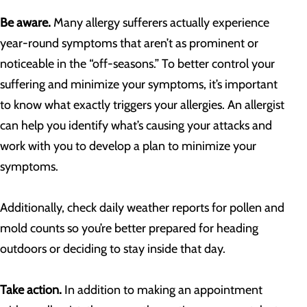
Be aware.
Many allergy sufferers actually experience
year-round symptoms that aren’t as prominent or
noticeable in the “off-seasons.” To better control your
suffering and minimize your symptoms, it’s important
to know what exactly triggers your allergies. An allergist
can help you identify what’s causing your attacks and
work with you to develop a plan to minimize your
symptoms.
Additionally, check daily weather reports for pollen and
mold counts so you’re better prepared for heading
outdoors or deciding to stay inside that day.
Take action.
In addition to making an appointment