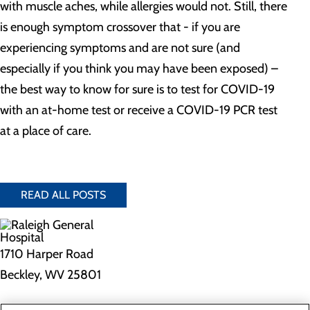
with muscle aches, while allergies would not. Still, there
is enough symptom crossover that - if you are
experiencing symptoms and are not sure (and
especially if you think you may have been exposed) –
the best way to know for sure is to test for COVID-19
with an at-home test or receive a COVID-19 PCR test
at a place of care.
READ ALL POSTS
1710 Harper Road
Beckley, WV 25801