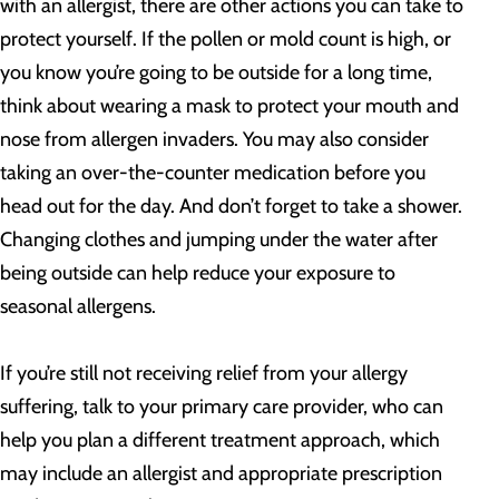
with an allergist, there are other actions you can take to
protect yourself. If the pollen or mold count is high, or
you know you’re going to be outside for a long time,
think about wearing a mask to protect your mouth and
nose from allergen invaders. You may also consider
taking an over-the-counter medication before you
head out for the day. And don’t forget to take a shower.
Changing clothes and jumping under the water after
being outside can help reduce your exposure to
seasonal allergens.
If you’re still not receiving relief from your allergy
suffering, talk to your primary care provider, who can
help you plan a different treatment approach, which
may include an allergist and appropriate prescription