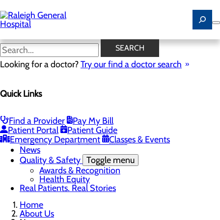
Skip
to
main
content
News
SEARCH
Looking for a doctor?
Try our find a doctor search
About Us
Menu
Quick Links
Careers
Community
Toggle menu
Community Benefit Report
Find a Provider
Pay My Bill
History of Raleigh General Hospital
Patient Portal
Patient Guide
Leadership
Emergency Department
Classes & Events
Mission, Vision & Core Values
News
Quality & Safety
Toggle menu
Awards & Recognition
Health Equity
Real Patients. Real Stories
Home
About Us