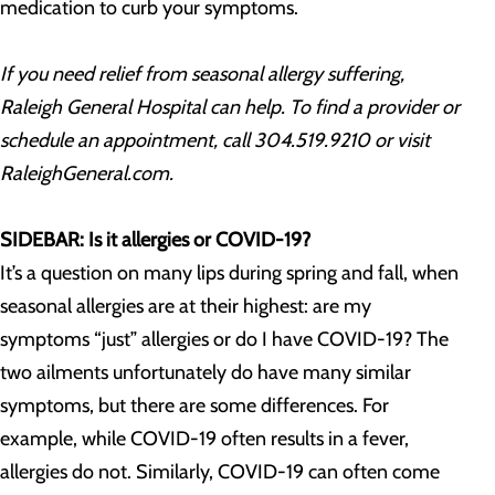
medication to curb your symptoms.
If you need relief from seasonal allergy suffering,
Raleigh General Hospital can help. To find a provider or
schedule an appointment, call 304.519.9210 or visit
RaleighGeneral.com.
SIDEBAR: Is it allergies or COVID-19?
It’s a question on many lips during spring and fall, when
seasonal allergies are at their highest: are my
symptoms “just” allergies or do I have COVID-19? The
two ailments unfortunately do have many similar
symptoms, but there are some differences. For
example, while COVID-19 often results in a fever,
allergies do not. Similarly, COVID-19 can often come