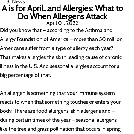
News
A is for April…and Allergies: What to
Do When Allergens Attack
April 01, 2022
Did you know that – according to the Asthma and
Allergy Foundation of America – more than 50 million
Americans suffer from a type of allergy each year?
That makes allergies the sixth leading cause of chronic
illness in the U.S. And seasonal allergies account for a
big percentage of that.
An allergen is something that your immune system
reacts to when that something touches or enters your
body. There are food allergens, skin allergens and –
during certain times of the year – seasonal allergens
like the tree and grass pollination that occurs in spring