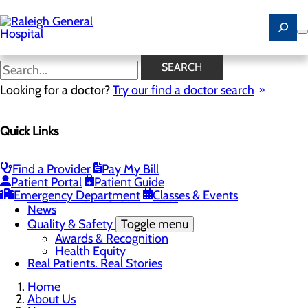
Skip
to
main
content
News
SEARCH
Looking for a doctor?
Try our find a doctor search
About Us
Menu
Quick Links
Careers
Community
Toggle menu
Community Benefit Report
Find a Provider
Pay My Bill
History of Raleigh General Hospital
Patient Portal
Patient Guide
Leadership
Emergency Department
Classes & Events
Mission, Vision & Core Values
News
Quality & Safety
Toggle menu
Awards & Recognition
Health Equity
Real Patients. Real Stories
Home
About Us