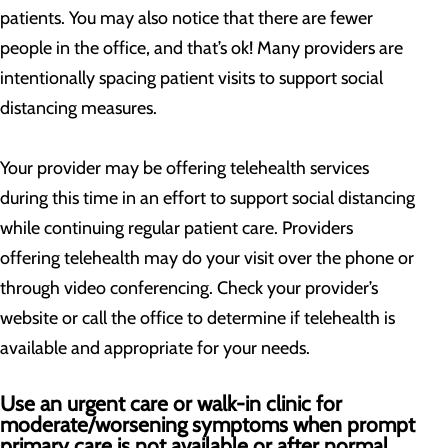
patients. You may also notice that there are fewer
people in the office, and that’s ok! Many providers are
intentionally spacing patient visits to support social
distancing measures.
Your provider may be offering telehealth services
during this time in an effort to support social distancing
while continuing regular patient care. Providers
offering telehealth may do your visit over the phone or
through video conferencing. Check your provider’s
website or call the office to determine if telehealth is
available and appropriate for your needs.
Use an urgent care or walk-in clinic for
moderate/worsening symptoms when prompt
primary care is not available or after normal