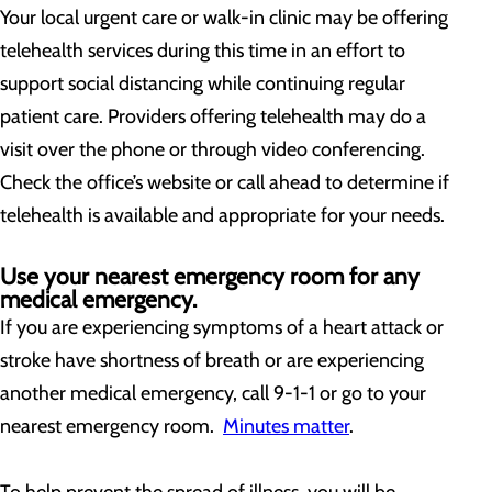
Your local urgent care or walk-in clinic may be offering
telehealth services during this time in an effort to
support social distancing while continuing regular
patient care. Providers offering telehealth may do a
visit over the phone or through video conferencing.
Check the office’s website or call ahead to determine if
telehealth is available and appropriate for your needs.
Use your nearest emergency room for any
medical emergency.
If you are experiencing symptoms of a heart attack or
stroke have shortness of breath or are experiencing
another medical emergency, call 9-1-1 or go to your
nearest emergency room.
Minutes matter
.