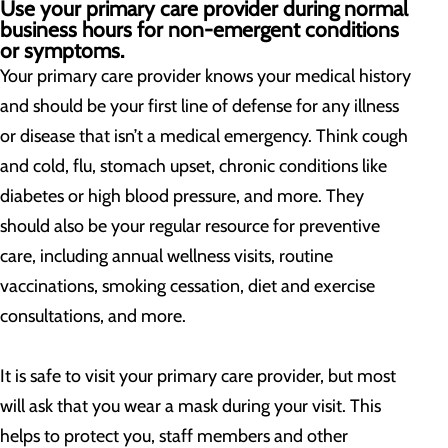
Use your primary care provider during normal
business hours for non-emergent conditions
or symptoms.
Your primary care provider knows your medical history
and should be your first line of defense for any illness
or disease that isn’t a medical emergency. Think cough
and cold, flu, stomach upset, chronic conditions like
diabetes or high blood pressure, and more. They
should also be your regular resource for preventive
care, including annual wellness visits, routine
vaccinations, smoking cessation, diet and exercise
consultations, and more.
It is safe to visit your primary care provider, but most
will ask that you wear a mask during your visit. This
helps to protect you, staff members and other