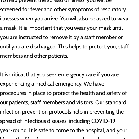
To help prevent the spread of illness, you will be
screened for fever and other symptoms of respiratory
illnesses when you arrive. You will also be asked to wear
a mask. It is important that you wear your mask until
you are instructed to remove it by a staff member or
until you are discharged. This helps to protect you, staff
members and other patients.
It is critical that you seek emergency care if you are
experiencing a medical emergency. We have
procedures in place to protect the health and safety of
our patients, staff members and visitors. Our standard
infection prevention protocols help in preventing the
spread of infectious diseases, including COVID-19,
year-round. It is safe to come to the hospital, and your