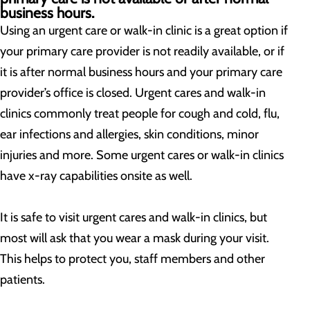
business hours.
Using an urgent care or walk-in clinic is a great option if
your primary care provider is not readily available, or if
it is after normal business hours and your primary care
provider’s office is closed. Urgent cares and walk-in
clinics commonly treat people for cough and cold, flu,
ear infections and allergies, skin conditions, minor
injuries and more. Some urgent cares or walk-in clinics
have x-ray capabilities onsite as well.
It is safe to visit urgent cares and walk-in clinics, but
most will ask that you wear a mask during your visit.
This helps to protect you, staff members and other
patients.