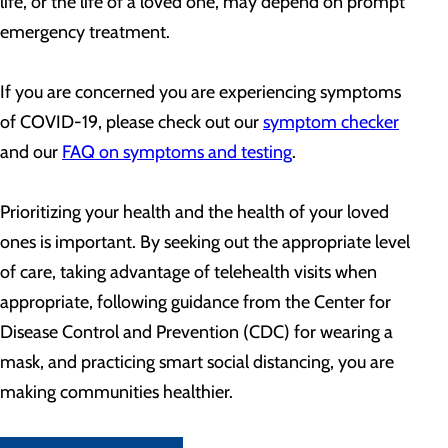
life, or the life of a loved one, may depend on prompt
emergency treatment.
If you are concerned you are experiencing symptoms
of COVID-19, please check out our
symptom checker
and our
FAQ on symptoms and testing
.
Prioritizing your health and the health of your loved
ones is important. By seeking out the appropriate level
of care, taking advantage of telehealth visits when
appropriate, following guidance from the Center for
Disease Control and Prevention (CDC) for wearing a
mask, and practicing smart social distancing, you are
making communities healthier.