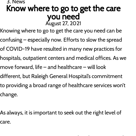
News
Know where to go to get the care
you need
August 27, 2021
Knowing where to go to get the care you need can be
confusing – especially now. Efforts to slow the spread
of COVID-19 have resulted in many new practices for
hospitals, outpatient centers and medical offices. As we
move forward, life – and healthcare – will look
different, but Raleigh General Hospital’s commitment
to providing a broad range of healthcare services won’t
change.
As always, it is important to seek out the right level of
care.