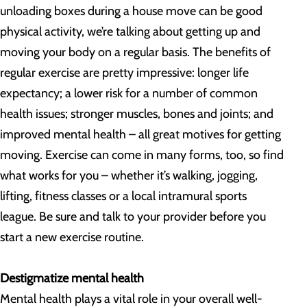
unloading boxes during a house move can be good
physical activity, we’re talking about getting up and
moving your body on a regular basis. The benefits of
regular exercise are pretty impressive: longer life
expectancy; a lower risk for a number of common
health issues; stronger muscles, bones and joints; and
improved mental health – all great motives for getting
moving. Exercise can come in many forms, too, so find
what works for you – whether it’s walking, jogging,
lifting, fitness classes or a local intramural sports
league. Be sure and talk to your provider before you
start a new exercise routine.
Destigmatize mental health
Mental health plays a vital role in your overall well-