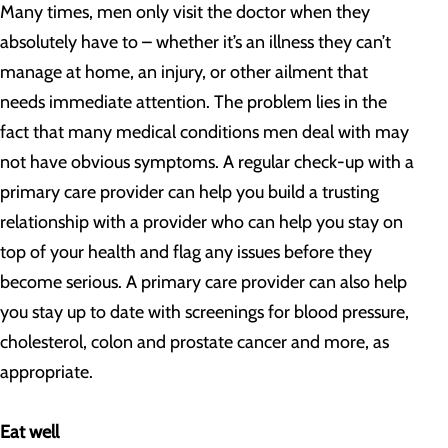
Many times, men only visit the doctor when they
absolutely have to – whether it’s an illness they can’t
manage at home, an injury, or other ailment that
needs immediate attention. The problem lies in the
fact that many medical conditions men deal with may
not have obvious symptoms. A regular check-up with a
primary care provider can help you build a trusting
relationship with a provider who can help you stay on
top of your health and flag any issues before they
become serious. A primary care provider can also help
you stay up to date with screenings for blood pressure,
cholesterol, colon and prostate cancer and more, as
appropriate.
Eat well