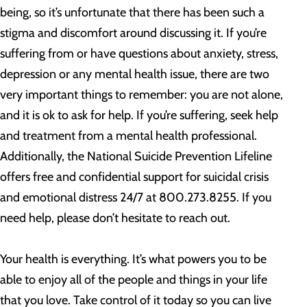
being, so it’s unfortunate that there has been such a
stigma and discomfort around discussing it. If you’re
suffering from or have questions about anxiety, stress,
depression or any mental health issue, there are two
very important things to remember: you are not alone,
and it is ok to ask for help. If you’re suffering, seek help
and treatment from a mental health professional.
Additionally, the National Suicide Prevention Lifeline
offers free and confidential support for suicidal crisis
and emotional distress 24/7 at 800.273.8255. If you
need help, please don’t hesitate to reach out.
Your health is everything. It’s what powers you to be
able to enjoy all of the people and things in your life
that you love. Take control of it today so you can live