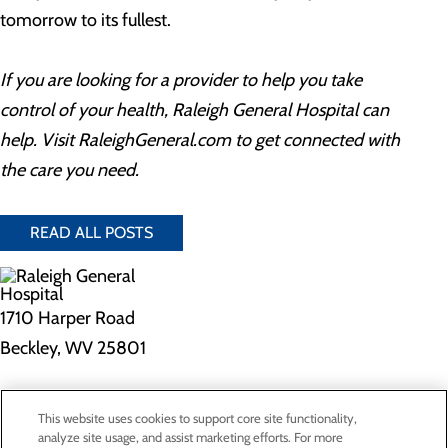
tomorrow to its fullest.
If you are looking for a provider to help you take
control of your health, Raleigh General Hospital can
help. Visit RaleighGeneral.com to get connected with
the care you need.
READ ALL POSTS
1710 Harper Road
Beckley, WV 25801
Privacy Policy
This website uses cookies to support core site functionality,
Cookie Preferences
analyze site usage, and assist marketing efforts. For more