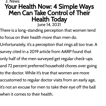
News
Your Health Now: 4 Simple Ways
Men Can Take Control of Their
Health Today
June 14, 2021
There is a long-standing perception that women tend
to focus on their health more than men do.
Unfortunately, it’s a perception that rings all too true. A
survey cited in a 2019 article from AARP found that
only half of the men surveyed get regular check-ups
and 72 percent preferred household chores over going
to the doctor. While it’s true that women are more
accustomed to regular doctor visits from an early age,
it’s not an excuse for men to take their eye off the ball
when it comes to their health.