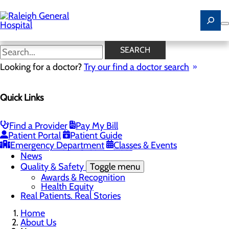
Skip
to
main
content
News
SEARCH
Looking for a doctor?
Try our find a doctor search
About Us
Menu
Quick Links
Careers
Community
Toggle menu
Community Benefit Report
Find a Provider
Pay My Bill
History of Raleigh General Hospital
Patient Portal
Patient Guide
Leadership
Emergency Department
Classes & Events
Mission, Vision & Core Values
News
Quality & Safety
Toggle menu
Awards & Recognition
Health Equity
Real Patients. Real Stories
Home
About Us