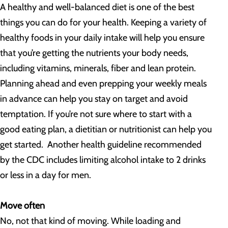
A healthy and well-balanced diet is one of the best
things you can do for your health. Keeping a variety of
healthy foods in your daily intake will help you ensure
that you’re getting the nutrients your body needs,
including vitamins, minerals, fiber and lean protein.
Planning ahead and even prepping your weekly meals
in advance can help you stay on target and avoid
temptation. If you’re not sure where to start with a
good eating plan, a dietitian or nutritionist can help you
get started. Another health guideline recommended
by the CDC includes limiting alcohol intake to 2 drinks
or less in a day for men.
Move often
No, not that kind of moving. While loading and