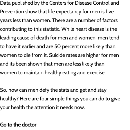
Data published by the Centers for Disease Control and
Prevention show that life expectancy for men is five
years less than women. There are a number of factors
contributing to this statistic. While heart disease is the
leading cause of death for men and women, men tend
to have it earlier and are 50 percent more likely than
women to die from it. Suicide rates are higher for men
and its been shown that men are less likely than
women to maintain healthy eating and exercise.
So, how can men defy the stats and get and stay
healthy? Here are four simple things you can do to give
your health the attention it needs now.
Go to the doctor