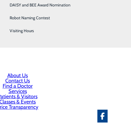
DAISY and BEE Award Nomination
active game
Robot Naming Contest
Visiting Hours
 and can be done from the comfort of your own home at
About Us
Contact Us
Find a Doctor
Services
atients & Visitors
Classes & Events
rice Transparency