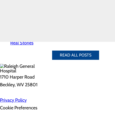
Take an after-dinner walk
News
Sit on the floor and stretc
Quality & Safety
Set a goal to do 100 jumpin
Toggle menu
Dust off the X-Box or Wii 
Awards &
Play Twister or charades wi
Recognition
Do squats while you brush 
Health
The great thing is that exercise
Equity
Real Patients.
any time of the day!
Real Stories
READ ALL POSTS
1710 Harper Road
Beckley, WV 25801
Privacy Policy
Cookie Preferences