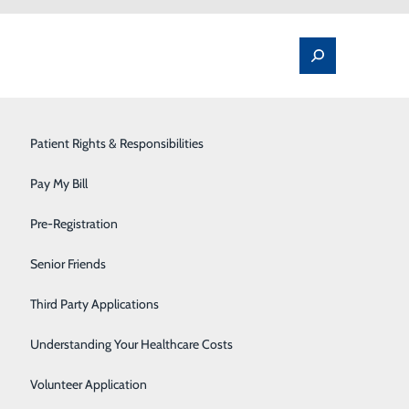
Spine Pain & Surgery
Patient Rights & Responsibilities
Stroke Program
Pay My Bill
Surgery
Pre-Registration
me
Therapy Services
Senior Friends
ut it won’t do your heart any favors. In fact, if you’re
Urology
Third Party Applications
sk for several health problems, including heart disease.
Women's Health
Understanding Your Healthcare Costs
your evening routine first.
Wound Care
Volunteer Application