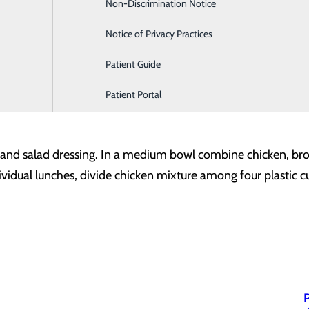
Non-Discrimination Notice
Labor and Delivery
dressing (make it even more heart-healthy by subbing lemon j
Notice of Privacy Practices
d chicken or turkey
Patient Guide
Patient Portal
and salad dressing. In a medium bowl combine chicken, broc
ividual lunches, divide chicken mixture among four plastic cu
P