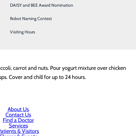
DAISY and BEE Award Nomination
uice and olive oil)
Robot Naming Contest
Visiting Hours
coli, carrot and nuts. Pour yogurt mixture over chicken
ps. Cover and chill for up to 24 hours.
About Us
Contact Us
Find a Doctor
Services
atients & Visitors