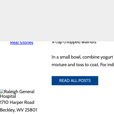
¼ cup plain low-fat yogurt
News
Quality & Safety
¼ cup bottled light ranch salad 
Toggle menu
1 ½ cups coarsely chopped cooke
Awards &
Recognition
½ cup coarsely chopped broccoli
Health
Equity
¼ cup shredded carrot
Real Patients.
¼ cup chopped walnuts
Real Stories
In a small bowl, combine yogurt 
mixture and toss to coat. For ind
READ ALL POSTS
1710 Harper Road
Beckley, WV 25801