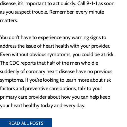
disease, it’s important to act quickly. Call 9-1-1 as soon
as you suspect trouble. Remember, every minute
matters.
You don’t have to experience any warning signs to
address the issue of heart health with your provider.
Even without obvious symptoms, you could be at risk.
The CDC reports that half of the men who die
suddenly of coronary heart disease have no previous
symptoms. If you’re looking to learn more about risk
factors and preventive care options, talk to your
primary care provider about how you can help keep
your heart healthy today and every day.
READ ALL POSTS