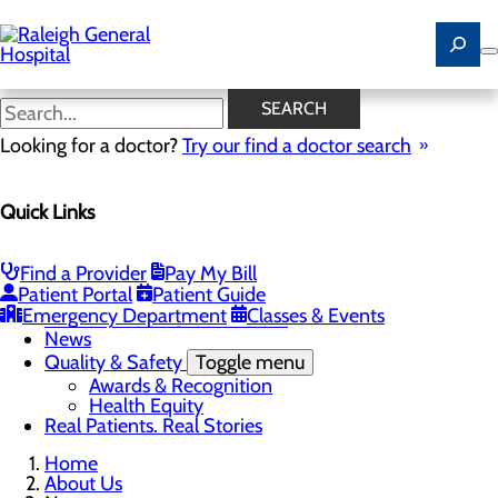
Skip
to
main
content
News
SEARCH
Looking for a doctor?
Try our find a doctor search
About Us
Menu
Quick Links
Careers
Community
Toggle menu
Community Benefit Report
Find a Provider
Pay My Bill
History of Raleigh General Hospital
Patient Portal
Patient Guide
Leadership
Emergency Department
Classes & Events
Mission, Vision & Core Values
News
Quality & Safety
Toggle menu
Awards & Recognition
Health Equity
Real Patients. Real Stories
Home
About Us