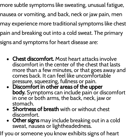
more subtle symptoms like sweating, unusual fatigue,
nausea or vomiting, and back, neck or jaw pain, men
may experience more traditional symptoms like chest
pain and breaking out into a cold sweat. The primary
signs and symptoms for heart disease are:
Chest discomfort.
Most heart attacks involve
discomfort in the center of the chest that lasts
more than a few minutes, or that goes away and
comes back. It can feel like uncomfortable
pressure, squeezing, fullness or pain.
Discomfort in other areas of the upper
body.
Symptoms can include pain or discomfort
in one or both arms, the back, neck, jaw or
stomach.
Shortness of breath
with or without chest
discomfort.
Other signs
may include breaking out in a cold
sweat, nausea or lightheadedness.
If you or someone you know exhibits signs of heart