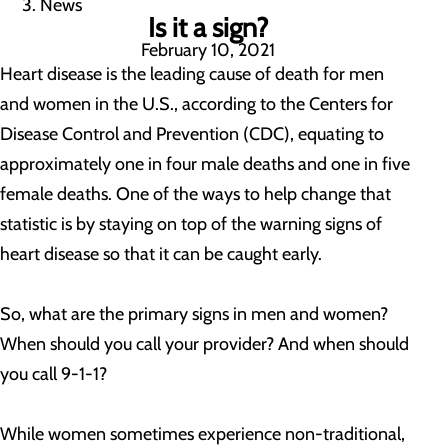
News
Is it a sign?
February 10, 2021
Heart disease is the leading cause of death for men
and women in the U.S., according to the Centers for
Disease Control and Prevention (CDC), equating to
approximately one in four male deaths and one in five
female deaths. One of the ways to help change that
statistic is by staying on top of the warning signs of
heart disease so that it can be caught early.
So, what are the primary signs in men and women?
When should you call your provider? And when should
you call 9-1-1?
While women sometimes experience non-traditional,