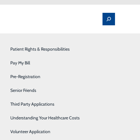
Spine Pain & Surgery
Patient Rights & Responsibilities
Stroke Program
Pay My Bill
Surgery
Pre-Registration
 for Women
Therapy Services
Senior Friends
 matter when it comes to heart disease. But it does. In
Urology
Third Party Applications
women age 20 and older have coronary heart disease,
e killer. Additionally, women can sometimes
Women's Health
Understanding Your Healthcare Costs
Wound Care
Volunteer Application