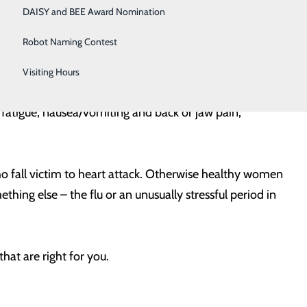
ssure, squeezing, fullness or pain); discomfort in
DAISY and BEE Award Nomination
ss of breath, with or without chest discomfort; and
Robot Naming Contest
Visiting Hours
n are somewhat more likely to experience some of
fatigue, nausea/vomiting and back or jaw pain,
who fall victim to heart attack. Otherwise healthy women
thing else – the flu or an unusually stressful period in
hat are right for you.