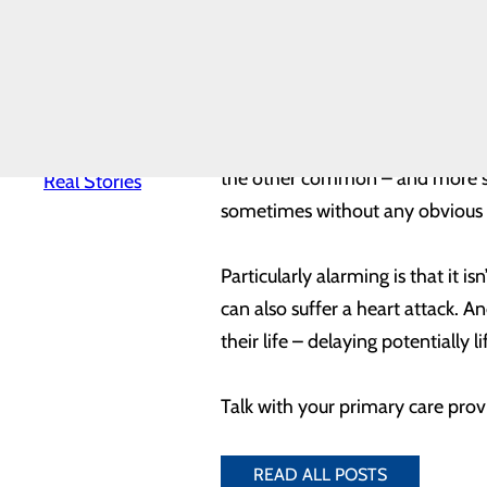
The primary signs and symptoms 
News
Quality & Safety
other areas of the upper body li
Toggle menu
other signs like cold sweat, naus
Awards &
Recognition
Health
Equity
As with men, the most common 
Real Patients.
the other common – and more sub
Real Stories
sometimes without any obvious 
Particularly alarming is that it
can also suffer a heart attack. A
their life – delaying potentially l
Talk with your primary care provi
READ ALL POSTS