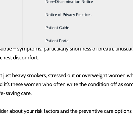
Non-Discrimination Notice
Labor and Delivery
for men and women are chest discomfort (uncomfortable pre
ke one or both arms, the back, neck, jaw or stomach; shortne
Notice of Privacy Practices
ea or lightheadedness.
Patient Guide
symptom for women is chest pain or discomfort. But wome
Patient Portal
tle – symptoms, particularly shortness of breath, unusual 
chest discomfort.
 isn’t just heavy smokers, stressed out or overweight women 
nd it’s these women who often write the condition off as some
ife-saving care.
der about your risk factors and the preventive care options t