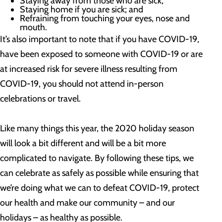
Staying away from those who are sick;
Staying home if you are sick; and
Refraining from touching your eyes, nose and
mouth.
It’s also important to note that if you have COVID-19,
have been exposed to someone with COVID-19 or are
at increased risk for severe illness resulting from
COVID-19, you should not attend in-person
celebrations or travel.
Like many things this year, the 2020 holiday season
will look a bit different and will be a bit more
complicated to navigate. By following these tips, we
can celebrate as safely as possible while ensuring that
we’re doing what we can to defeat COVID-19, protect
our health and make our community – and our
holidays – as healthy as possible.