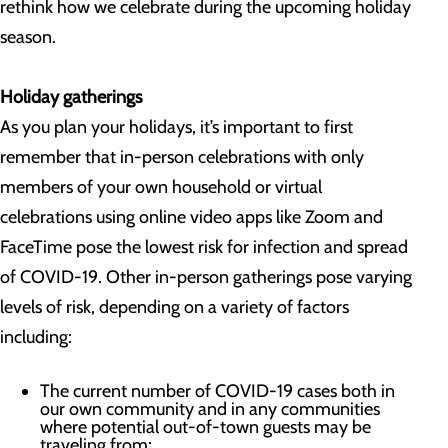
rethink how we celebrate during the upcoming holiday
season.
Holiday gatherings
As you plan your holidays, it’s important to first
remember that in-person celebrations with only
members of your own household or virtual
celebrations using online video apps like Zoom and
FaceTime pose the lowest risk for infection and spread
of COVID-19. Other in-person gatherings pose varying
levels of risk, depending on a variety of factors
including:
The current number of COVID-19 cases both in
our own community and in any communities
where potential out-of-town guests may be
traveling from;