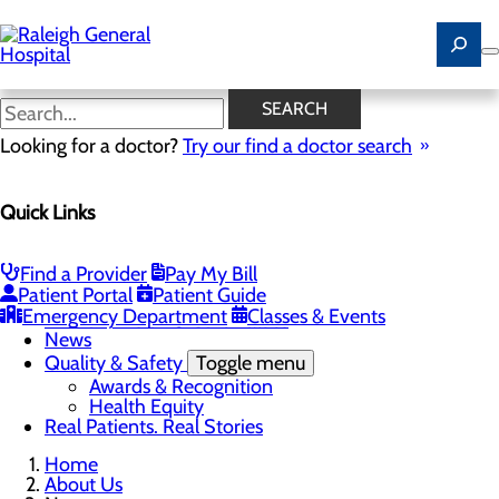
Skip
to
main
content
News
SEARCH
Looking for a doctor?
Try our find a doctor search
About Us
Menu
Quick Links
Careers
Community
Toggle menu
Community Benefit Report
Find a Provider
Pay My Bill
History of Raleigh General Hospital
Patient Portal
Patient Guide
Leadership
Emergency Department
Classes & Events
Mission, Vision & Core Values
News
Quality & Safety
Toggle menu
Awards & Recognition
Health Equity
Real Patients. Real Stories
Home
About Us