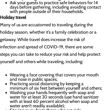
Ask your guests to practice safe behaviors for 14
days before gathering, including avoiding contact
with people outside of their households.
Holiday travel
Many of us are accustomed to traveling during the
holiday season, whether it’s a family celebration or a
getaway. While travel does increase the risk of
infection and spread of COVID-19, there are some
steps you can take to reduce your risk and help protect
yourself and others while traveling, including:
Wearing a face covering that covers your mouth
and nose in public spaces;
Practicing social distancing by keeping a
minimum of six feet between yourself and others;
Washing your hands frequently with soap and
water for at least 20 seconds (use hand sanitizer
with at least 60 percent alcohol when soap and
water aren’t readily available);