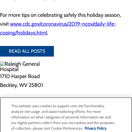
For more tips on celebrating safely this holiday season,
visit
www.cdc.gov/coronavirus/2019-ncov/daily-life-
coping/holidays.html
.
READ ALL POSTS
1710 Harper Road
Beckley, WV 25801
Privacy Policy
This website uses cookies to support core site functionality,
Cookie Preferences
analyze site usage, and assist marketing efforts. For more
information on what categories of personal information we and
our digital partners collect from you via cookies and the purposes
of collection, please visit Cookie Preferences.
Privacy Policy