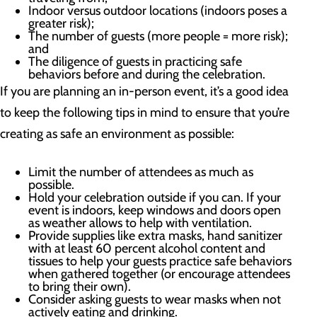
Indoor versus outdoor locations (indoors poses a
greater risk);
The number of guests (more people = more risk);
and
The diligence of guests in practicing safe
behaviors before and during the celebration.
If you are planning an in-person event, it’s a good idea
to keep the following tips in mind to ensure that you’re
creating as safe an environment as possible:
Limit the number of attendees as much as
possible.
Hold your celebration outside if you can. If your
event is indoors, keep windows and doors open
as weather allows to help with ventilation.
Provide supplies like extra masks, hand sanitizer
with at least 60 percent alcohol content and
tissues to help your guests practice safe behaviors
when gathered together (or encourage attendees
to bring their own).
Consider asking guests to wear masks when not
actively eating and drinking.