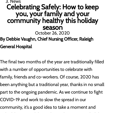
News
Celebrating Safely: How to keep
you, your family and your
community healthy this holiday
season
October 26, 2020
By Debbie Vaughn, Chief Nursing Officer, Raleigh
General Hospital
The final two months of the year are traditionally filled
with a number of opportunities to celebrate with
family, friends and co-workers. Of course, 2020 has
been anything but a traditional year, thanks in no small
part to the ongoing pandemic. As we continue to fight
COVID-19 and work to slow the spread in our
community, it’s a good idea to take a moment and