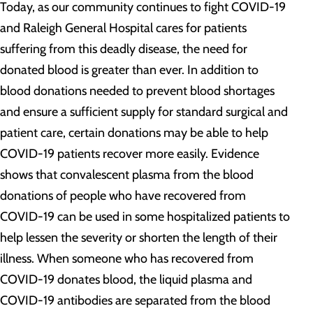
Today, as our community continues to fight COVID-19
and Raleigh General Hospital cares for patients
suffering from this deadly disease, the need for
donated blood is greater than ever. In addition to
blood donations needed to prevent blood shortages
and ensure a sufficient supply for standard surgical and
patient care, certain donations may be able to help
COVID-19 patients recover more easily. Evidence
shows that convalescent plasma from the blood
donations of people who have recovered from
COVID-19 can be used in some hospitalized patients to
help lessen the severity or shorten the length of their
illness. When someone who has recovered from
COVID-19 donates blood, the liquid plasma and
COVID-19 antibodies are separated from the blood