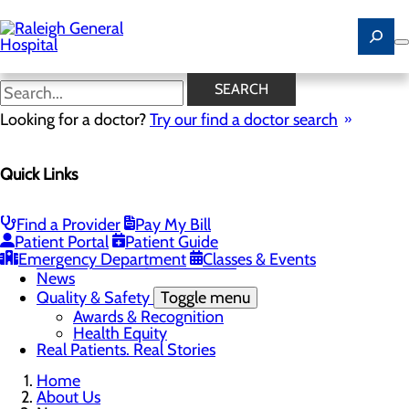
Skip
to
main
content
News
SEARCH
Looking for a doctor?
Try our find a doctor search
About Us
Menu
Quick Links
Careers
Community
Toggle menu
Community Benefit Report
Find a Provider
Pay My Bill
History of Raleigh General Hospital
Patient Portal
Patient Guide
Leadership
Emergency Department
Classes & Events
Mission, Vision & Core Values
News
Quality & Safety
Toggle menu
Awards & Recognition
Health Equity
Real Patients. Real Stories
Home
About Us