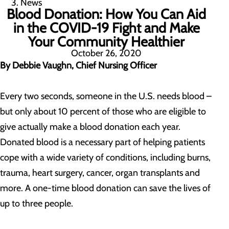
News
Blood Donation: How You Can Aid
in the COVID-19 Fight and Make
Your Community Healthier
October 26, 2020
By Debbie Vaughn, Chief Nursing Officer
Every two seconds, someone in the U.S. needs blood –
but only about 10 percent of those who are eligible to
give actually make a blood donation each year.
Donated blood is a necessary part of helping patients
cope with a wide variety of conditions, including burns,
trauma, heart surgery, cancer, organ transplants and
more. A one-time blood donation can save the lives of
up to three people.