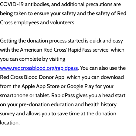
COVID-19 antibodies, and additional precautions are
being taken to ensure your safety and the safety of Red
Cross employees and volunteers.
Getting the donation process started is quick and easy
with the American Red Cross’ RapidPass service, which
you can complete by visiting
www.redcrossblood.org/rapidpass
. You can also use the
Red Cross Blood Donor App, which you can download
from the Apple App Store or Google Play for your
smartphone or tablet. RapidPass gives you a head start
on your pre-donation education and health history
survey and allows you to save time at the donation
location.