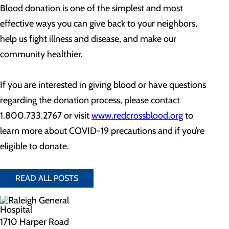
Blood donation is one of the simplest and most
effective ways you can give back to your neighbors,
help us fight illness and disease, and make our
community healthier.
If you are interested in giving blood or have questions
regarding the donation process, please contact
1.800.733.2767 or visit
www.redcrossblood.org
to
learn more about COVID-19 precautions and if you’re
eligible to donate.
READ ALL POSTS
1710 Harper Road