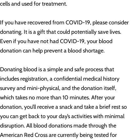
cells and used for treatment.
If you have recovered from COVID-19, please consider
donating. It is a gift that could potentially save lives.
Even if you have not had COVID-19, your blood
donation can help prevent a blood shortage.
Donating blood is a simple and safe process that
includes registration, a confidential medical history
survey and mini-physical, and the donation itself,
which takes no more than 10 minutes. After your
donation, you’ll receive a snack and take a brief rest so
you can get back to your day’s activities with minimal
disruption. All blood donations made through the
American Red Cross are currently being tested for