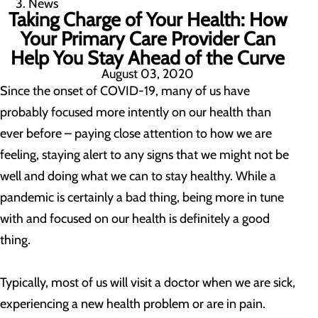
News
Taking Charge of Your Health: How
Your Primary Care Provider Can
Help You Stay Ahead of the Curve
August 03, 2020
Since the onset of COVID-19, many of us have
probably focused more intently on our health than
ever before – paying close attention to how we are
feeling, staying alert to any signs that we might not be
well and doing what we can to stay healthy. While a
pandemic is certainly a bad thing, being more in tune
with and focused on our health is definitely a good
thing.
Typically, most of us will visit a doctor when we are sick,
experiencing a new health problem or are in pain.