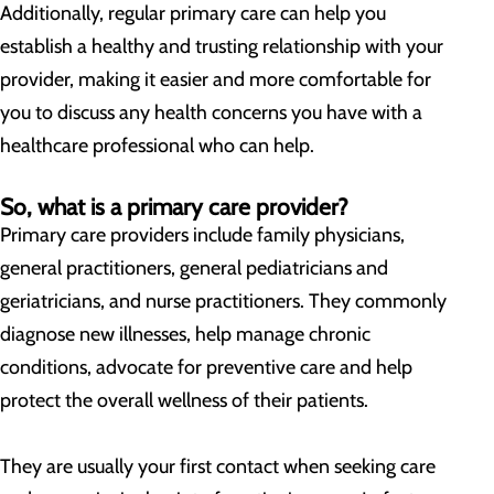
Additionally, regular primary care can help you
establish a healthy and trusting relationship with your
provider, making it easier and more comfortable for
you to discuss any health concerns you have with a
healthcare professional who can help.
So, what is a primary care provider?
Primary care providers include family physicians,
general practitioners, general pediatricians and
geriatricians, and nurse practitioners. They commonly
diagnose new illnesses, help manage chronic
conditions, advocate for preventive care and help
protect the overall wellness of their patients.
They are usually your first contact when seeking care