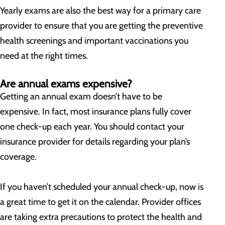
Yearly exams are also the best way for a primary care
provider to ensure that you are getting the preventive
health screenings and important vaccinations you
need at the right times.
Are annual exams expensive?
Getting an annual exam doesn’t have to be
expensive. In fact, most insurance plans fully cover
one check-up each year. You should contact your
insurance provider for details regarding your plan’s
coverage.
If you haven’t scheduled your annual check-up, now is
a great time to get it on the calendar. Provider offices
are taking extra precautions to protect the health and