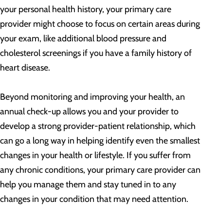
your personal health history, your primary care
provider might choose to focus on certain areas during
your exam, like additional blood pressure and
cholesterol screenings if you have a family history of
heart disease.
Beyond monitoring and improving your health, an
annual check-up allows you and your provider to
develop a strong provider-patient relationship, which
can go a long way in helping identify even the smallest
changes in your health or lifestyle. If you suffer from
any chronic conditions, your primary care provider can
help you manage them and stay tuned in to any
changes in your condition that may need attention.