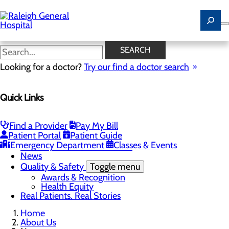
Skip
to
main
content
News
SEARCH
Looking for a doctor?
Try our find a doctor search
About Us
Menu
Quick Links
Careers
Community
Toggle menu
Community Benefit Report
Find a Provider
Pay My Bill
History of Raleigh General Hospital
Patient Portal
Patient Guide
Leadership
Emergency Department
Classes & Events
Mission, Vision & Core Values
News
Quality & Safety
Toggle menu
Awards & Recognition
Health Equity
Real Patients. Real Stories
Home
About Us