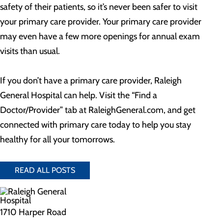
safety of their patients, so it’s never been safer to visit
your primary care provider. Your primary care provider
may even have a few more openings for annual exam
visits than usual.
If you don’t have a primary care provider, Raleigh
General Hospital can help. Visit the “Find a
Doctor/Provider” tab at RaleighGeneral.com, and get
connected with primary care today to help you stay
healthy for all your tomorrows.
READ ALL POSTS
1710 Harper Road