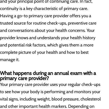
and your principal point of continuing care. In fact,
continuity is a key characteristic of primary care.
Having a go-to primary care provider offers you a
trusted source for routine check-ups, preventive care
and conversations about your health concerns. Your
provider knows and understands your health history
and potential risk factors, which gives them a more
complete picture of your health and how to best
manage it.
What happens during an annual exam with a
primary care provider?
Your primary care provider uses your regular check-ups
to see how your body is performing and monitors your
vital signs, including weight, blood pressure, cholesterol
and other important health markers. Depending on