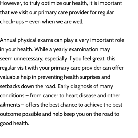
However, to truly optimize our health, it is important
that we visit our primary care provider for regular
check-ups – even when we are well.
Annual physical exams can play a very important role
in your health. While a yearly examination may
seem unnecessary, especially if you feel great, this
regular visit with your primary care provider can offer
valuable help in preventing health surprises and
setbacks down the road. Early diagnosis of many
conditions – from cancer to heart disease and other
ailments – offers the best chance to achieve the best
outcome possible and help keep you on the road to
good health.