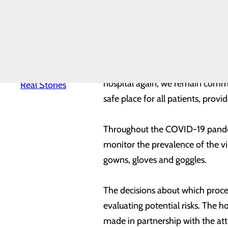
to help preserve critical resour
News
Quality & Safety
expected volume of COVID-19 in 
Toggle menu
Awards &
Recognition
“Resuming these important servi
Health
Equity
Communities Healthier,” said Mat
Real Patients.
hospital again, we remain committ
Real Stories
safe place for all patients, prov
Throughout the COVID-19 pandemic
monitor the prevalence of the vi
gowns, gloves and goggles.
The decisions about which proce
evaluating potential risks. The h
made in partnership with the at