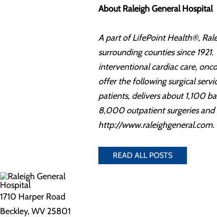
About Raleigh General Hospital
A part of LifePoint Health®, Rale
surrounding counties since 1921. 
interventional cardiac care, on
offer the following surgical ser
patients, delivers about 1,100 
8,000 outpatient surgeries and 
http://www.raleighgeneral.com.
READ ALL POSTS
1710 Harper Road
Beckley, WV 25801