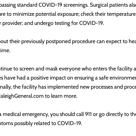
passing standard COVID-19 screenings. Surgical patients also
ure to minimize potential exposure; check their temperature
r provider; and undergo testing for COVID-19.
out their previously postponed procedure can expect to hear 
time.
ntinue to screen and mask everyone who enters the facility a
 have had a positive impact on ensuring a safe environment
nally, the facility has implemented new processes and proced
RaleighGeneral.com to learn more.
 a medical emergency, you should call 911 or go directly to t
ptoms possibly related to COVID-19.