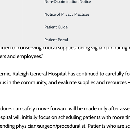
Non-Discrimination Notice
Labor and Delivery
ces in the event of a surge of COVID-19 patients in the commu
the region, which means less strain on healthcare resource
Notice of Privacy Practices
Patient Guide
ces is an essential component of meeting our community’s
t Roberts, Chief Executive Officer of Raleigh General Hospit
Patient Portal
ed to conserving critical supplies, being vigilant in our figh
iders and employees.”
, Raleigh General Hospital has continued to carefully follo
rus in the community, and evaluate supplies and resources –
dures can safely move forward will be made only after asse
ospital will initially focus on scheduling patients with more 
tending physician/surgeon/proceduralist. Patients who are