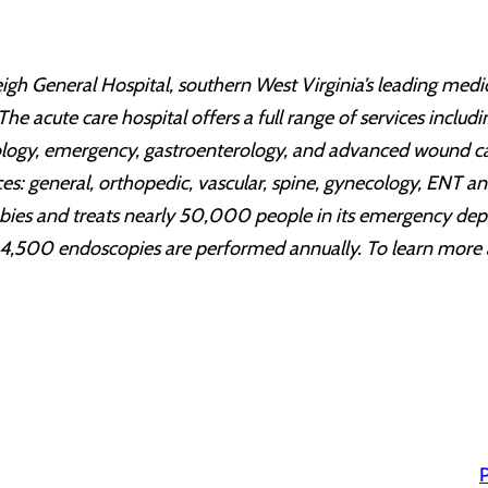
igh General Hospital, southern West Virginia’s leading medic
The acute care hospital offers a full range of services includ
cology, emergency, gastroenterology, and advanced wound ca
vices: general, orthopedic, vascular, spine, gynecology, ENT 
babies and treats nearly 50,000 people in its emergency de
4,500 endoscopies are performed annually. To learn more ab
P