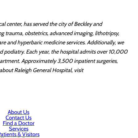
al center, has served the city of Beckley and
ing trauma, obstetrics, advanced imaging, lithotripsy,
re and hyperbaric medicine services. Additionally, we
and podiatry. Each year, the hospital admits over 10,000
partment. Approximately 3,500 inpatient surgeries,
out Raleigh General Hospital, visit
About Us
Contact Us
Find a Doctor
Services
atients & Visitors