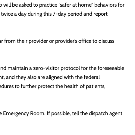
 will be asked to practice “safer at home” behaviors for
 twice a day during this 7-day period and report
from their provider or provider’s office to discuss
nd maintain a zero-visitor protocol for the foreseeable
, and they also are aligned with the federal
ures to further protect the health of patients,
he Emergency Room. If possible, tell the dispatch agent