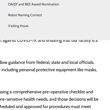
nity. Today, current projections indicate a lower than
DAISY and BEE Award Nomination
s.
Robot Naming Contest
 health needs and advancing our mission of Making
Visiting Hours
al. “As this work gradually gets underway in our
t against COVID-19, and ensuring that our facility is a
w guidance from federal, state and local officials,
 including personal protective equipment like masks,
ssing a comprehensive pre-operative checklist and
time-sensitive health needs, and those decisions will be
 scheduled and approved for procedures must meet