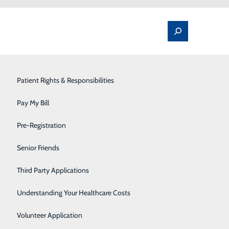
Spine Pain & Surgery
Patient Rights & Responsibilities
Stroke Program
Pay My Bill
Surgery
Pre-Registration
ive and Non-Urgent
Therapy Services
Senior Friends
atients, employees
Urology
Third Party Applications
ppropriate steps to safely resume some elective and
Women's Health
Understanding Your Healthcare Costs
 of caution amid the novel coronavirus (COVID-19)
Wound Care
Volunteer Application
accordance with federal and state guidance, and aimed