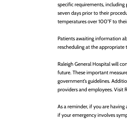
specific requirements, including 
seven days prior to their proced
temperatures over 100°F to thei
Patients awaiting information ab
rescheduling at the appropriate 
Raleigh General Hospital will co
future. These important measures
government’s guidelines. Additio
providers and employees. Visit 
As a reminder, if you are having
if your emergency involves sym