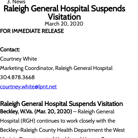
News
Raleigh General Hospital Suspends
Visitation
March 20, 2020
FOR IMMEDIATE RELEASE
Contact:
Courtney White
Marketing Coordinator, Raleigh General Hospital
304.878.3668
courtney.white@lpnt.net
Raleigh General Hospital Suspends Visitation
Beckley, W.Va. (Mar. 20, 2020)
– Raleigh General
Hospital (RGH) continues to work closely with the
Beckley-Raleigh County Health Department the West