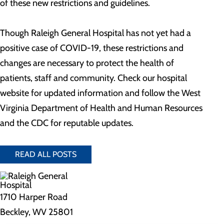
of these new restrictions and guidelines.
Though Raleigh General Hospital has not yet had a
positive case of COVID-19, these restrictions and
changes are necessary to protect the health of
patients, staff and community. Check our hospital
website for updated information and follow the West
Virginia Department of Health and Human Resources
and the CDC for reputable updates.
READ ALL POSTS
1710 Harper Road
Beckley, WV 25801