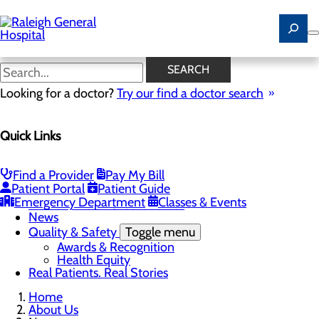
Skip
to
main
content
News
SEARCH
Looking for a doctor?
Try our find a doctor search
About Us
Menu
Quick Links
Careers
Community
Toggle menu
Community Benefit Report
Find a Provider
Pay My Bill
History of Raleigh General Hospital
Patient Portal
Patient Guide
Leadership
Emergency Department
Classes & Events
Mission, Vision & Core Values
News
Quality & Safety
Toggle menu
Awards & Recognition
Health Equity
Real Patients. Real Stories
Home
About Us