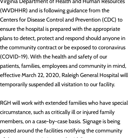
Virginia Department of Health and Human Resources
(WVDHHR) and is following guidance from the
Centers for Disease Control and Prevention (CDC) to
ensure the hospital is prepared with the appropriate
plans to detect, protect and respond should anyone in
the community contract or be exposed to coronavirus
(COVID-19). With the health and safety of our
patients, families, employees and community in mind,
effective March 22, 2020, Raleigh General Hospital will
temporarily suspended all visitation to our facility.
RGH will work with extended families who have special
circumstance, such as critically ill or injured family
members, on a case-by-case basis. Signage is being
posted around the facilities notifying the community