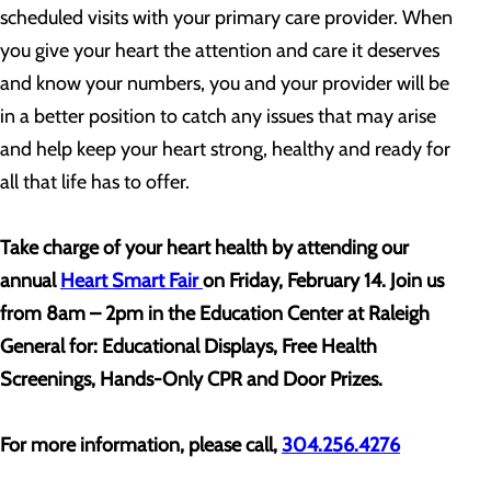
scheduled visits with your primary care provider. When
you give your heart the attention and care it deserves
and know your numbers, you and your provider will be
in a better position to catch any issues that may arise
and help keep your heart strong, healthy and ready for
all that life has to offer.
Take charge of your heart health by attending our
annual
Heart Smart Fair
on Friday, February 14. Join us
from 8am – 2pm in the Education Center at Raleigh
General for: Educational Displays, Free Health
Screenings, Hands-Only CPR and Door Prizes.
For more information, please call,
304.256.4276