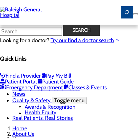
Skip
to
main
content
News
SEARCH
Looking for a doctor?
Try our find a doctor search
About Us
Menu
Quick Links
Careers
Community
Toggle menu
Community Benefit Report
Find a Provider
Pay My Bill
History of Raleigh General Hospital
Patient Portal
Patient Guide
Leadership
Emergency Department
Classes & Events
Mission, Vision & Core Values
News
Quality & Safety
Toggle menu
Awards & Recognition
Health Equity
Real Patients. Real Stories
Home
About Us