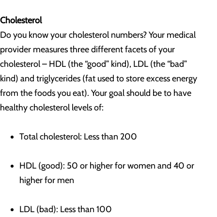
Cholesterol
Do you know your cholesterol numbers? Your medical
provider measures three different facets of your
cholesterol – HDL (the “good” kind), LDL (the “bad”
kind) and triglycerides (fat used to store excess energy
from the foods you eat). Your goal should be to have
healthy cholesterol levels of:
Total cholesterol: Less than 200
HDL (good): 50 or higher for women and 40 or
higher for men
LDL (bad): Less than 100