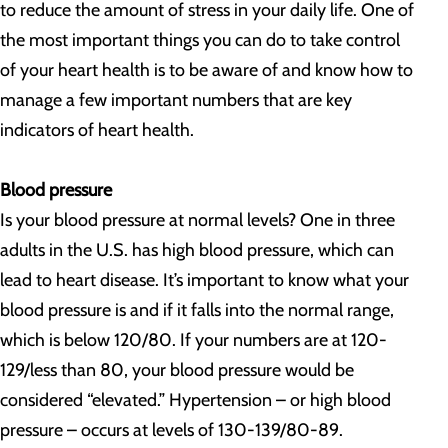
to reduce the amount of stress in your daily life. One of
the most important things you can do to take control
of your heart health is to be aware of and know how to
manage a few important numbers that are key
indicators of heart health.
Blood pressure
Is your blood pressure at normal levels? One in three
adults in the U.S. has high blood pressure, which can
lead to heart disease. It’s important to know what your
blood pressure is and if it falls into the normal range,
which is below 120/80. If your numbers are at 120-
129/less than 80, your blood pressure would be
considered “elevated.” Hypertension – or high blood
pressure – occurs at levels of 130-139/80-89.