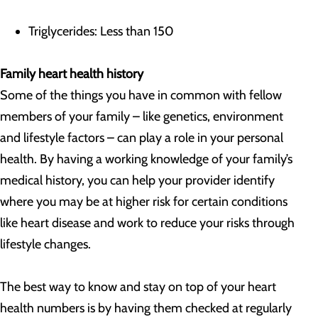
Triglycerides: Less than 150
Family heart health history
Some of the things you have in common with fellow
members of your family – like genetics, environment
and lifestyle factors – can play a role in your personal
health. By having a working knowledge of your family’s
medical history, you can help your provider identify
where you may be at higher risk for certain conditions
like heart disease and work to reduce your risks through
lifestyle changes.
The best way to know and stay on top of your heart
health numbers is by having them checked at regularly