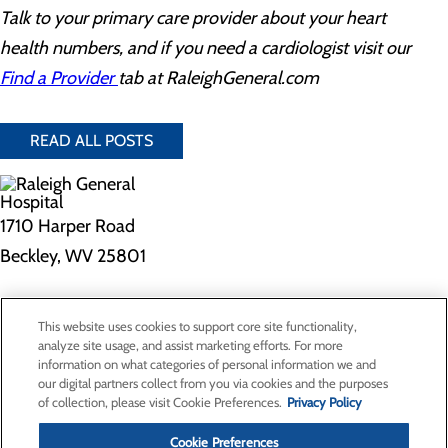
Talk to your primary care provider about your heart
health numbers, and if you need a cardiologist visit our
Find a Provider
tab at RaleighGeneral.com
READ ALL POSTS
1710 Harper Road
Beckley, WV 25801
Privacy Policy
This website uses cookies to support core site functionality,
Cookie Preferences
analyze site usage, and assist marketing efforts. For more
information on what categories of personal information we and
our digital partners collect from you via cookies and the purposes
of collection, please visit Cookie Preferences.
Privacy Policy
About Us
Contact Us
Cookie Preferences