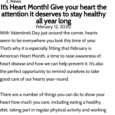
News
It’s Heart Month! Give your heart the
attention it deserves to stay healthy
all year long
February 12, 2020
With Valentine’s Day just around the corner, hearts
seem to be everywhere you look this time of year.
That’s why it is especially fitting that February is
American Heart Month, a time to raise awareness of
heart disease and how we can help prevent it. It’s also
the perfect opportunity to remind ourselves to take
good care of our hearts year-round.
There are a number of things you can do to show your
heart how much you care, including eating a healthy
diet, taking part in regular physical activity and working