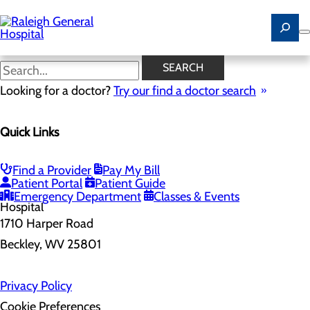
Skip
to
main
content
SEARCH
Home
Looking for a doctor?
Health Risk Assessment
Try our find a doctor search
Health Risk Assessment
Quick Links
Find a Provider
Pay My Bill
Patient Portal
Patient Guide
Emergency Department
Classes & Events
1710 Harper Road
Beckley, WV 25801
Privacy Policy
Cookie Preferences