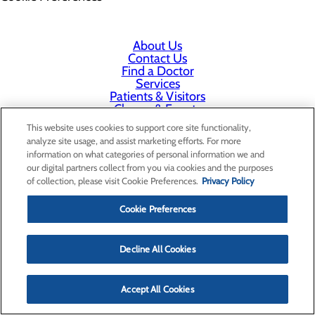
About Us
Contact Us
Find a Doctor
Services
Patients & Visitors
Classes & Events
Price Transparency
This website uses cookies to support core site functionality,
analyze site usage, and assist marketing efforts. For more
information on what categories of personal information we and
our digital partners collect from you via cookies and the purposes
of collection, please visit Cookie Preferences.
Privacy Policy
Cookie Preferences
Decline All Cookies
Accept All Cookies